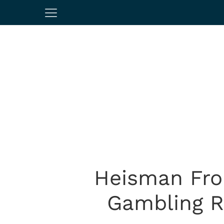
Heisman Fro
Gambling R