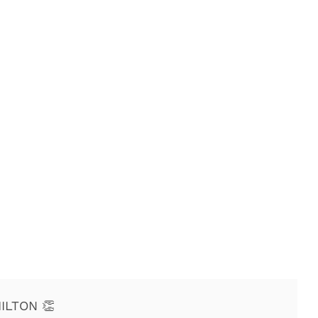
ILTON 👏