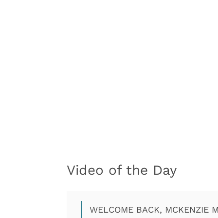
Video of the Day
WELCOME BACK, MCKENZIE M