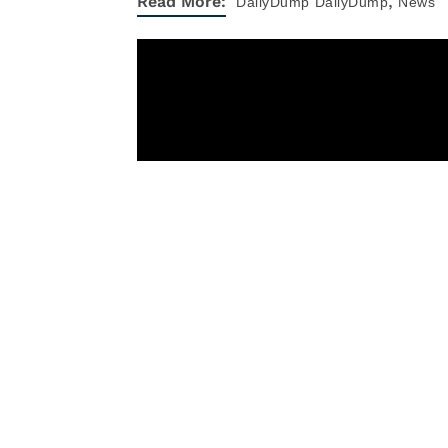
,
Read More:
DailyDump
DailyDump
News