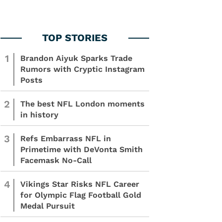
1
Brandon Aiyuk Sparks Trade
Rumors with Cryptic Instagram
Posts
2
The best NFL London moments
in history
3
Refs Embarrass NFL in
Primetime with DeVonta Smith
Facemask No-Call
4
Vikings Star Risks NFL Career
for Olympic Flag Football Gold
Medal Pursuit