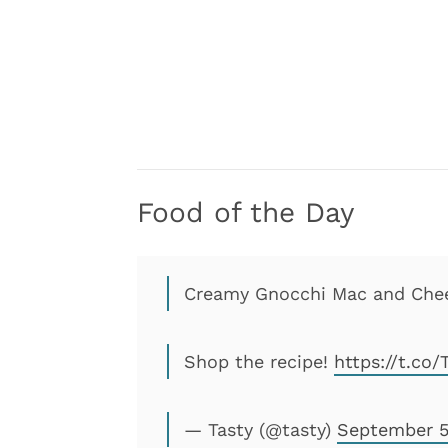
Food of the Day
Creamy Gnocchi Mac and Chees
Shop the recipe!
https://t.co
— Tasty (@tasty)
September 5