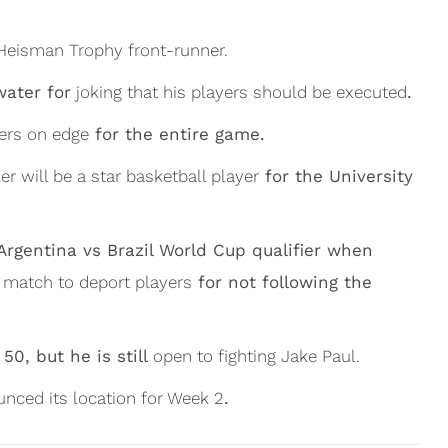
Heisman Trophy front-runner.
water for
joking that his players should be executed
.
ers on edge
for the entire game.
er will be a star basketball player
for the University
Argentina vs Brazil World Cup qualifier when
e match to deport players
for not following the
50, but he is still
open to fighting Jake Paul.
nced its location for Week 2
.