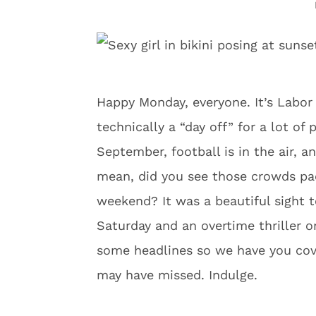
Happy Monday, everyone. It’s Labor D
technically a “day off” for a lot of 
September, football is in the air, a
mean, did you see those crowds pac
weekend? It was a beautiful sight t
Saturday and an overtime thriller 
some headlines so we have you cove
may have missed. Indulge.