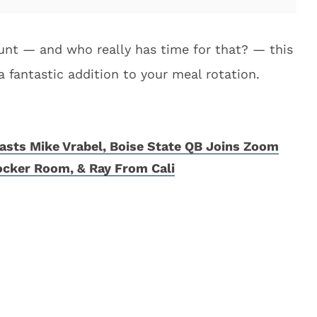
ount — and who really has time for that? — this
fantastic addition to your meal rotation.
sts Mike Vrabel, Boise State QB Joins Zoom
ocker Room, & Ray From Cali