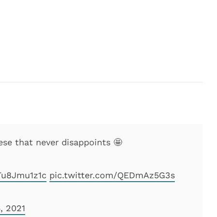
e that never disappoints 🤩
/Tu8Jmu1z1c
pic.twitter.com/QEDmAz5G3s
, 2021