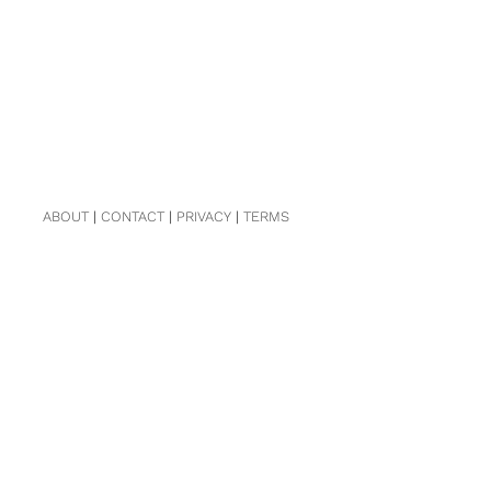
ABOUT
|
CONTACT
|
PRIVACY
|
TERMS