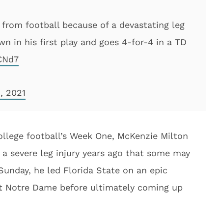
 from football because of a devastating leg
own in his first play and goes 4-for-4 in a TD
CNd7
, 2021
college football’s Week One, McKenzie Milton
g a severe leg injury years ago that some may
Sunday, he led Florida State on an epic
t Notre Dame before ultimately coming up