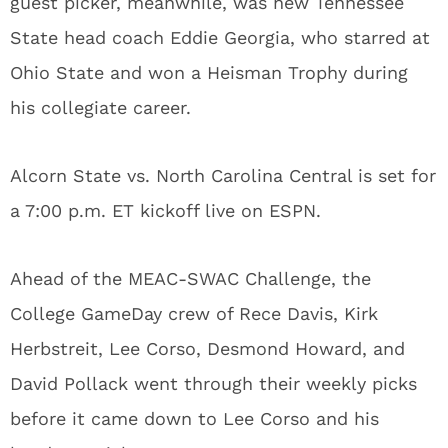
guest picker, meanwhile, was new Tennessee
State head coach Eddie Georgia, who starred at
Ohio State and won a Heisman Trophy during
his collegiate career.
Alcorn State vs. North Carolina Central is set for
a 7:00 p.m. ET kickoff live on ESPN.
Ahead of the MEAC-SWAC Challenge, the
College GameDay crew of Rece Davis, Kirk
Herbstreit, Lee Corso, Desmond Howard, and
David Pollack went through their weekly picks
before it came down to Lee Corso and his