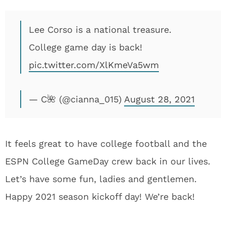
Lee Corso is a national treasure.
College game day is back!
pic.twitter.com/XlKmeVa5wm
— C🌺 (@cianna_015)
August 28, 2021
It feels great to have college football and the
ESPN College GameDay crew back in our lives.
Let’s have some fun, ladies and gentlemen.
Happy 2021 season kickoff day! We’re back!