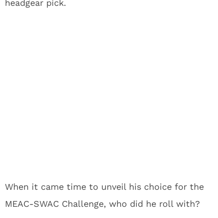
headgear pick.
When it came time to unveil his choice for the
MEAC-SWAC Challenge, who did he roll with?