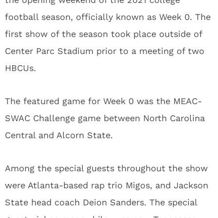
football season, officially known as Week 0. The
first show of the season took place outside of
Center Parc Stadium prior to a meeting of two
HBCUs.
The featured game for Week 0 was the MEAC-
SWAC Challenge game between North Carolina
Central and Alcorn State.
Among the special guests throughout the show
were Atlanta-based rap trio Migos, and Jackson
State head coach Deion Sanders. The special