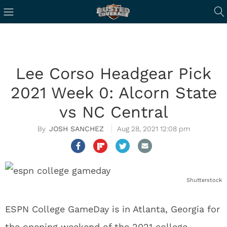
Lee Corso Headgear Pick
2021 Week 0: Alcorn State
vs NC Central
JOSH SANCHEZ
Aug 28, 2021 12:08 pm
Shutterstock
ESPN College GameDay is in Atlanta, Georgia for
the opening weekend of the 2021 college