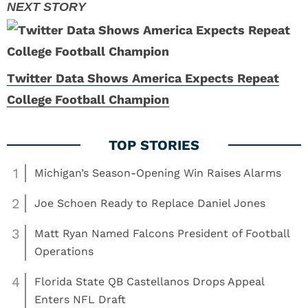
Twitter Data Shows America Expects Repeat
College Football Champion
1
Michigan’s Season-Opening Win Raises Alarms
2
Joe Schoen Ready to Replace Daniel Jones
3
Matt Ryan Named Falcons President of Football
Operations
4
Florida State QB Castellanos Drops Appeal
Enters NFL Draft