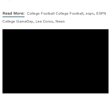
,
,
Read More:
College Football
College Football
espn
ESPN
,
,
College GameDay
Lee Corso
News