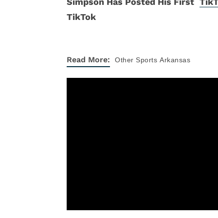
Tik
Read More:
Other Sports
Arkansas