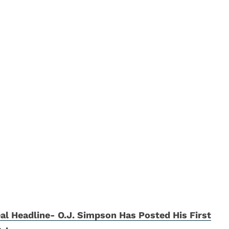
al Headline- O.J. Simpson Has Posted His First