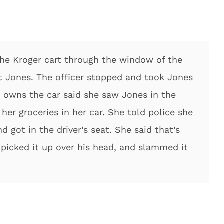
the Kroger cart through the window of the
rt Jones. The officer stopped and took Jones
owns the car said she saw Jones in the
 her groceries in her car. She told police she
nd got in the driver’s seat. She said that’s
picked it up over his head, and slammed it