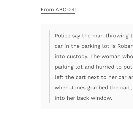
From ABC-24
:
Police say the man throwing 
car in the parking lot is Robe
into custody. The woman who 
parking lot and hurried to put
left the cart next to her car a
when Jones grabbed the cart, 
into her back window.