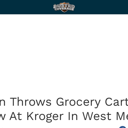
n Throws Grocery Cart
 At Kroger In West 