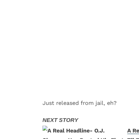
Just released from jail, eh?
A Re