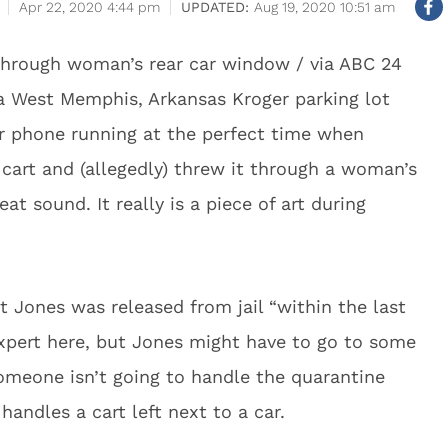
Apr 22, 2020 4:44 pm
Aug 19, 2020 10:51 am
through woman’s rear car window / via ABC 24
a West Memphis, Arkansas Kroger parking lot
 phone running at the perfect time when
cart and (allegedly) threw it through a woman’s
t sound. It really is a piece of art during
 Jones was released from jail “within the last
pert here, but Jones might have to go to some
Someone isn’t going to handle the quarantine
 handles a cart left next to a car.