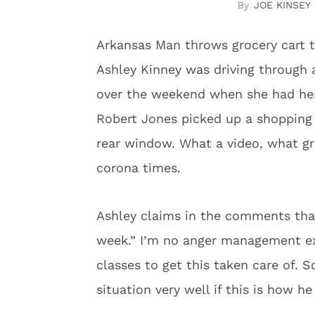
JOE KINSEY
Arkansas Man throws grocery cart 
Ashley Kinney was driving through 
over the weekend when she had her
Robert Jones picked up a shopping 
rear window. What a video, what grea
corona times.
Ashley claims in the comments that
week.” I’m no anger management ex
classes to get this taken care of. 
situation very well if this is how he