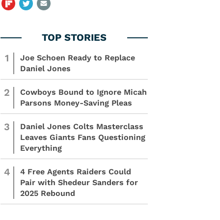
1
Joe Schoen Ready to Replace
Daniel Jones
2
Cowboys Bound to Ignore Micah
Parsons Money-Saving Pleas
3
Daniel Jones Colts Masterclass
Leaves Giants Fans Questioning
Everything
4
4 Free Agents Raiders Could
Pair with Shedeur Sanders for
2025 Rebound