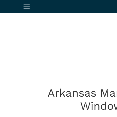
Arkansas Ma
Window