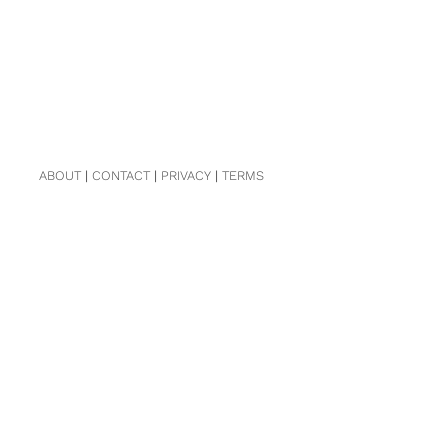
ABOUT
|
CONTACT
|
PRIVACY
|
TERMS