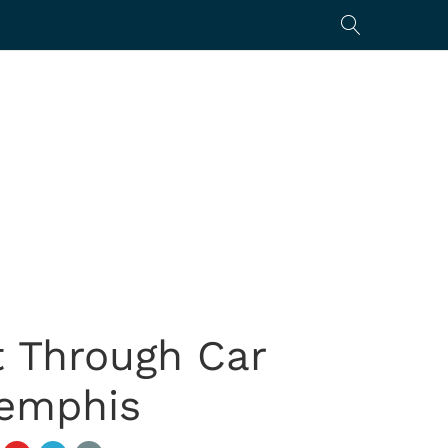
 Through Car
Memphis