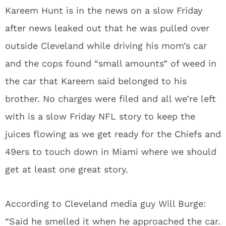
Kareem Hunt is in the news on a slow Friday
after news leaked out that he was pulled over
outside Cleveland while driving his mom’s car
and the cops found “small amounts” of weed in
the car that Kareem said belonged to his
brother. No charges were filed and all we’re left
with is a slow Friday NFL story to keep the
juices flowing as we get ready for the Chiefs and
49ers to touch down in Miami where we should
get at least one great story.
According to Cleveland media guy Will Burge:
“Said he smelled it when he approached the car.