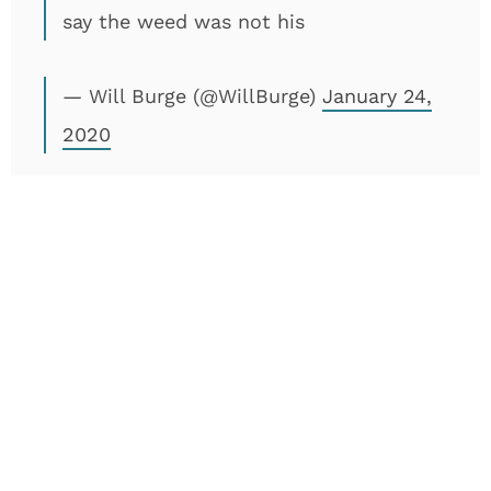
say the weed was not his
— Will Burge (@WillBurge)
January 24,
2020