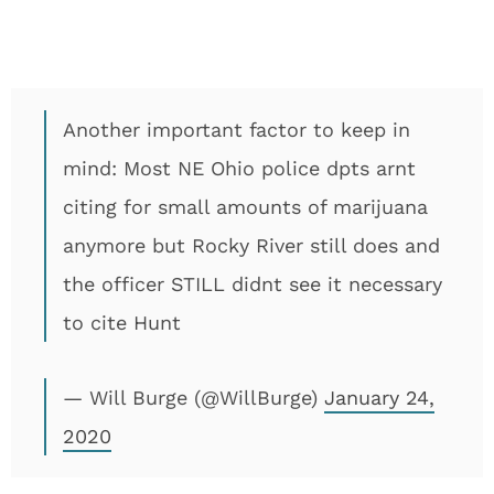
Another important factor to keep in
mind: Most NE Ohio police dpts arnt
citing for small amounts of marijuana
anymore but Rocky River still does and
the officer STILL didnt see it necessary
to cite Hunt
— Will Burge (@WillBurge)
January 24,
2020