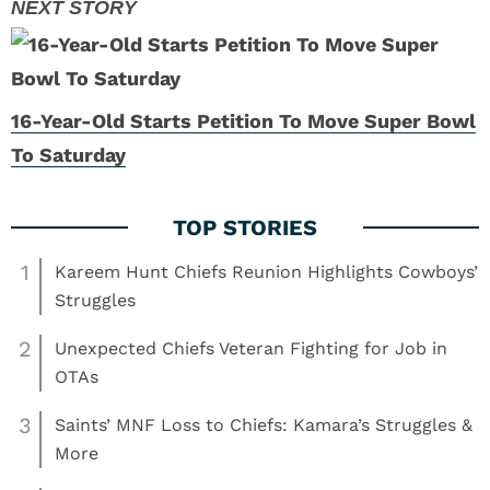
16-Year-Old Starts Petition To Move Super Bowl
To Saturday
1
Kareem Hunt Chiefs Reunion Highlights Cowboys’
Struggles
2
Unexpected Chiefs Veteran Fighting for Job in
OTAs
3
Saints’ MNF Loss to Chiefs: Kamara’s Struggles &
More