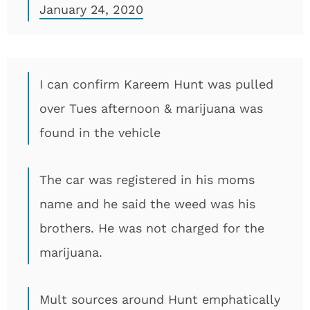
January 24, 2020
I can confirm Kareem Hunt was pulled
over Tues afternoon & marijuana was
found in the vehicle
The car was registered in his moms
name and he said the weed was his
brothers. He was not charged for the
marijuana.
Mult sources around Hunt emphatically