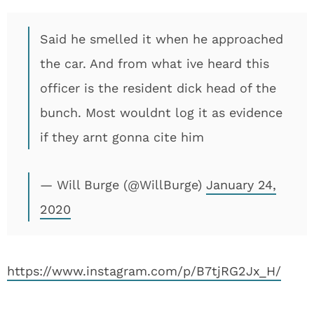
Said he smelled it when he approached
the car. And from what ive heard this
officer is the resident dick head of the
bunch. Most wouldnt log it as evidence
if they arnt gonna cite him
— Will Burge (@WillBurge)
January 24,
2020
https://www.instagram.com/p/B7tjRG2Jx_H/