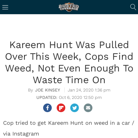
Kareem Hunt Was Pulled
Over This Week, Cops Find
Weed, Not Even Enough To
Waste Time On
JOE KINSEY
Jan 24, 2020 1:36 pm
Oct 6, 2020 12:50 pm
Cop tried to get Kareem Hunt on weed in a car /
via Instagram