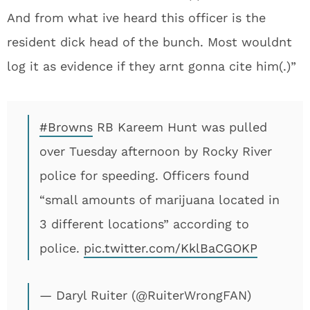
And from what ive heard this officer is the
resident dick head of the bunch. Most wouldnt
log it as evidence if they arnt gonna cite him(.)”
#Browns
RB Kareem Hunt was pulled
over Tuesday afternoon by Rocky River
police for speeding. Officers found
“small amounts of marijuana located in
3 different locations” according to
police.
pic.twitter.com/KklBaCGOKP
— Daryl Ruiter (@RuiterWrongFAN)