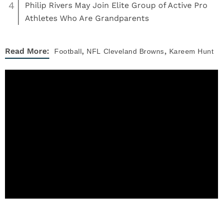
4
Philip Rivers May Join Elite Group of Active Pro
Athletes Who Are Grandparents
,
,
Read More:
Football
NFL
Cleveland Browns
Kareem Hunt