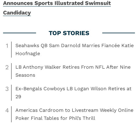
Announces Sports Illustrated Swimsuit
Candidacy
1
Seahawks QB Sam Darnold Marries Fiancée Katie
Hoofnagle
2
LB Anthony Walker Retires From NFL After Nine
Seasons
3
Ex-Bengals Cowboys LB Logan Wilson Retires at
29
4
Americas Cardroom to Livestream Weekly Online
Poker Final Tables for Phil’s Thrill