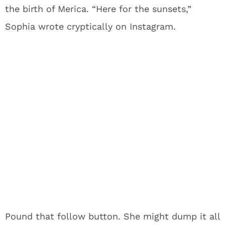
the birth of Merica. “Here for the sunsets,”
Sophia wrote cryptically on Instagram.
Pound that follow button. She might dump it all