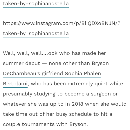
taken-by=sophiaandstella
https://www.instagram.com/p/BiIQDXoBNJN/?
taken-by=sophiaandstella
Well, well, well…look who has made her
summer debut — none other than
Bryson
DeChambeau’s girfriend Sophia Phalen
Bertolami
, who has been extremely quiet while
presumably studying to become a surgeon or
whatever she was up to in 2018 when she would
take time out of her busy schedule to hit a
couple tournaments with Bryson.