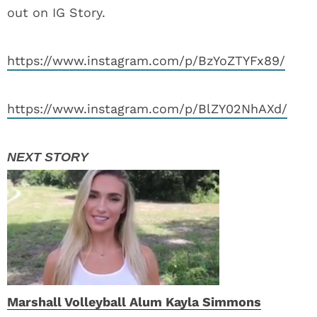
out on IG Story.
https://www.instagram.com/p/BzYoZTYFx89/
https://www.instagram.com/p/BlZY02NhAXd/
Marshall Volleyball Alum Kayla Simmons