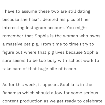
I have to assume these two are still dating
because she hasn’t deleted his pics off her
interesting Instagram account. You might
remember that Sophia is the woman who owns
a massive pet pig. From time to time I try to
figure out where that pig lives because Sophia
sure seems to be too busy with school work to
take care of that huge pile of bacon.
As for this week, it appears Sophia is in the
Bahamas which should allow for some serious
content production as we get ready to celebrate