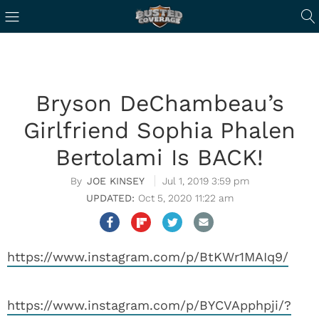
Bryson DeChambeau’s
Girlfriend Sophia Phalen
Bertolami Is BACK!
JOE KINSEY
Jul 1, 2019 3:59 pm
Oct 5, 2020 11:22 am
https://www.instagram.com/p/BtKWr1MAIq9/
https://www.instagram.com/p/BYCVApphpji/?