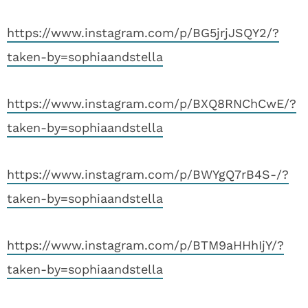
https://www.instagram.com/p/BG5jrjJSQY2/?
taken-by=sophiaandstella
https://www.instagram.com/p/BXQ8RNChCwE/?
taken-by=sophiaandstella
https://www.instagram.com/p/BWYgQ7rB4S-/?
taken-by=sophiaandstella
https://www.instagram.com/p/BTM9aHHhIjY/?
taken-by=sophiaandstella