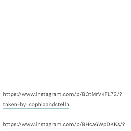
https://www.instagram.com/p/BOtMrVkFL7S/?
taken-by=sophiaandstella
https://www.instagram.com/p/BHca6WpDKKs/?