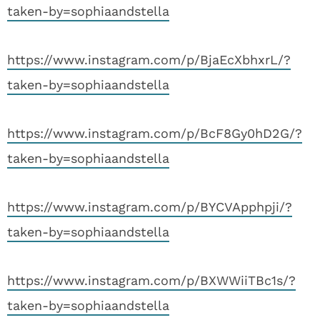
taken-by=sophiaandstella
https://www.instagram.com/p/BjaEcXbhxrL/?
taken-by=sophiaandstella
https://www.instagram.com/p/BcF8Gy0hD2G/?
taken-by=sophiaandstella
https://www.instagram.com/p/BYCVApphpji/?
taken-by=sophiaandstella
https://www.instagram.com/p/BXWWiiTBc1s/?
taken-by=sophiaandstella