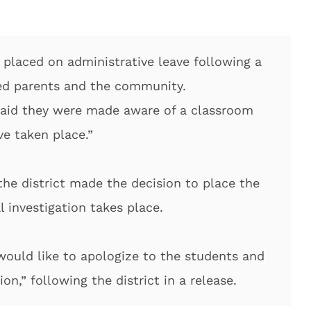
 placed on administrative leave following a
red parents and the community.
 said they were made aware of a classroom
ve taken place.”
the district made the decision to place the
l investigation takes place.
 would like to apologize to the students and
ion,” following the district in a release.