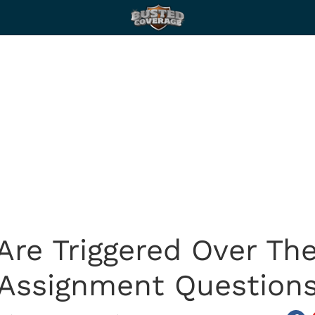
 Are Triggered Over T
Assignment Question