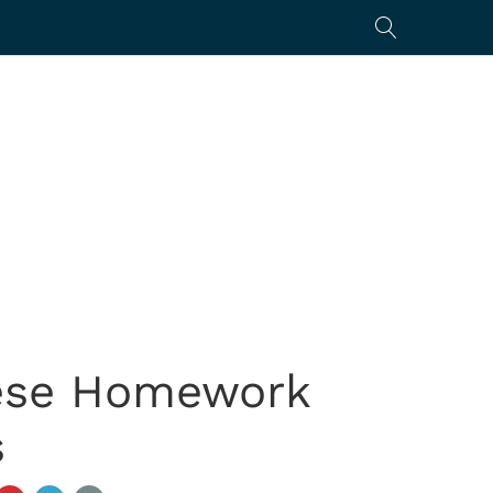
hese Homework
s