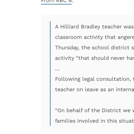
From ABC 6
:
A Hilliard Bradley teacher was
classroom activity that ange
Thursday, the school district
activity “that should never ha
…
Following legal consultation, 
teacher on leave as an interna
“On behalf of the District we
families involved in this situat