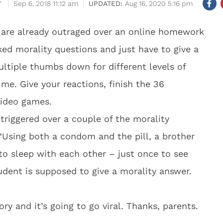
Y
Sep 6, 2018 11:12 am
Aug 16, 2020 5:16 pm
s are already outraged over an online homework
ed morality questions and just have to give a
iple thumbs down for different levels of
me. Give your reactions, finish the 36
video games.
 triggered over a couple of the morality
 “Using both a condom and the pill, a brother
to sleep with each other – just once to see
udent is supposed to give a morality answer.
y and it’s going to go viral. Thanks, parents.