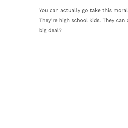
You can actually
go take this mora
They’re high school kids. They can
big deal?