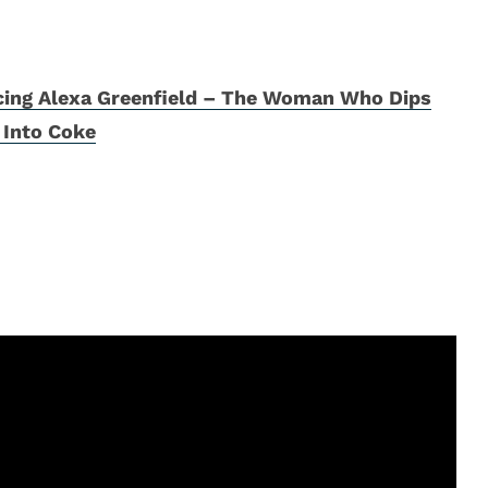
cing Alexa Greenfield – The Woman Who Dips
 Into Coke