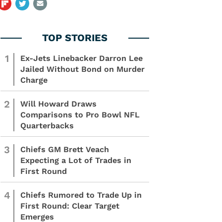
1
Ex-Jets Linebacker Darron Lee
Jailed Without Bond on Murder
Charge
2
Will Howard Draws
Comparisons to Pro Bowl NFL
Quarterbacks
3
Chiefs GM Brett Veach
Expecting a Lot of Trades in
First Round
4
Chiefs Rumored to Trade Up in
First Round: Clear Target
Emerges