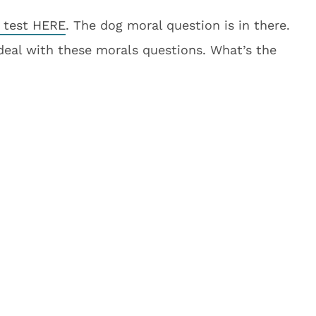
l test HERE
. The dog moral question is in there.
 deal with these morals questions. What’s the