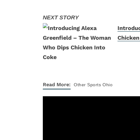
Introdu
Chicken
Read More:
Other Sports
Ohio