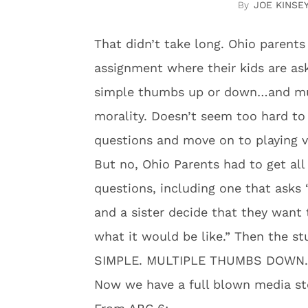
JOE KINSE
That didn’t take long. Ohio parent
assignment where their kids are ask
simple thumbs up or down…and mult
morality. Doesn’t seem too hard to 
questions and move on to playing 
But no, Ohio Parents had to get all
questions, including one that asks
and a sister decide that they want 
what it would be like.” Then the st
SIMPLE. MULTIPLE THUMBS DOWN.
Now we have a full blown media stor