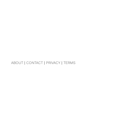
ABOUT
|
CONTACT
|
PRIVACY
|
TERMS