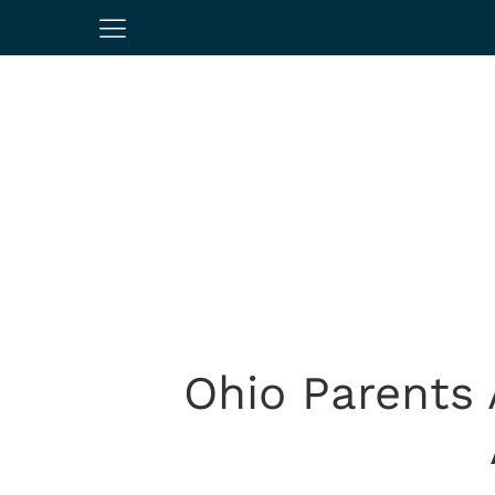
Ohio Parents