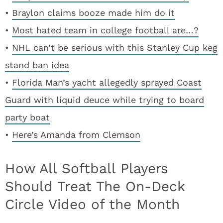
•
Braylon claims booze made him do it
•
Most hated team in college football are…?
•
NHL can’t be serious with this Stanley Cup keg
stand ban idea
•
Florida Man’s yacht allegedly sprayed Coast
Guard with liquid deuce while trying to board
party boat
•
Here’s Amanda from Clemson
How All Softball Players
Should Treat The On-Deck
Circle Video of the Month