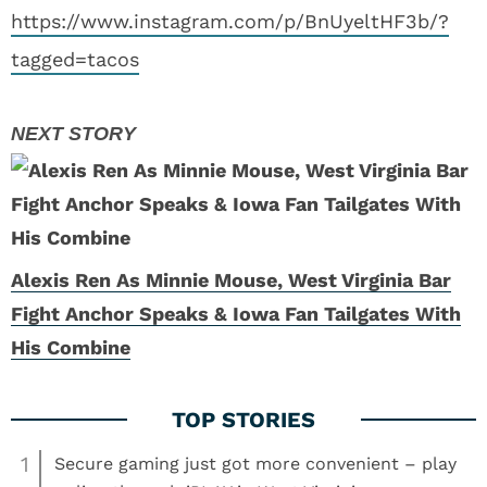
https://www.instagram.com/p/BnUyeltHF3b/?
tagged=tacos
Alexis Ren As Minnie Mouse, West Virginia Bar
Fight Anchor Speaks & Iowa Fan Tailgates With
His Combine
1
Secure gaming just got more convenient – play