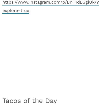
https://www.instagram.com/p/BnFTdLGgiUk/?
explore=true
Tacos of the Day