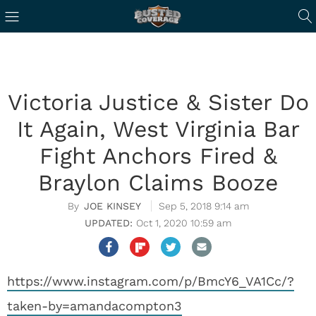
Victoria Justice & Sister Do
It Again, West Virginia Bar
Fight Anchors Fired &
Braylon Claims Booze
JOE KINSEY
Sep 5, 2018 9:14 am
Oct 1, 2020 10:59 am
https://www.instagram.com/p/BmcY6_VA1Cc/?
taken-by=amandacompton3