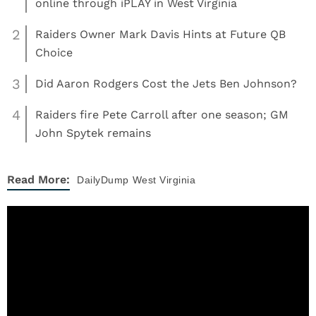
online through iPLAY in West Virginia
2
Raiders Owner Mark Davis Hints at Future QB
Choice
3
Did Aaron Rodgers Cost the Jets Ben Johnson?
4
Raiders fire Pete Carroll after one season; GM
John Spytek remains
Read More:
DailyDump
West Virginia