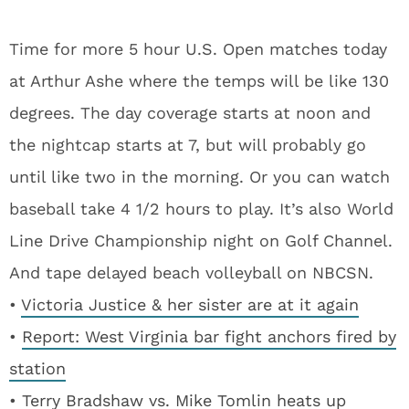
Time for more 5 hour U.S. Open matches today
at Arthur Ashe where the temps will be like 130
degrees. The day coverage starts at noon and
the nightcap starts at 7, but will probably go
until like two in the morning. Or you can watch
baseball take 4 1/2 hours to play. It’s also World
Line Drive Championship night on Golf Channel.
And tape delayed beach volleyball on NBCSN.
•
Victoria Justice & her sister are at it again
•
Report: West Virginia bar fight anchors fired by
station
•
Terry Bradshaw vs. Mike Tomlin heats up