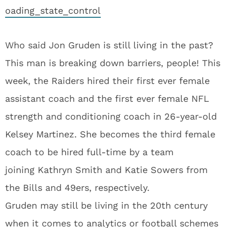
oading_state_control
Who said Jon Gruden is still living in the past?
This man is breaking down barriers, people! This
week, the Raiders hired their first ever female
assistant coach and the first ever female NFL
strength and conditioning coach in 26-year-old
Kelsey Martinez. She becomes the third female
coach to be hired full-time by a team
joining Kathryn Smith and Katie Sowers from
the Bills and 49ers, respectively.
Gruden may still be living in the 20th century
when it comes to analytics or football schemes