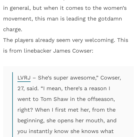
in general, but when it comes to the women’s
movement, this man is leading the gotdamn
charge.
The players already seem very welcoming. This
is from linebacker James Cowser:
LVRJ
– She’s super awesome,” Cowser,
27, said. “I mean, there’s a reason I
went to Tom Shaw in the offseason,
right? When I first met her, from the
beginning, she opens her mouth, and
you instantly know she knows what