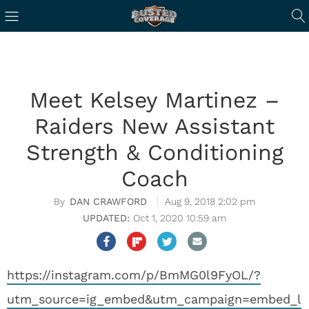
Meet Kelsey Martinez –
Raiders New Assistant
Strength & Conditioning
Coach
DAN CRAWFORD
Aug 9, 2018 2:02 pm
Oct 1, 2020 10:59 am
https://instagram.com/p/BmMG0l9FyOL/?
utm_source=ig_embed&utm_campaign=embed_l