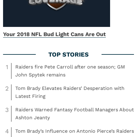
Your 2018 NFL Bud Light Cans Are Out
1
Raiders fire Pete Carroll after one season; GM
John Spytek remains
2
Tom Brady Elevates Raiders’ Desperation with
Latest Firing
3
Raiders Warned Fantasy Football Managers About
Ashton Jeanty
4
Tom Brady’s Influence on Antonio Pierce’s Raiders