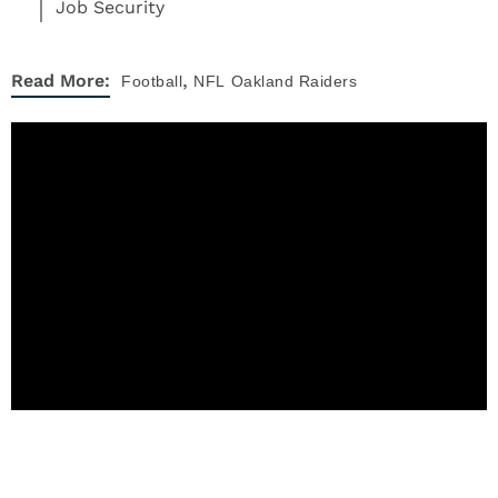
Job Security
,
Read More:
Football
NFL
Oakland Raiders