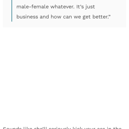
male-female whatever. It’s just
business and how can we get better.”
Sounds like she’ll seriously kick your ass in the