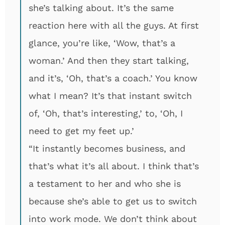
she’s talking about. It’s the same
reaction here with all the guys. At first
glance, you’re like, ‘Wow, that’s a
woman.’ And then they start talking,
and it’s, ‘Oh, that’s a coach.’ You know
what I mean? It’s that instant switch
of, ‘Oh, that’s interesting,’ to, ‘Oh, I
need to get my feet up.’
“It instantly becomes business, and
that’s what it’s all about. I think that’s
a testament to her and who she is
because she’s able to get us to switch
into work mode. We don’t think about