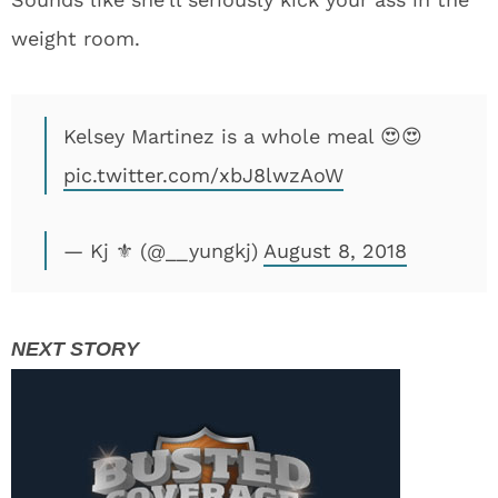
weight room.
Kelsey Martinez is a whole meal 😍😍
pic.twitter.com/xbJ8lwzAoW
— Kj ⚜️ (@__yungkj)
August 8, 2018