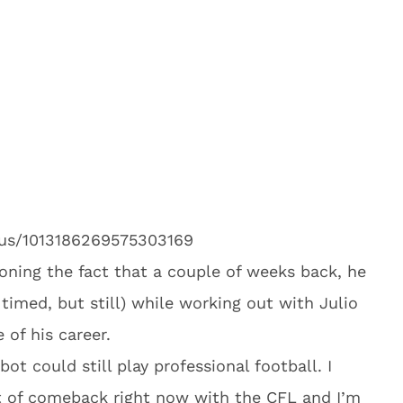
atus/1013186269575303169
ioning the fact that a couple of weeks back, he
timed, but still) while working out with Julio
 of his career.
obot could still play professional football. I
t of comeback right now with the CFL and I’m