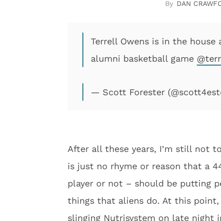
DAN CRAWF
Terrell Owens is in the house
alumni basketball game
@terr
— Scott Forester (@scott4est
After all these years, I’m still not
is just no rhyme or reason that a 
player or not – should be putting p
things that aliens do. At this poin
slinging Nutrisystem on late night i