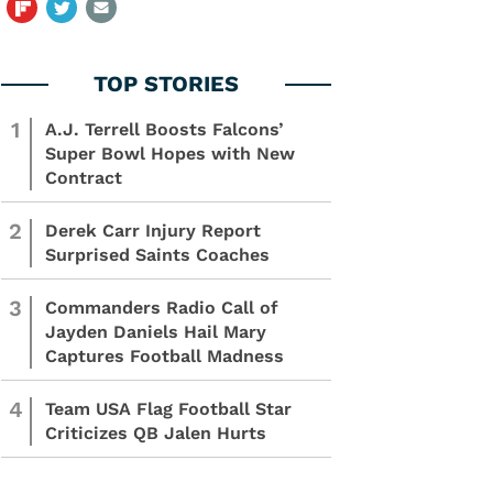
1
A.J. Terrell Boosts Falcons’
Super Bowl Hopes with New
Contract
2
Derek Carr Injury Report
Surprised Saints Coaches
3
Commanders Radio Call of
Jayden Daniels Hail Mary
Captures Football Madness
4
Team USA Flag Football Star
Criticizes QB Jalen Hurts