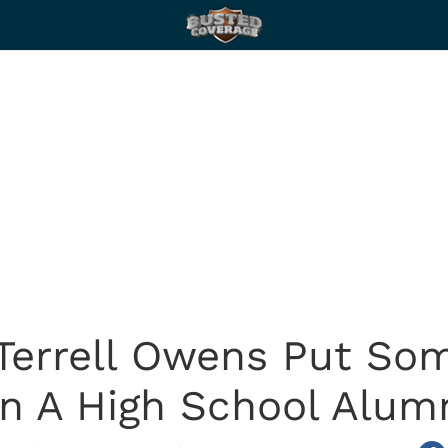
 Terrell Owens Put So
In A High School Alu