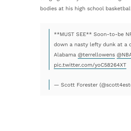
bodies at his high school basketba
**MUST SEE** Soon-to-be NFL
down a nasty lefty dunk at a 
Alabama
@terrellowens
@NBA
pic.twitter.com/yoC58264XT
— Scott Forester (@scott4est