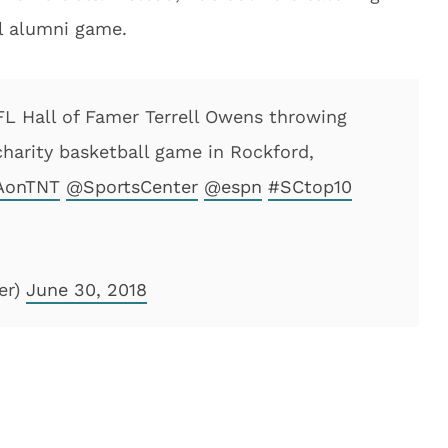
ll alumni game.
 Hall of Famer Terrell Owens throwing
charity basketball game in Rockford,
onTNT
@SportsCenter
@espn
#SCtop10
er)
June 30, 2018