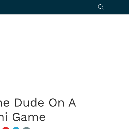
me Dude On A
mni Game