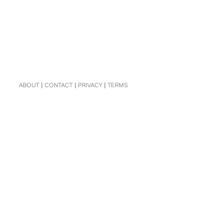
ABOUT
|
CONTACT
|
PRIVACY
|
TERMS