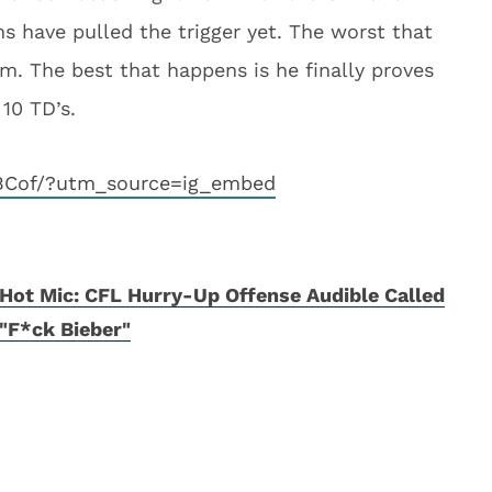
s have pulled the trigger yet. The worst that
m. The best that happens is he finally proves
 10 TD’s.
EBCof/?utm_source=ig_embed
Hot Mic: CFL Hurry-Up Offense Audible Called
"F*ck Bieber"