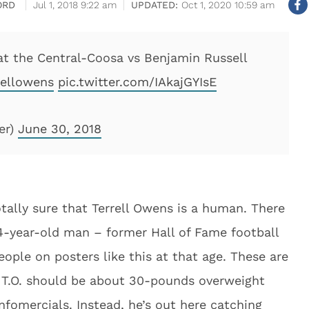
ORD
Jul 1, 2018 9:22 am
Oct 1, 2020 10:59 am
 at the Central-Coosa vs Benjamin Russell
ellowens
pic.twitter.com/IAkajGYIsE
er)
June 30, 2018
 totally sure that Terrell Owens is a human. There
44-year-old man – former Hall of Fame football
eople on posters like this at that age. These are
t, T.O. should be about 30-pounds overweight
nfomercials. Instead, he’s out here catching