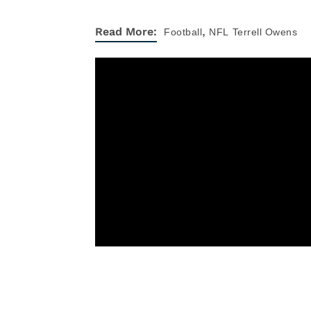
,
Read More:
Football
NFL
Terrell Owens