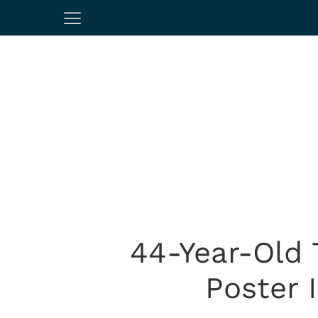
44-Year-Old
Poster 