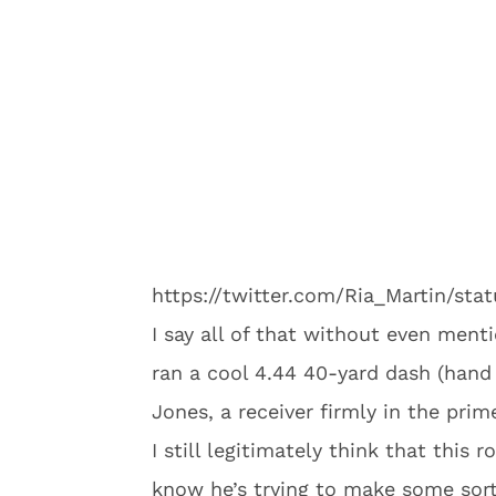
https://twitter.com/Ria_Martin/st
I say all of that without even ment
ran a cool 4.44 40-yard dash (hand 
Jones, a receiver firmly in the prime
I still legitimately think that this r
know he’s trying to make some sor