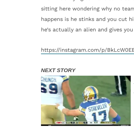
sitting here wondering why no team
happens is he stinks and you cut hi
he’s actually an alien and gives you
https://instagram.com/p/BkLcW0