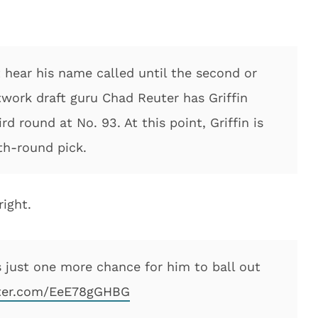
ot hear his name called until the second or
twork draft guru Chad Reuter has Griffin
rd round at No. 93. At this point, Griffin is
rth-round pick.
ight.
 just one more chance for him to ball out
tter.com/EeE78gGHBG