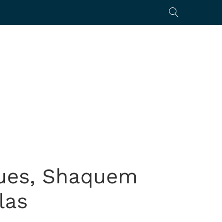
nues, Shaquem
las