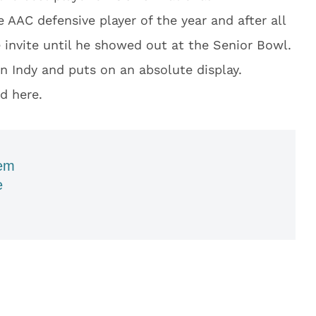
AAC defensive player of the year and after all
 invite until he showed out at the Senior Bowl.
 Indy and puts on an absolute display.
d here.
em
e