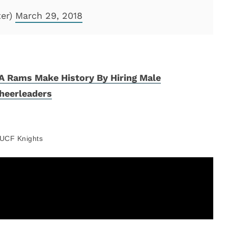
ter)
March 29, 2018
A Rams Make History By Hiring Male
heerleaders
UCF Knights