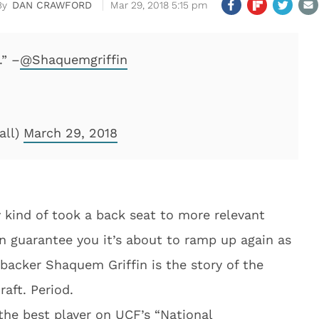
DAN CRAWFORD
Mar 29, 2018 5:15 pm
.” –
@Shaquemgriffin
all)
March 29, 2018
 kind of took a back seat to more relevant
an guarantee you it’s about to ramp up again as
ebacker Shaquem Griffin is the story of the
aft. Period.
 the best player on UCF’s “National