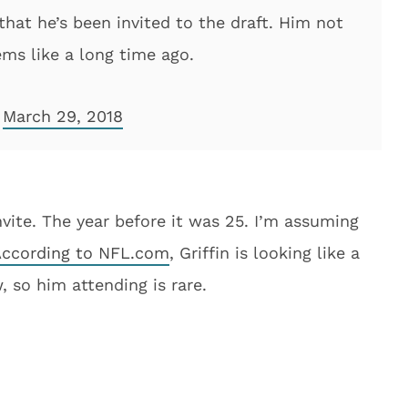
hat he’s been invited to the draft. Him not
ems like a long time ago.
)
March 29, 2018
nvite. The year before it was 25. I’m assuming
ccording to NFL.com
, Griffin is looking like a
, so him attending is rare.