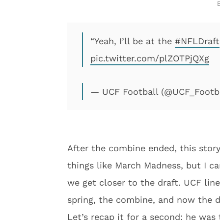
“Yeah, I’ll be at the
#NFLDraft
pic.twitter.com/plZOTPjQXg
— UCF Football (@UCF_Footb
After the combine ended, this story
things like March Madness, but I c
we get closer to the draft. UCF lin
spring, the combine, and now the dr
Let’s recap it for a second: he was