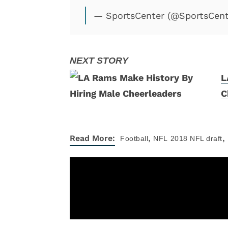
— SportsCenter (@SportsCen
L
C
,
,
Read More:
Football
NFL
2018 NFL draft