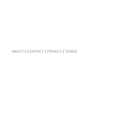
ABOUT
|
CONTACT
|
PRIVACY
|
TERMS