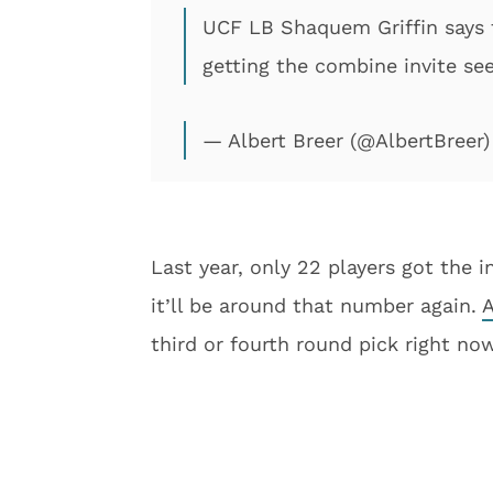
UCF LB Shaquem Griffin says t
getting the combine invite se
— Albert Breer (@AlbertBreer
Last year, only 22 players got the i
it’ll be around that number again.
A
third or fourth round pick right now