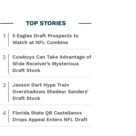
1
5 Eagles Draft Prospects to
Watch at NFL Combine
2
Cowboys Can Take Advantage of
Wide Receiver’s Mysterious
Draft Stock
3
Jaxson Dart Hype Train
Overshadows Shedeur Sanders’
Draft Stock
4
Florida State QB Castellanos
Drops Appeal Enters NFL Draft