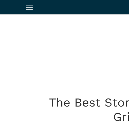
The Best Sto
Gr