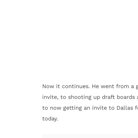
Now it continues. He went from a g
invite, to shooting up draft boards
to now getting an invite to Dallas 
today.