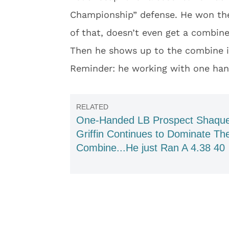
Championship” defense. He won the 
of that, doesn’t even get a combine
Then he shows up to the combine in
Reminder: he working with one han
One-Handed LB Prospect Shaqu
Griffin Continues to Dominate Th
Combine...He just Ran A 4.38 40