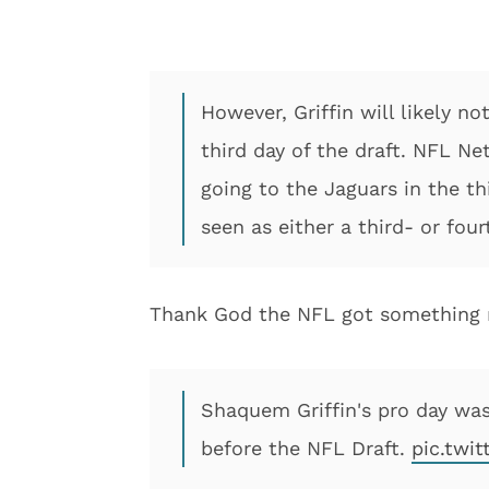
However, Griffin will likely n
third day of the draft. NFL Ne
going to the Jaguars in the thi
seen as either a third- or fou
Thank God the NFL got something r
Shaquem Griffin's pro day was
before the NFL Draft.
pic.twi