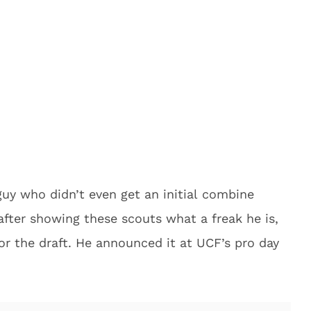
uy who didn’t even get an initial combine
 after showing these scouts what a freak he is,
for the draft. He announced it at UCF’s pro day