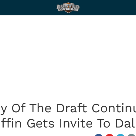
ry Of The Draft Conti
iffin Gets Invite To Dal