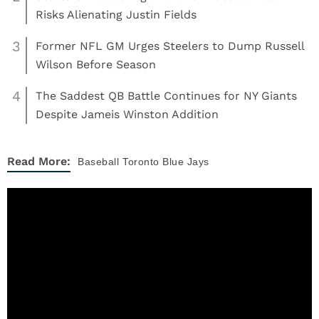
Risks Alienating Justin Fields
3
Former NFL GM Urges Steelers to Dump Russell
Wilson Before Season
4
The Saddest QB Battle Continues for NY Giants
Despite Jameis Winston Addition
Read More:
Baseball
Toronto Blue Jays