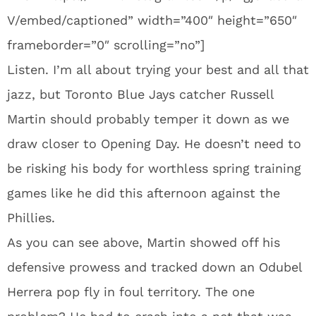
V/embed/captioned” width=”400″ height=”650″
frameborder=”0″ scrolling=”no”]
Listen. I’m all about trying your best and all that
jazz, but Toronto Blue Jays catcher Russell
Martin should probably temper it down as we
draw closer to Opening Day. He doesn’t need to
be risking his body for worthless spring training
games like he did this afternoon against the
Phillies.
As you can see above, Martin showed off his
defensive prowess and tracked down an Odubel
Herrera pop fly in foul territory. The one