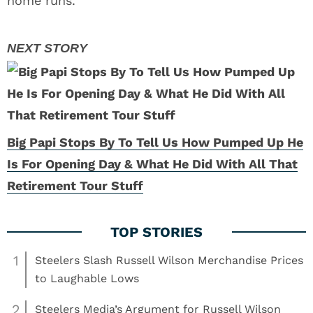
home runs.
Big Papi Stops By To Tell Us How Pumped Up He
Is For Opening Day & What He Did With All That
Retirement Tour Stuff
1
Steelers Slash Russell Wilson Merchandise Prices
to Laughable Lows
2
Steelers Media’s Argument for Russell Wilson