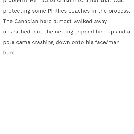
problem? He had to crash into a net that was
protecting some Phillies coaches in the process.
The Canadian hero almost walked away
unscathed, but the netting tripped him up and a
pole came crashing down onto his face/man
bun: