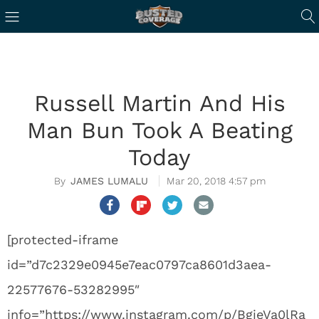
Russell Martin And His
Man Bun Took A Beating
Today
JAMES LUMALU
Mar 20, 2018 4:57 pm
[protected-iframe
id=”d7c2329e0945e7eac0797ca8601d3aea-
22577676-53282995″
info=”https://www.instagram.com/p/BgjeVa0lRa