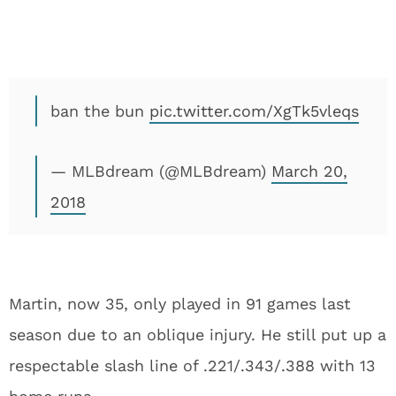
ban the bun
pic.twitter.com/XgTk5vleqs
— MLBdream (@MLBdream)
March 20,
2018
Martin, now 35, only played in 91 games last
season due to an oblique injury. He still put up a
respectable slash line of .221/.343/.388 with 13