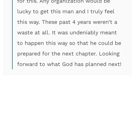
for this. Any organization would be
lucky to get this man and I truly feel
this way. These past 4 years weren’t a
waste at all. It was undeniably meant
to happen this way so that he could be
prepared for the next chapter. Looking
forward to what God has planned next!