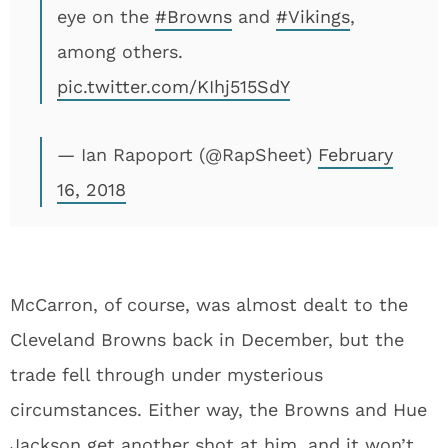
eye on the
#Browns
and
#Vikings
,
among others.
pic.twitter.com/KIhj515SdY
— Ian Rapoport (@RapSheet)
February
16, 2018
McCarron, of course, was almost dealt to the
Cleveland Browns back in December, but the
trade fell through under mysterious
circumstances. Either way, the Browns and Hue
Jackson get another shot at him, and it won’t