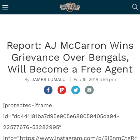
Report: AJ McCarron Wins
Grievance Over Bengals,
Will Become a Free Agent
JAMES LUMALU
Feb 15, 2018 5:56 pm
[protected-iframe
id=”dd441181ba7d95e905e688059405da94-
22577676-53282995″
info=”https://www.instagram.com/p/BI5nmCtgRr