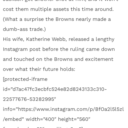
cost them multiple assets this time around.
(What a surprise the Browns nearly made a
dumb-ass trade.)
His wife, Katherine Webb, released a lengthy
Instagram post before the ruling came down
and touched on the Browns and excitement
over what their future holds:
[protected-iframe
id=”d7ac47fc3ecbfc524e82d8243133c310-
22577676-53282995″
info=”https://www.instagram.com/p/BfOa2l5l5zl
/embed” width=”400″ height=”560″