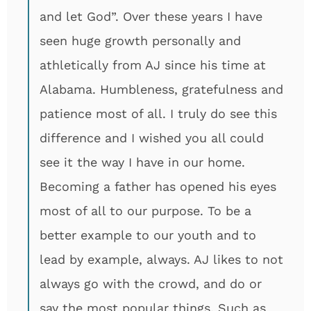
and let God”. Over these years I have
seen huge growth personally and
athletically from AJ since his time at
Alabama. Humbleness, gratefulness and
patience most of all. I truly do see this
difference and I wished you all could
see it the way I have in our home.
Becoming a father has opened his eyes
most of all to our purpose. To be a
better example to our youth and to
lead by example, always. AJ likes to not
always go with the crowd, and do or
say the most popular things. Such as