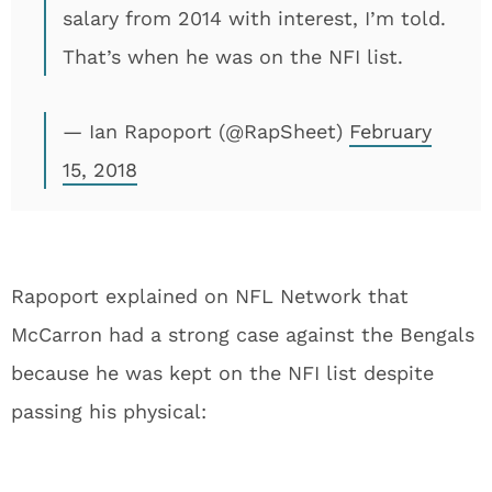
salary from 2014 with interest, I’m told.
That’s when he was on the NFI list.
— Ian Rapoport (@RapSheet)
February
15, 2018
Rapoport explained on NFL Network that
McCarron had a strong case against the Bengals
because he was kept on the NFI list despite
passing his physical: