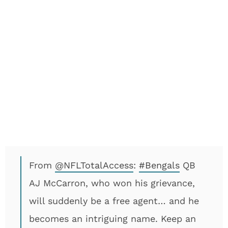
From
@NFLTotalAccess
:
#Bengals
QB
AJ McCarron, who won his grievance,
will suddenly be a free agent… and he
becomes an intriguing name. Keep an