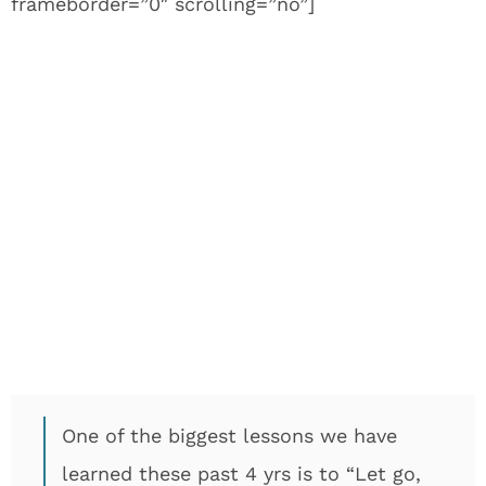
frameborder=”0″ scrolling=”no”]
One of the biggest lessons we have
learned these past 4 yrs is to “Let go,