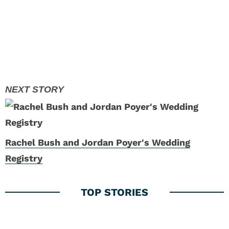
Rachel Bush and Jordan Poyer's Wedding
Registry
1
A.J. Terrell Boosts Falcons’ Super Bowl Hopes
with New Contract