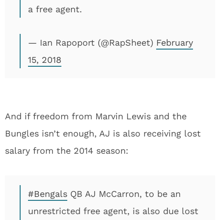
a free agent.
— Ian Rapoport (@RapSheet)
February
15, 2018
And if freedom from Marvin Lewis and the
Bungles isn’t enough, AJ is also receiving lost
salary from the 2014 season:
#Bengals
QB AJ McCarron, to be an
unrestricted free agent, is also due lost