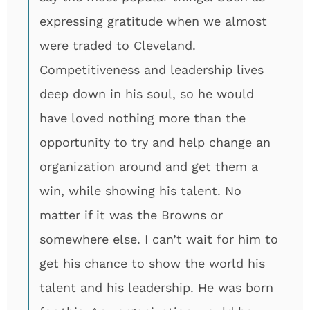
expressing gratitude when we almost
were traded to Cleveland.
Competitiveness and leadership lives
deep down in his soul, so he would
have loved nothing more than the
opportunity to try and help change an
organization around and get them a
win, while showing his talent. No
matter if it was the Browns or
somewhere else. I can’t wait for him to
get his chance to show the world his
talent and his leadership. He was born