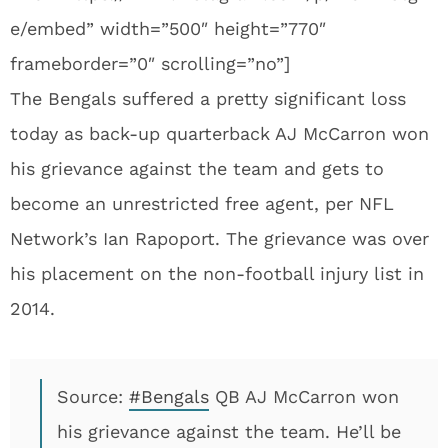
e/embed” width=”500″ height=”770″
frameborder=”0″ scrolling=”no”]
The Bengals suffered a pretty significant loss
today as back-up quarterback AJ McCarron won
his grievance against the team and gets to
become an unrestricted free agent, per NFL
Network’s Ian Rapoport. The grievance was over
his placement on the non-football injury list in
2014.
Source:
#Bengals
QB AJ McCarron won
his grievance against the team. He’ll be