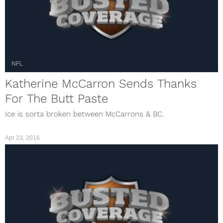
NFL
Katherine McCarron Sends Thanks
For The Butt Paste
Ice is sorta broken between McCarrons & BC.
Apr 23, 2016