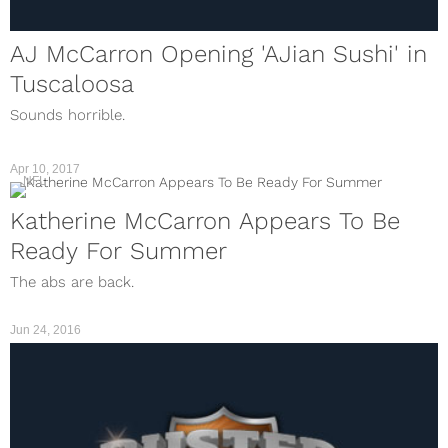
AJ McCarron Opening 'AJian Sushi' in
Tuscaloosa
Sounds horrible.
Apr 10, 2017
NFL
Katherine McCarron Appears To Be
Ready For Summer
The abs are back.
Jun 24, 2016