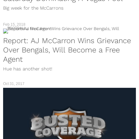
Big week for the McCarrons
Feb 15, 2018
FOOTBALL
Report: AJ McCarron Wins Grievance
Over Bengals, Will Become a Free
Agent
Hue has another shot!
Oct 31, 2017