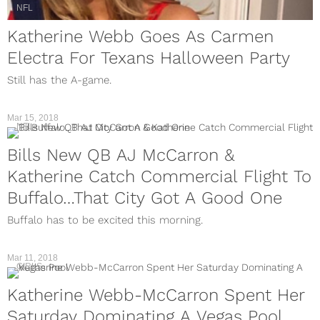
NFL
Katherine Webb Goes As Carmen
Electra For Texans Halloween Party
Still has the A-game.
Mar 15, 2018
NFL
Bills New QB AJ McCarron &
Katherine Catch Commercial Flight To
Buffalo…That City Got A Good One
Buffalo has to be excited this morning.
Mar 11, 2018
GIRLS
Katherine Webb-McCarron Spent Her
Saturday Dominating A Vegas Pool