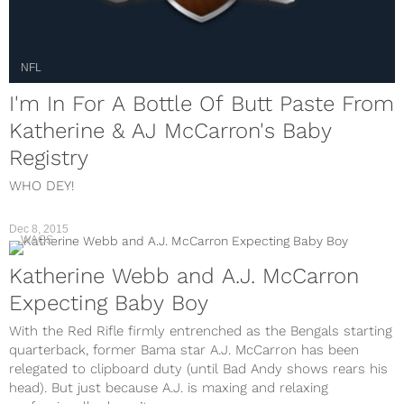
NFL
I'm In For A Bottle Of Butt Paste From
Katherine & AJ McCarron's Baby
Registry
WHO DEY!
Dec 8, 2015
WAGS
Katherine Webb and A.J. McCarron
Expecting Baby Boy
With the Red Rifle firmly entrenched as the Bengals starting
quarterback, former Bama star A.J. McCarron has been
relegated to clipboard duty (until Bad Andy shows rears his
head). But just because A.J. is maxing and relaxing