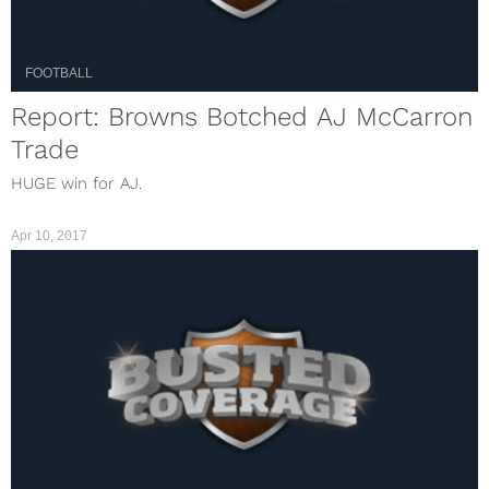
FOOTBALL
Report: Browns Botched AJ McCarron
Trade
HUGE win for AJ.
Apr 10, 2017