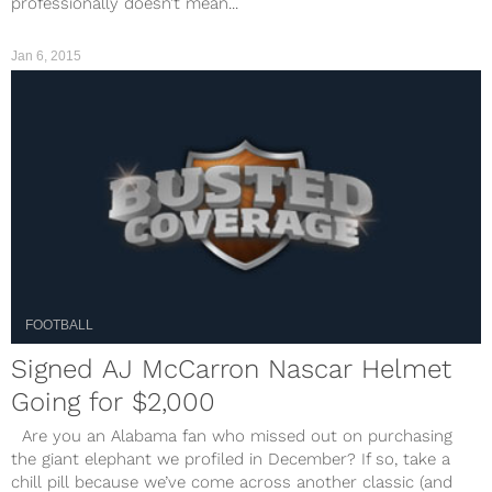
professionally doesn’t mean...
Jan 6, 2015
FOOTBALL
Signed AJ McCarron Nascar Helmet
Going for $2,000
Are you an Alabama fan who missed out on purchasing
the giant elephant we profiled in December? If so, take a
chill pill because we’ve come across another classic (and