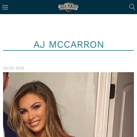
AJ MCCARRON
Oct 30, 2019