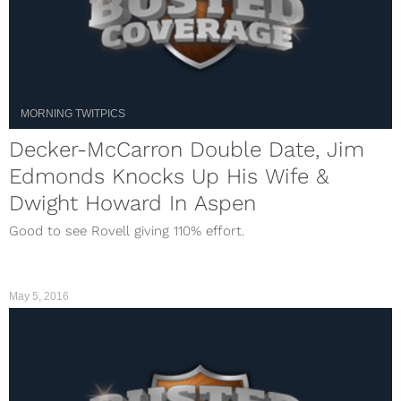
MORNING TWITPICS
Decker-McCarron Double Date, Jim
Edmonds Knocks Up His Wife &
Dwight Howard In Aspen
Good to see Rovell giving 110% effort.
May 5, 2016