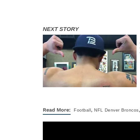
,
Read More:
Football
NFL
Denver Broncos