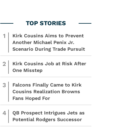
1
Kirk Cousins Aims to Prevent
Another Michael Penix Jr.
Scenario During Trade Pursuit
2
Kirk Cousins Job at Risk After
One Misstep
3
Falcons Finally Came to Kirk
Cousins Realization Browns
Fans Hoped For
4
QB Prospect Intrigues Jets as
Potential Rodgers Successor