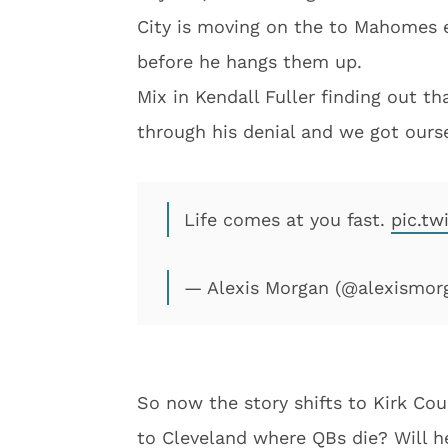
City is moving on the to Mahomes e
before he hangs them up.
Mix in Kendall Fuller finding out t
through his denial and we got ours
Life comes at you fast.
pic.t
— Alexis Morgan (@alexismor
So now the story shifts to Kirk Cou
to Cleveland where QBs die? Will h