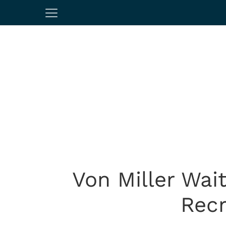
Von Miller Wai
Recr