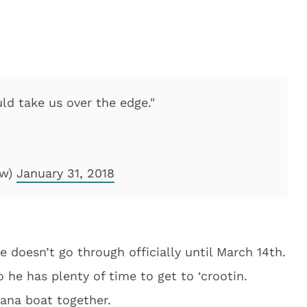
uld take us over the edge."
ow)
January 31, 2018
de doesn’t go through officially until March 14th.
 he has plenty of time to get to ‘crootin.
ana boat together.