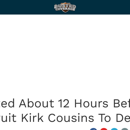
ted About 12 Hours Bef
uit Kirk Cousins To D