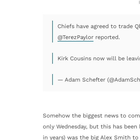
Chiefs have agreed to trade Q
@TerezPaylor
reported.
Kirk Cousins now will be leav
— Adam Schefter (@AdamSch
Somehow the biggest news to come o
only Wednesday, but this has been 
in years) was the big Alex Smith to