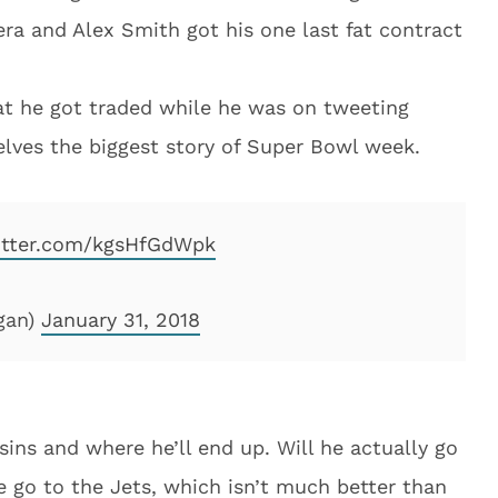
ra and Alex Smith got his one last fat contract
hat he got traded while he was on tweeting
elves the biggest story of Super Bowl week.
witter.com/kgsHfGdWpk
gan)
January 31, 2018
sins and where he’ll end up. Will he actually go
e go to the Jets, which isn’t much better than