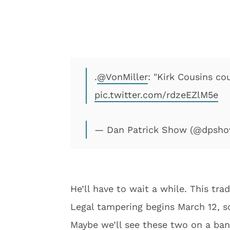
.
@VonMiller
: "Kirk Cousins co
pic.twitter.com/rdzeEZlM5e
— Dan Patrick Show (@dpsh
He’ll have to wait a while. This tra
Legal tampering begins March 12, so
Maybe we’ll see these two on a ban