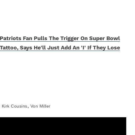
Patriots Fan Pulls The Trigger On Super Bowl
Tattoo, Says He'll Just Add An 'I' If They Lose
,
,
Kirk Cousins
Von Miller