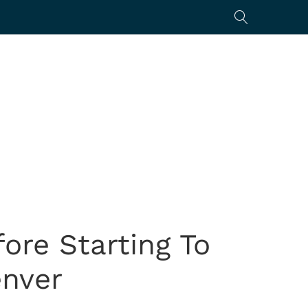
ore Starting To
enver