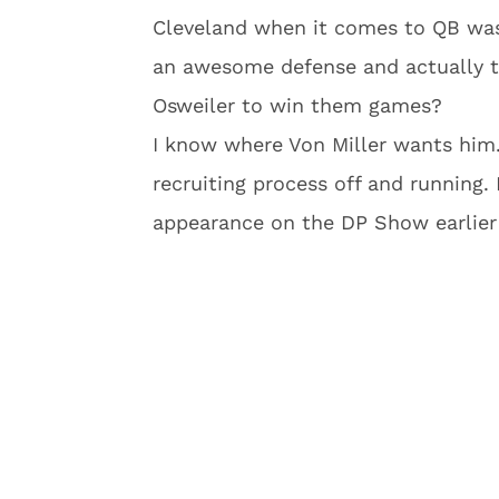
Cleveland when it comes to QB wast
an awesome defense and actually tr
Osweiler to win them games?
I know where Von Miller wants him.
recruiting process off and running.
appearance on the DP Show earlier