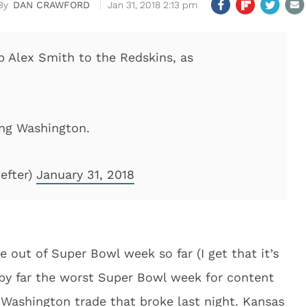
DAN CRAWFORD
Jan 31, 2018 2:13 pm
b Alex Smith to the Redskins, as
ing Washington.
efter)
January 31, 2018
ut of Super Bowl week so far (I get that it’s
by far the worst Super Bowl week for content
 Washington trade that broke last night. Kansas