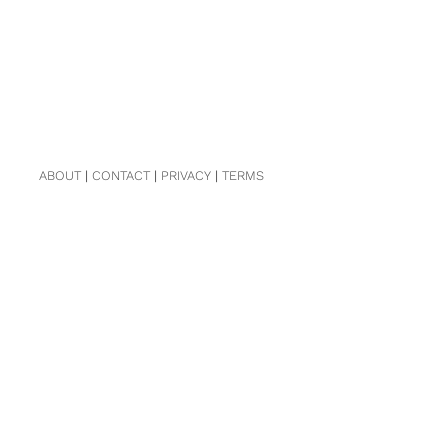
ABOUT
|
CONTACT
|
PRIVACY
|
TERMS