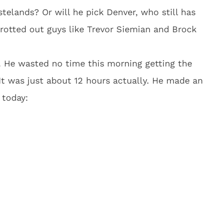
elands? Or will he pick Denver, who still has
otted out guys like Trevor Siemian and Brock
 He wasted no time this morning getting the
 It was just about 12 hours actually. He made an
 today: