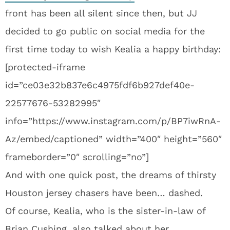
front has been all silent since then, but JJ
decided to go public on social media for the
first time today to wish Kealia a happy birthday:
[protected-iframe
id=”ce03e32b837e6c4975fdf6b927def40e-
22577676-53282995″
info=”https://www.instagram.com/p/BP7iwRnA-
Az/embed/captioned” width=”400″ height=”560″
frameborder=”0″ scrolling=”no”]
And with one quick post, the dreams of thirsty
Houston jersey chasers have been… dashed.
Of course, Kealia, who is the sister-in-law of
Brian Cushing, also talked about her