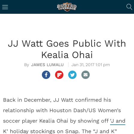
JJ Watt Goes Public With
Kealia Ohai
JAMES LUMALU
Jan 31, 2017 1:01 pm
Back in December, JJ Watt confirmed his
relationship with Houston Dash/US Women’s
soccer player Kealia Ohai by showing off
‘J and
K’ holiday stockings on Snap
. The “J and K”