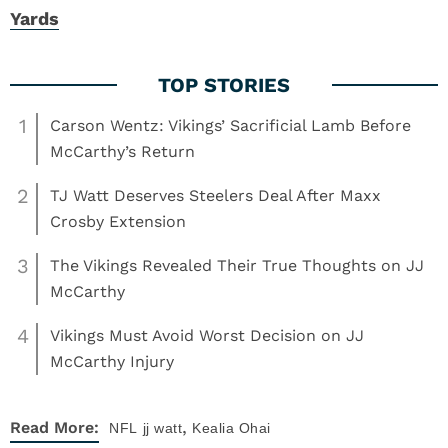
Yards
1
Carson Wentz: Vikings’ Sacrificial Lamb Before
McCarthy’s Return
2
TJ Watt Deserves Steelers Deal After Maxx
Crosby Extension
3
The Vikings Revealed Their True Thoughts on JJ
McCarthy
4
Vikings Must Avoid Worst Decision on JJ
McCarthy Injury
,
Read More:
NFL
jj watt
Kealia Ohai