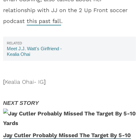
relationship with JJ on the 2 Up Front soccer
podcast
this past fall
.
Meet J.J. Watt's Girlfriend -
Kealia Ohai
[
Kealia Ohai- IG
]
Jay Cutler Probably Missed The Target By 5-10