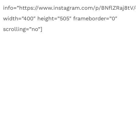
info=”https://www.instagram.com/p/BNflZRaj8tV
width=”400″ height=”505″ frameborder=”0″
scrolling=”no”]