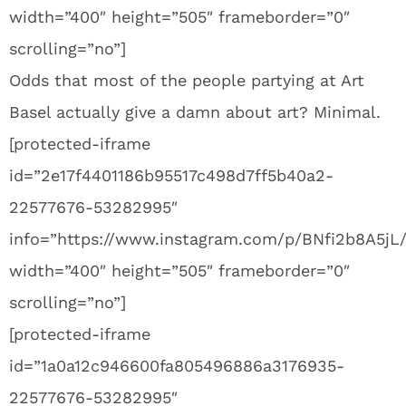
width=”400″ height=”505″ frameborder=”0″
scrolling=”no”]
Odds that most of the people partying at Art
Basel actually give a damn about art? Minimal.
[protected-iframe
id=”2e17f4401186b95517c498d7ff5b40a2-
22577676-53282995″
info=”https://www.instagram.com/p/BNfi2b8A5jL
width=”400″ height=”505″ frameborder=”0″
scrolling=”no”]
[protected-iframe
id=”1a0a12c946600fa805496886a3176935-
22577676-53282995″