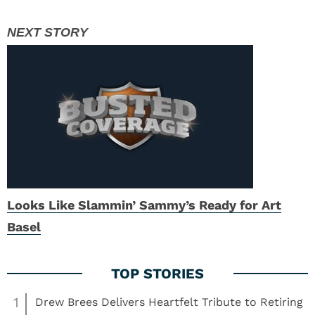
Looks Like Slammin’ Sammy’s Ready for Art
Basel
1
Drew Brees Delivers Heartfelt Tribute to Retiring