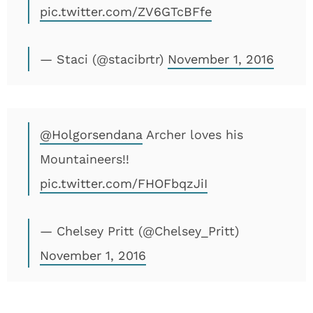
pic.twitter.com/ZV6GTcBFfe
— Staci (@stacibrtr)
November 1, 2016
@Holgorsendana
Archer loves his
Mountaineers!!
pic.twitter.com/FHOFbqzJiI
— Chelsey Pritt (@Chelsey_Pritt)
November 1, 2016