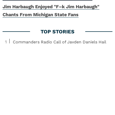
Jim Harbaugh Enjoyed "F–k Jim Harbaugh"
Chants From Michigan State Fans
1
Commanders Radio Call of Jayden Daniels Hail
Mary Captures Football Madness
2
Steelers Update: Zach Frazier, Tyler Boyd Trade
Miss, ESPN Mid-Season Awards
3
Team USA Flag Football Star Criticizes QB Jalen
Hurts
4
Patriots Rookie Solves Major Drake Maye
Headache