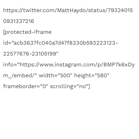
https://twitter.com/MattHaydo/status/79324015
0931337216
[protected-iframe
id=”acb3637fc040a7d47f8330b593223123-
22577676-23105199″
info=”https://www.instagram.com/p/BMP7k6xDy
m_/embed/” width=”500″ height=”580″
frameborder=”0″ scrolling=”no”]