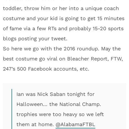
toddler, throw him or her into a unique coach
costume and your kid is going to get 15 minutes
of fame via a few RTs and probably 15-20 sports
blogs posting your tweet.
So here we go with the 2016 roundup. May the
best costume go viral on Bleacher Report, FTW,
247’s 500 Facebook accounts, etc.
Ian was Nick Saban tonight for
Halloween… the National Champ.
trophies were too heavy so we left
them at home.
@AlabamaFTBL