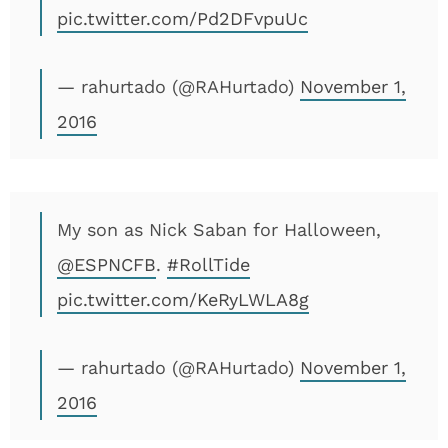
pic.twitter.com/Pd2DFvpuUc
— rahurtado (@RAHurtado)
November 1,
2016
My son as Nick Saban for Halloween,
@ESPNCFB
.
#RollTide
pic.twitter.com/KeRyLWLA8g
— rahurtado (@RAHurtado)
November 1,
2016