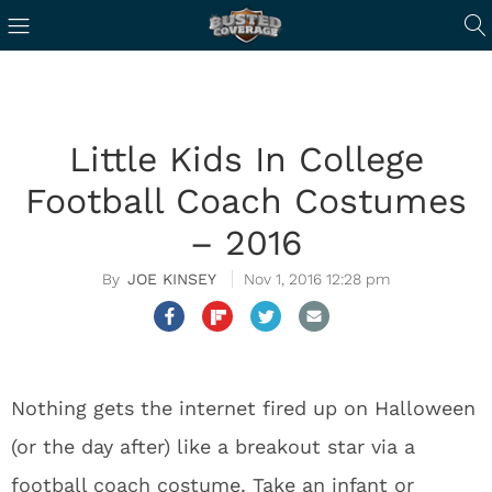
Little Kids In College
Football Coach Costumes
– 2016
JOE KINSEY
Nov 1, 2016 12:28 pm
Nothing gets the internet fired up on Halloween
(or the day after) like a breakout star via a
football coach costume. Take an infant or