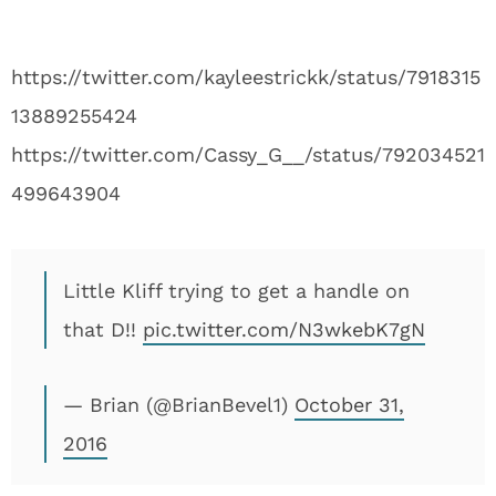
https://twitter.com/kayleestrickk/status/7918315
13889255424
https://twitter.com/Cassy_G__/status/792034521
499643904
Little Kliff trying to get a handle on
that D!!
pic.twitter.com/N3wkebK7gN
— Brian (@BrianBevel1)
October 31,
2016