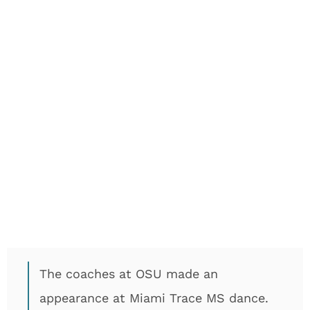
The coaches at OSU made an
appearance at Miami Trace MS dance.