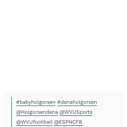
#babyholgorsen
#danaholgorsen
@Holgorsendana
@WVUSports
@WVUfootball
@ESPNCFB