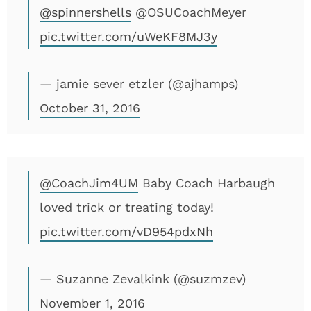
@spinnershells
@OSUCoachMeyer
pic.twitter.com/uWeKF8MJ3y
— jamie sever etzler (@ajhamps)
October 31, 2016
@CoachJim4UM
Baby Coach Harbaugh
loved trick or treating today!
pic.twitter.com/vD954pdxNh
— Suzanne Zevalkink (@suzmzev)
November 1, 2016