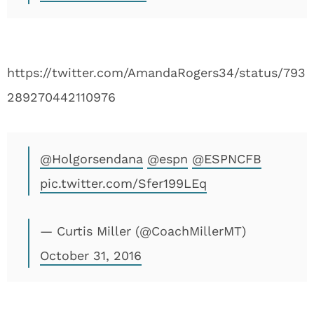
https://twitter.com/AmandaRogers34/status/793
289270442110976
@Holgorsendana
@espn
@ESPNCFB
pic.twitter.com/Sfer199LEq
— Curtis Miller (@CoachMillerMT)
October 31, 2016