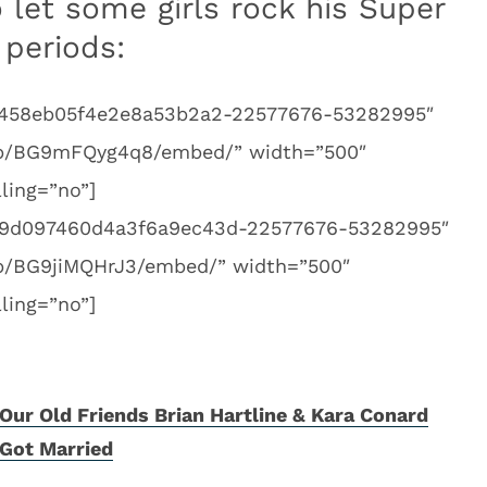
 let some girls rock his Super
 periods:
bf1458eb05f4e2e8a53b2a2-22577676-53282995″
/p/BG9mFQyg4q8/embed/” width=”500″
ling=”no”]
f69d097460d4a3f6a9ec43d-22577676-53282995″
/p/BG9jiMQHrJ3/embed/” width=”500″
ling=”no”]
Our Old Friends Brian Hartline & Kara Conard
Got Married