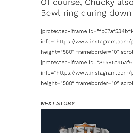
Of course, Chucky also
Bowl ring during down
[protected-iframe id=”fb37af534
info=”https://www.instagram.com
height=”580″ frameborder=”0″ scrol
[protected-iframe id=”85595c46a
info=”https://www.instagram.com
height=”580″ frameborder=”0″ scrol