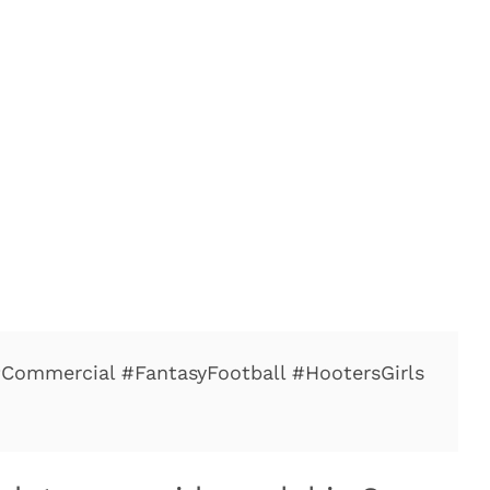
#Commercial #FantasyFootball #HootersGirls