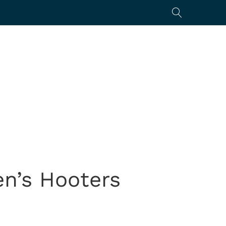
en’s Hooters