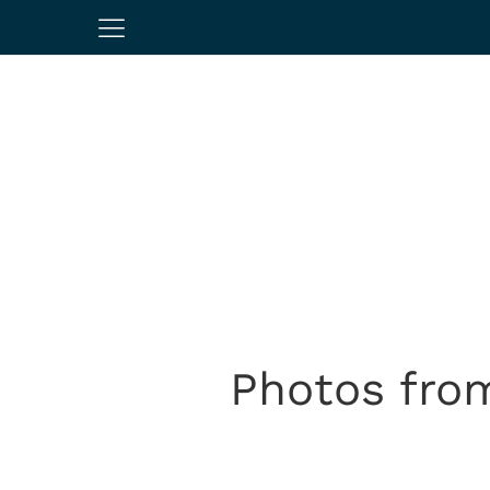
Photos from