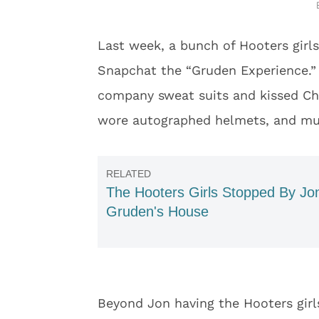
Last week, a bunch of Hooters girl
Snapchat the “Gruden Experience.” 
company sweat suits and kissed Chu
wore autographed helmets, and m
The Hooters Girls Stopped By Jo
Gruden's House
Beyond Jon having the Hooters girls