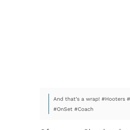
And that’s a wrap! #Hooters 
#OnSet #Coach