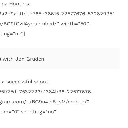
mpa Hooters:
c83a2d9acffbcd765d38615-22577676-53282995″
p/BG9fOviI4ym/embed/” width=”500″
ling=”no”]
s with Jon Gruden.
 a successful shoot:
055b25db7532222b1384b38-22577676-
tagram.com/p/BG9u4cIB_sM/embed/”
der=”0″ scrolling=”no”]