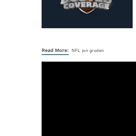
Read More:
NFL
jon gruden