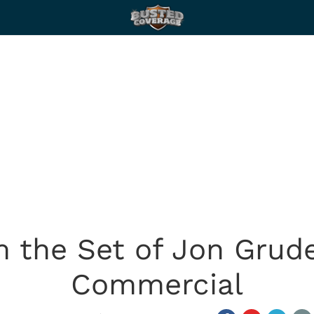
 the Set of Jon Grud
Commercial