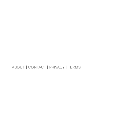
ABOUT
|
CONTACT
|
PRIVACY
|
TERMS