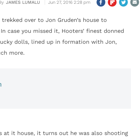
JAMES LUMALU
Jun 27, 2016 2:28 pm
s trekked over to Jon Gruden’s house to
In case you missed it, Hooters’ finest donned
cky dolls, lined up in formation with Jon,
uch more.
n
 at it house, it turns out he was also shooting