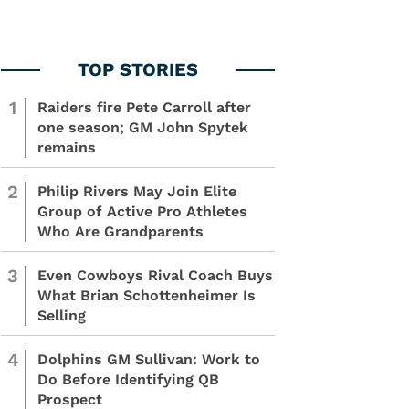
1
Raiders fire Pete Carroll after
one season; GM John Spytek
remains
2
Philip Rivers May Join Elite
Group of Active Pro Athletes
Who Are Grandparents
3
Even Cowboys Rival Coach Buys
What Brian Schottenheimer Is
Selling
4
Dolphins GM Sullivan: Work to
Do Before Identifying QB
Prospect