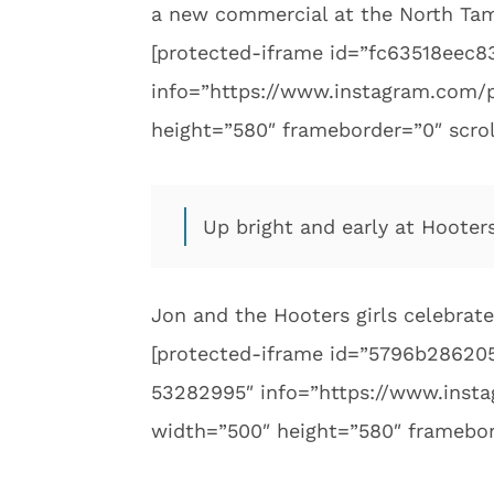
a new commercial at the North Ta
[protected-iframe id=”fc63518ee
info=”https://www.instagram.com/
height=”580″ frameborder=”0″ scrol
Up bright and early at Hooter
Jon and the Hooters girls celebrate
[protected-iframe id=”5796b2862
53282995″ info=”https://www.ins
width=”500″ height=”580″ framebor