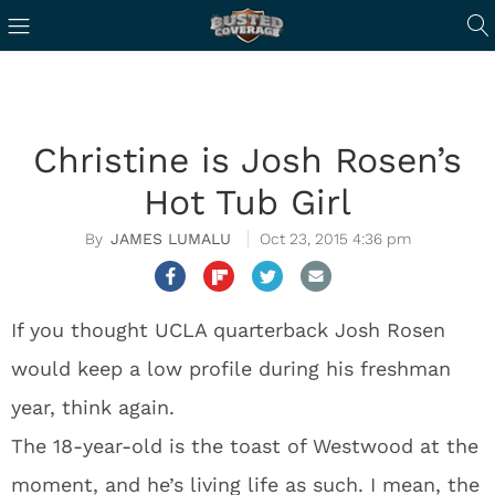
Christine is Josh Rosen’s
Hot Tub Girl
JAMES LUMALU
Oct 23, 2015 4:36 pm
If you thought UCLA quarterback Josh Rosen
would keep a low profile during his freshman
year, think again.
The 18-year-old is the toast of Westwood at the
moment, and he’s living life as such. I mean, the