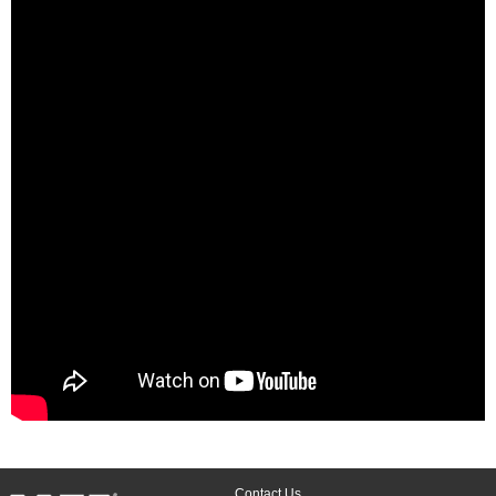
Contact Us