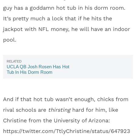
guy has a goddamn hot tub in his dorm room.
It’s pretty much a lock that if he hits the
jackpot with NFL money, he will have an indoor
pool.
UCLA QB Josh Rosen Has Hot
Tub In His Dorm Room
And if that hot tub wasn’t enough, chicks from
rival schools are
thirsting
hard for him, like
Christine from the University of Arizona:
https://twitter.com/TtlyChristine/status/647923