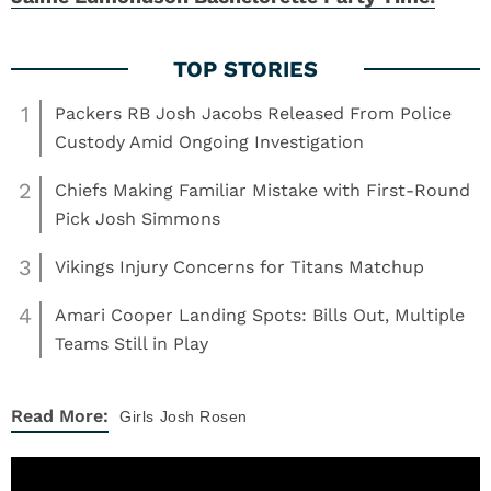
1
Packers RB Josh Jacobs Released From Police
Custody Amid Ongoing Investigation
2
Chiefs Making Familiar Mistake with First-Round
Pick Josh Simmons
3
Vikings Injury Concerns for Titans Matchup
4
Amari Cooper Landing Spots: Bills Out, Multiple
Teams Still in Play
Read More:
Girls
Josh Rosen