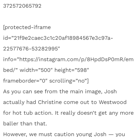
372572065792
[protected-iframe
id=”21f9e2caec3c1c20af18984567e3c97a-
22577676-53282995″
info=”https://instagram.com/p/8HpdDsP0mR/em
bed/” width=”500″ height=”598″
frameborder=”0″ scrolling=”no”]
As you can see from the main image, Josh
actually had Christine come out to Westwood
for hot tub action. It really doesn’t get any more
baller than that.
However, we must caution young Josh — you