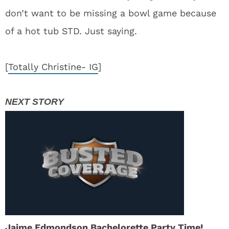
don’t want to be missing a bowl game because
of a hot tub STD. Just saying.
[
Totally Christine- IG
]
Jaime Edmondson Bachelorette Party Time!