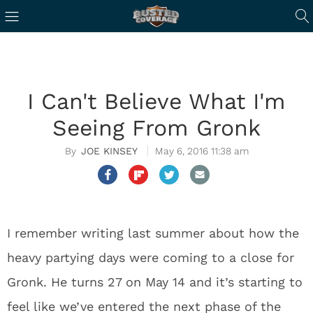
I Can't Believe What I'm
Seeing From Gronk
JOE KINSEY
May 6, 2016 11:38 am
I remember writing last summer about how the
heavy partying days were coming to a close for
Gronk. He turns 27 on May 14 and it’s starting to
feel like we’ve entered the next phase of the