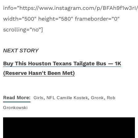
info=”https://www.instagram.com/p/BFAh9f1w3rI
width=”500″ height=”580″ frameborder=”0″
scrolling=”no”]
Buy This Houston Texans Tailgate Bus — 1K
(Reserve Hasn't Been Met)
,
,
,
Read More:
Girls
NFL
Camille Kostek
Gronk
Rob
Gronkowski