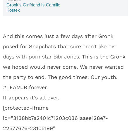
Gronk's Girlfriend Is Camille
Kostek
And this comes just a few days after Gronk
posed for Snapchats that
sure aren’t like his
days with porn star Bibi Jones.
This is the Gronk
we hoped would never come. We never wanted
the party to end. The good times. Our youth.
#TEAMJB forever.
It appears it’s all over.
[protected-iframe
id=”3138bb7a2401c71203c0361aaee128e7-
22577676-23105199″