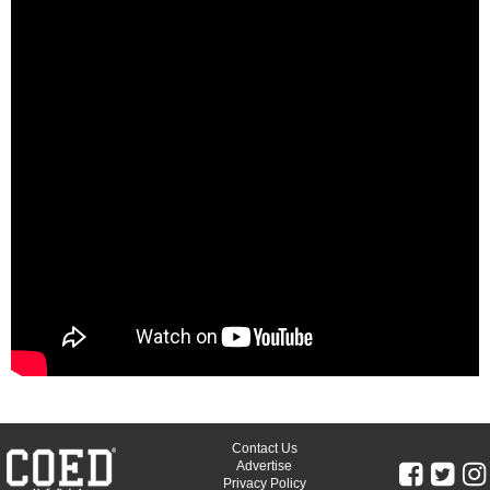
Contact Us
Advertise
Privacy Policy