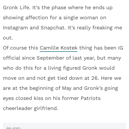
Gronk Life. It’s the phase where he ends up
showing affection for a single woman on
Instagram and Snapchat. It’s really freaking me
out.
Of course this
Camille Kostek
thing has been IG
official since September of last year, but many
who do this for a living figured Gronk would
move on and not get tied down at 26. Here we
are at the beginning of May and Gronk’s going
eyes closed kiss on his former Patriots
cheerleader girlfriend.