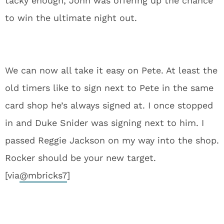
tacky enough, John was offering up the chance
to win the ultimate night out.
We can now all take it easy on Pete. At least the
old timers like to sign next to Pete in the same
card shop he’s always signed at. I once stopped
in and Duke Snider was signing next to him. I
passed Reggie Jackson on my way into the shop.
Rocker should be your new target.
[via
@
mbricks7
]