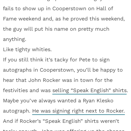
fails to show up in Cooperstown on Hall of
Fame weekend and, as he proved this weekend,
the guy will put his name on pretty much
anything.
Like tighty whities.
If you still think it’s tacky for Pete to sign
autographs in Cooperstown, you’ll be happy to
hear that John Rocker was in town for the
festivities and was
selling “Speak English” shirts
.
Maybe you’ve always wanted a Ryan Klesko
autograph.
He was signing right next to Rocker.
And if Rocker’s “Speak English” shirts weren’t