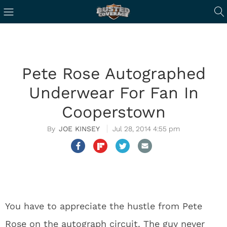
Pete Rose Autographed
Underwear For Fan In
Cooperstown
JOE KINSEY
Jul 28, 2014 4:55 pm
You have to appreciate the hustle from Pete
Rose on the autograph circuit. The guy never