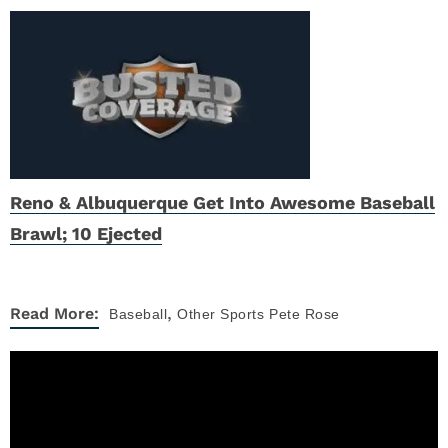
Reno & Albuquerque Get Into Awesome Baseball
Brawl; 10 Ejected
,
Read More:
Baseball
Other Sports
Pete Rose