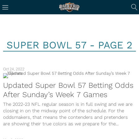
SUPER BOWL 57 - PAGE 2
Oct 24, 2022
NFL
Updated Super Bowl 57 Betting Odds
After Sunday’s Week 7 Games
The 2022-23 NFL regular season is in full swing and we are
closing in on the midway point of the schedule. For the
oddsmakers, that means the contenders and pretenders
are showing their true colors as we prepare for the...