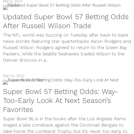
Mar 9, 2022
NFL
Updated Super Bowl 57 Betting Odds
After Russell Wilson Trade
The NFL world was buzzing on Tuesday after back-to-back
news stories featuring star quarterbacks Aaron Rodgers and
Russell Wilson. Rodgers agreed to return to the Green Bay
Packers, while the Seattle Seahawks traded Wilson to the
Denver Broncos in a...
Feb 14, 2022
Super Bowl 57 Betting Odds: Way-
Too-Early Look At Next Season’s
Favorites
Super Bowl 56 is in the books after the Los Angeles Rams
staged a late comeback against the Cincinnati Bengals to
take home the Lombardi Trophy, but it’s never too early to