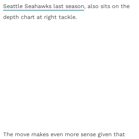
Seattle Seahawks last season
, also sits on the
depth chart at right tackle.
The move makes even more sense given that