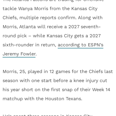
tackle Wanya Morris from the Kansas City
Chiefs, multiple reports confirm. Along with
Morris, Atlanta will receive a 2027 seventh-
round pick – while Kansas City gets a 2027
sixth-rounder in return,
according to ESPN’s
Jeremy Fowler
.
Morris, 25, played in 12 games for the Chiefs last
season with one start before a knee injury cut
his year short on the first snap of their Week 14
matchup with the Houston Texans.