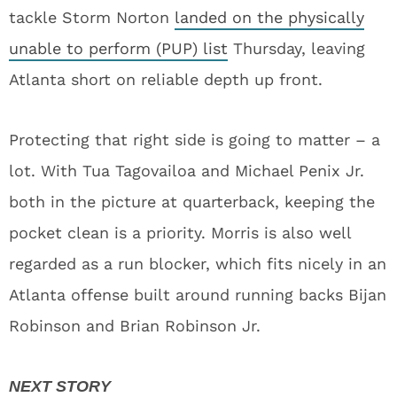
tackle Storm Norton
landed on the physically
unable to perform (PUP) list
Thursday, leaving
Atlanta short on reliable depth up front.
Protecting that right side is going to matter – a
lot. With Tua Tagovailoa and Michael Penix Jr.
both in the picture at quarterback, keeping the
pocket clean is a priority. Morris is also well
regarded as a run blocker, which fits nicely in an
Atlanta offense built around running backs Bijan
Robinson and Brian Robinson Jr.