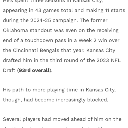
He’s spent three seasons in Kansas City,
appearing in 43 games total and making 11 starts
during the 2024-25 campaign. The former
Oklahoma standout was even on the receiving
end of a touchdown pass in a Week 2 win over
the Cincinnati Bengals that year. Kansas City
drafted him in the third round of the 2023 NFL
Draft (
93rd overall
).
His path to more playing time in Kansas City,
though, had become increasingly blocked.
Several players had moved ahead of him on the