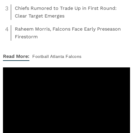
3
Chiefs Rumored to Trade Up in First Round:
Clear Target Emerges
4
Raheem Morris, Falcons Face Early Preseason
Firestorm
Read More:
Football
Atlanta Falcons