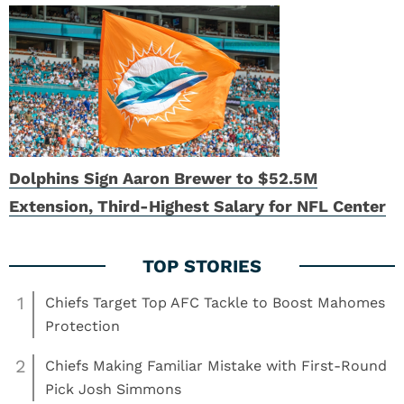
Dolphins Sign Aaron Brewer to $52.5M
Extension, Third-Highest Salary for NFL Center
1
Chiefs Target Top AFC Tackle to Boost Mahomes
Protection
2
Chiefs Making Familiar Mistake with First-Round
Pick Josh Simmons