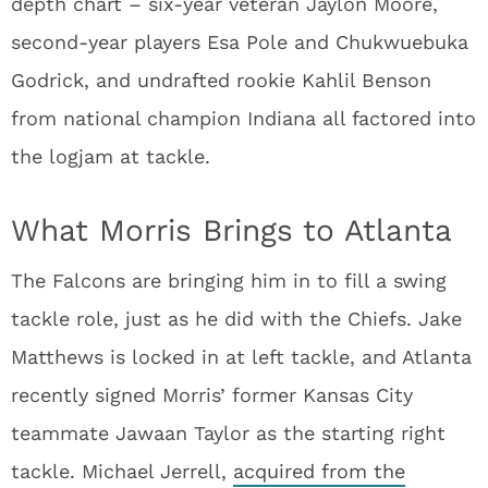
depth chart – six-year veteran Jaylon Moore,
second-year players Esa Pole and Chukwuebuka
Godrick, and undrafted rookie Kahlil Benson
from national champion Indiana all factored into
the logjam at tackle.
What Morris Brings to Atlanta
The Falcons are bringing him in to fill a swing
tackle role, just as he did with the Chiefs. Jake
Matthews is locked in at left tackle, and Atlanta
recently signed Morris’ former Kansas City
teammate Jawaan Taylor as the starting right
tackle. Michael Jerrell,
acquired from the