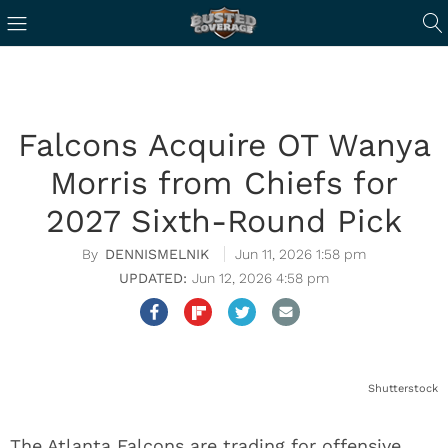
Falcons Acquire OT Wanya
Morris from Chiefs for
2027 Sixth-Round Pick
DENNISMELNIK
Jun 11, 2026 1:58 pm
Jun 12, 2026 4:58 pm
Shutterstock
The Atlanta Falcons are trading for offensive