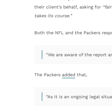
their client’s behalf, asking for
“fai
takes its course.”
Both the NFL and the Packers resp
“We are aware of the report a
The Packers
added
that,
“As it is an ongoing legal sit