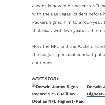
Jacobs is now in his seventh NFL se
with the Las Vegas Raiders before h
Packers signed him to a four-year,
that deal, with two years still rema
How the NFL and the Packers handle
the league’s personal conduct polic
continues.
Derwin J
Highest-