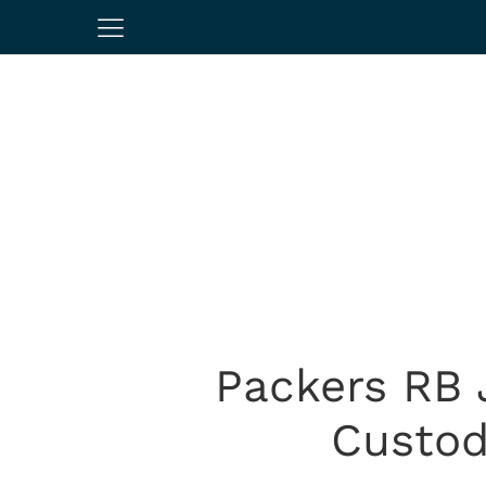
Packers RB 
Custod