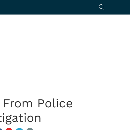
 From Police
igation