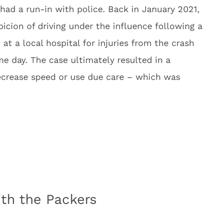
 had a run-in with police. Back in January 2021,
icion of driving under the influence following a
at a local hospital for injuries from the crash
e day. The case ultimately resulted in a
ecrease speed or use due care – which was
th the Packers