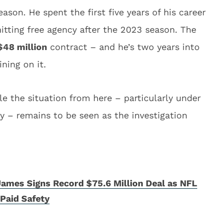
ason. He spent the first five years of his career
itting free agency after the 2023 season. The
$48 million
contract – and he’s two years into
ining on it.
 the situation from here – particularly under
y – remains to be seen as the investigation
ames Signs Record $75.6 Million Deal as NFL
Paid Safety