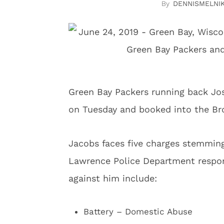
DENNISMELNI
Green Bay Packers running back Jo
on Tuesday and booked into the Br
Jacobs faces five charges stemming
Lawrence Police Department respo
against him include:
Battery – Domestic Abuse