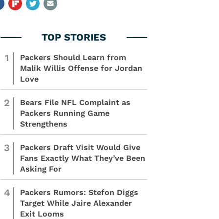
1
Packers Should Learn from
Malik Willis Offense for Jordan
Love
2
Bears File NFL Complaint as
Packers Running Game
Strengthens
3
Packers Draft Visit Would Give
Fans Exactly What They’ve Been
Asking For
4
Packers Rumors: Stefon Diggs
Target While Jaire Alexander
Exit Looms