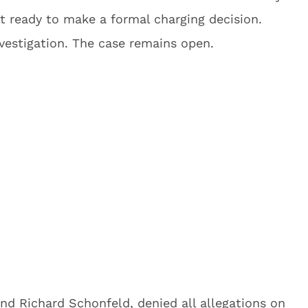
sn’t ready to make a formal charging decision.
nvestigation. The case remains open.
nd Richard Schonfeld, denied all allegations on