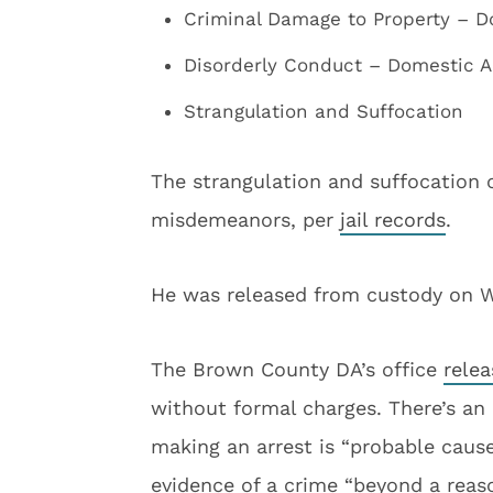
Criminal Damage to Property – 
Disorderly Conduct – Domestic 
Strangulation and Suffocation
The strangulation and suffocation c
misdemeanors, per
jail records
.
He was released from custody on 
The Brown County DA’s office
rele
without formal charges. There’s an 
making an arrest is “probable caus
evidence of a crime “beyond a reas