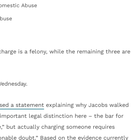
Domestic Abuse
Abuse
harge is a felony, while the remaining three are
Wednesday.
ased a statement
explaining why Jacobs walked
important legal distinction here – the bar for
e,” but actually charging someone requires
onable doubt.” Based on the evidence currently