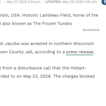
K
May 27, 2026 2:24 pm
May 29, 2026 11:25 am
Shutterstock
sh Jacobs was arrested in northern Wisconsin
own County Jail, according to a
press release
.
 from a disturbance call that the Hobart-
nded to on May 23, 2026. The charges booked