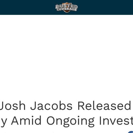
Josh Jacobs Released
y Amid Ongoing Invest