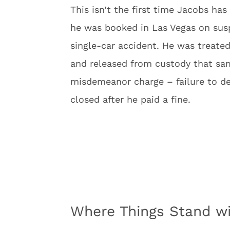
This isn’t the first time Jacobs has
he was booked in Las Vegas on susp
single-car accident. He was treated 
and released from custody that sam
misdemeanor charge – failure to d
closed after he paid a fine.
Where Things Stand wi