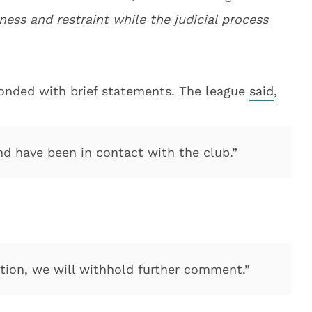
rness and restraint while the judicial process
onded with brief statements. The league
said
,
nd have been in contact with the club.”
uation, we will withhold further comment.”