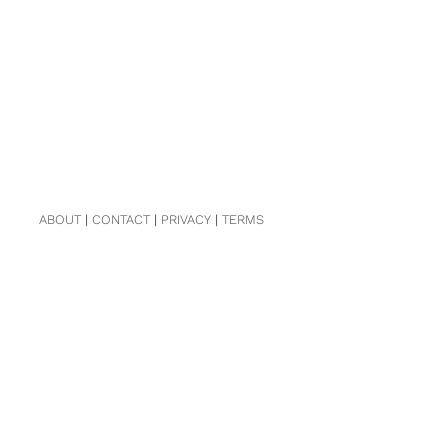
ABOUT
|
CONTACT
|
PRIVACY
|
TERMS