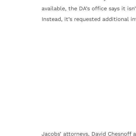
available, the DA’s office says it i
Instead, it’s requested additional i
Jacobs’ attorneys, David Chesnoff a