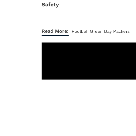
Read More:
Football
Green Bay Packers