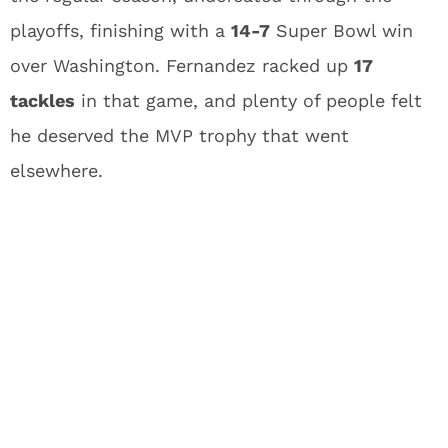
playoffs, finishing with a
14-7
Super Bowl win
over Washington. Fernandez racked up
17
tackles
in that game, and plenty of people felt
he deserved the MVP trophy that went
elsewhere.