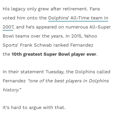
His legacy only grew after retirement. Fans
voted him onto the
Dolphins’ All-Time team in
2007
, and he’s appeared on numerous All-Super
Bowl teams over the years. In 2015, Yahoo
Sports’ Frank Schwab ranked Fernandez
the
10th greatest Super Bowl player ever
.
In their statement Tuesday, the Dolphins called
Fernandez
“one of the best players in Dolphins
history.”
It’s hard to argue with that.