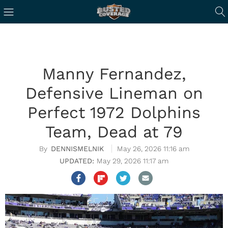
Manny Fernandez,
Defensive Lineman on
Perfect 1972 Dolphins
Team, Dead at 79
DENNISMELNIK
May 26, 2026 11:16 am
May 29, 2026 11:17 am