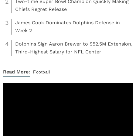
2
Two-time Super Bowl Champion Quickly Making
Chiefs Regret Release
3
James Cook Dominates Dolphins Defense in
Week 2
4
Dolphins Sign Aaron Brewer to $52.5M Extension,
Third-Highest Salary for NFL Center
Read More:
Football