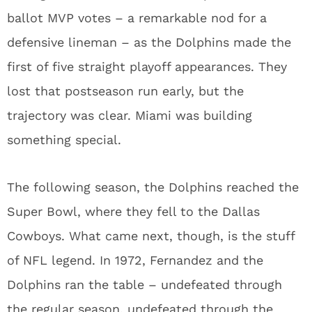
ballot MVP votes – a remarkable nod for a
defensive lineman – as the Dolphins made the
first of five straight playoff appearances. They
lost that postseason run early, but the
trajectory was clear. Miami was building
something special.
The following season, the Dolphins reached the
Super Bowl, where they fell to the Dallas
Cowboys. What came next, though, is the stuff
of NFL legend. In 1972, Fernandez and the
Dolphins ran the table – undefeated through
the regular season, undefeated through the