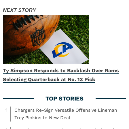
Ty Simpson Responds to Backlash Over Rams
Selecting Quarterback at No. 13 Pick
1
Chargers Re-Sign Versatile Offensive Lineman
Trey Pipkins to New Deal