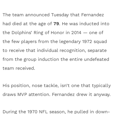
The team announced Tuesday that Fernandez
had died at the age of
79
. He was inducted into
the Dolphins’ Ring of Honor in 2014 — one of
the few players from the legendary 1972 squad
to receive that individual recognition, separate
from the group induction the entire undefeated
team received.
His position, nose tackle, isn’t one that typically
draws MVP attention. Fernandez drew it anyway.
During the 1970 NFL season, he pulled in down-