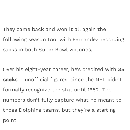
They came back and won it all again the
following season too, with Fernandez recording
sacks in both Super Bowl victories.
Over his eight-year career, he’s credited with
35
sacks
– unofficial figures, since the NFL didn’t
formally recognize the stat until 1982. The
numbers don’t fully capture what he meant to
those Dolphins teams, but they’re a starting
point.