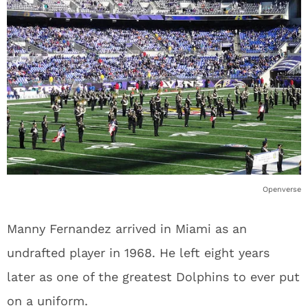
Openverse
Manny Fernandez arrived in Miami as an
undrafted player in 1968. He left eight years
later as one of the greatest Dolphins to ever put
on a uniform.