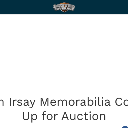
m Irsay Memorabilia C
Up for Auction