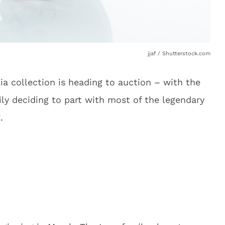
jjaf / Shutterstock.com
lia collection is heading to auction – with the
ily deciding to part with most of the legendary
.