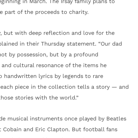
eginning in March. The Irsay family plans to
 part of the proceeds to charity.
, but with deep reflection and love for the
xplained in their Thursday statement. “Our dad
not by possession, but by a profound
y and cultural resonance of the items he
 handwritten lyrics by legends to rare
 each piece in the collection tells a story — and
hose stories with the world.”
ude musical instruments once played by Beatles
 Cobain and Eric Clapton. But football fans