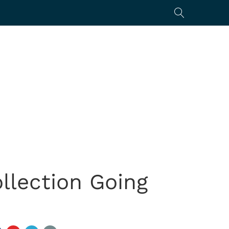
ollection Going