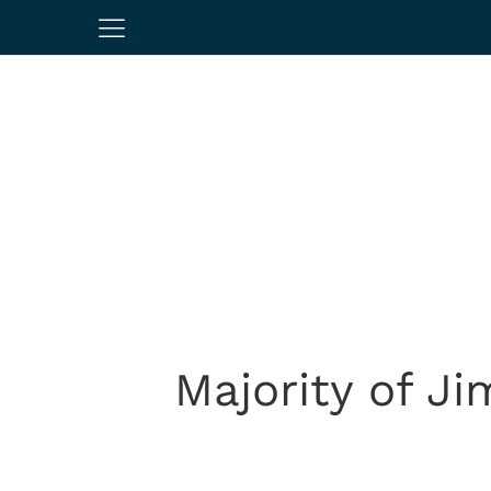
Majority of Ji