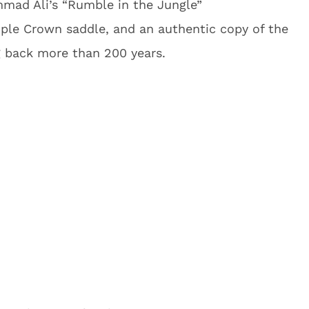
mad Ali’s “Rumble in the Jungle”
riple Crown saddle, and an authentic copy of the
g back more than 200 years.