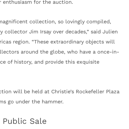
ir enthusiasm for the auction.
 magnificent collection, so lovingly compiled,
 collector Jim Irsay over decades,” said Julien
ricas region. “These extraordinary objects will
llectors around the globe, who have a once-in-
e of history, and provide this exquisite
ction will be held at Christie’s Rockefeller Plaza
tems go under the hammer.
 Public Sale