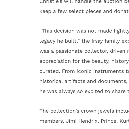
Christie’s will handle the auction b
keep a few select pieces and donate
“This decision was not made lightly
legacy he built,” the Irsay family e
was a passionate collector, driven 
appreciation for the beauty, histor
curated. From iconic instruments to
historical artifacts and documents,
he was always so excited to share t
The collection’s crown jewels incl
members, Jimi Hendrix, Prince, Kurt