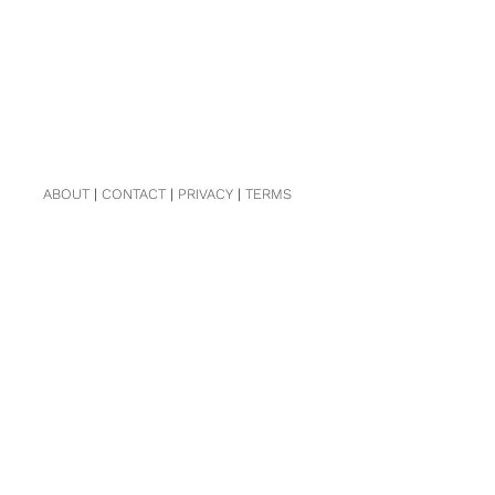
ABOUT
|
CONTACT
|
PRIVACY
|
TERMS