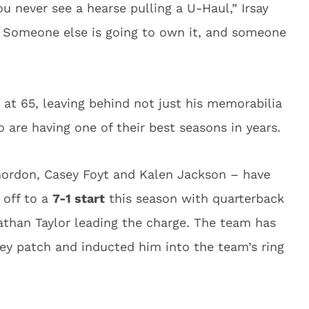
you never see a hearse pulling a U-Haul,” Irsay
g. Someone else is going to own it, and someone
at 65, leaving behind not just his memorabilia
o are having one of their best seasons in years.
-Gordon, Casey Foyt and Kalen Jackson – have
 off to a
7-1 start
this season with quarterback
than Taylor leading the charge. The team has
rsey patch and inducted him into the team’s ring