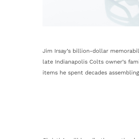
Jim Irsay’s billion-dollar memorabi
late Indianapolis Colts owner’s fam
items he spent decades assembling