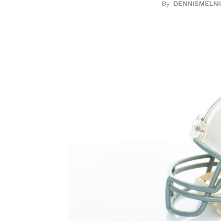
DENNISMELNI