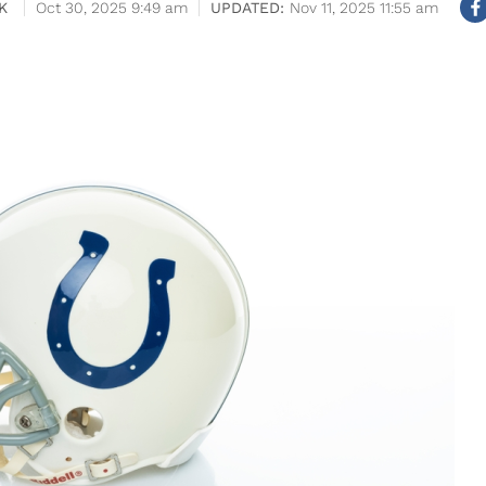
K
Oct 30, 2025 9:49 am
Nov 11, 2025 11:55 am