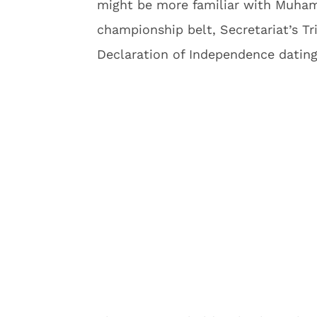
might be more familiar with Muham
championship belt, Secretariat’s T
Declaration of Independence datin