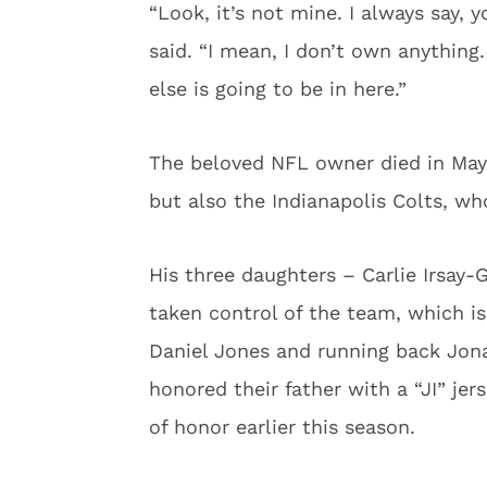
“Look, it’s not mine. I always say, 
said. “I mean, I don’t own anythin
else is going to be in here.”
The beloved NFL owner died in May 
but also the Indianapolis Colts, wh
His three daughters – Carlie Irsay
taken control of the team, which is
Daniel Jones and running back Jona
honored their father with a “JI” je
of honor earlier this season.