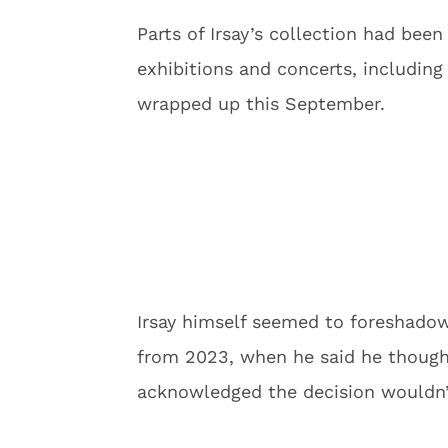
Parts of Irsay’s collection had been
exhibitions and concerts, including 
wrapped up this September.
Irsay himself seemed to foreshadow
from 2023, when he said he though
acknowledged the decision wouldn’t