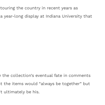
 touring the country in recent years as
a year-long display at Indiana University that
 the collection’s eventual fate in comments
t the items would “always be together” but
 ultimately be his.