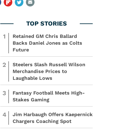
1
Retained GM Chris Ballard
Backs Daniel Jones as Colts
Future
2
Steelers Slash Russell Wilson
Merchandise Prices to
Laughable Lows
3
Fantasy Football Meets High-
Stakes Gaming
4
Jim Harbaugh Offers Kaepernick
Chargers Coaching Spot