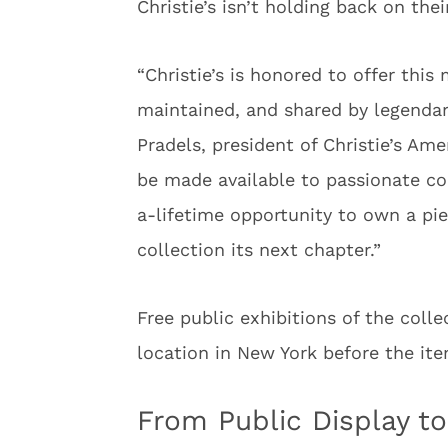
Christie’s isn’t holding back on the
“Christie’s is honored to offer this
maintained, and shared by legendary
Pradels, president of Christie’s Ame
be made available to passionate co
a-lifetime opportunity to own a piec
collection its next chapter.”
Free public exhibitions of the colle
location in New York before the i
From Public Display to