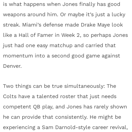
is what happens when Jones finally has good
weapons around him. Or maybe it’s just a lucky
streak. Miami’s defense made Drake Maye look
like a Hall of Famer in Week 2, so perhaps Jones
just had one easy matchup and carried that
momentum into a second good game against
Denver.
Two things can be true simultaneously: The
Colts have a talented roster that just needs
competent QB play, and Jones has rarely shown
he can provide that consistently. He might be
experiencing a Sam Darnold-style career revival,