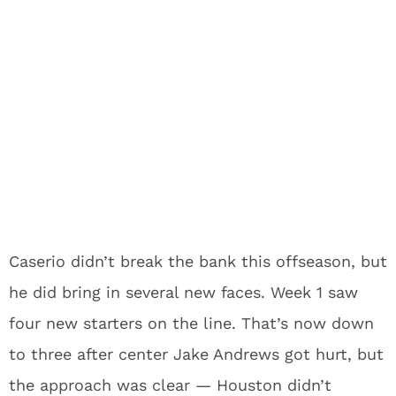
Caserio didn’t break the bank this offseason, but
he did bring in several new faces. Week 1 saw
four new starters on the line. That’s now down
to three after center Jake Andrews got hurt, but
the approach was clear — Houston didn’t