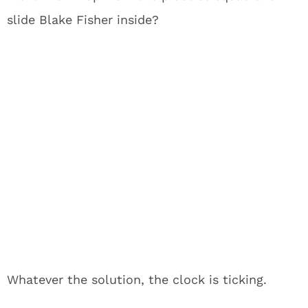
slide Blake Fisher inside?
Whatever the solution, the clock is ticking.