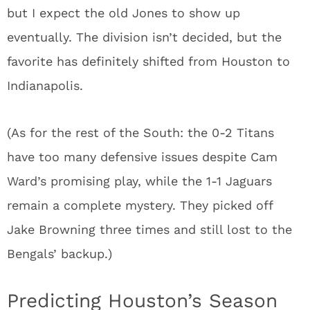
but I expect the old Jones to show up
eventually. The division isn’t decided, but the
favorite has definitely shifted from Houston to
Indianapolis.
(As for the rest of the South: the 0-2 Titans
have too many defensive issues despite Cam
Ward’s promising play, while the 1-1 Jaguars
remain a complete mystery. They picked off
Jake Browning three times and still lost to the
Bengals’ backup.)
Predicting Houston’s Season