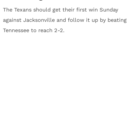
The Texans should get their first win Sunday
against Jacksonville and follow it up by beating
Tennessee to reach 2-2.