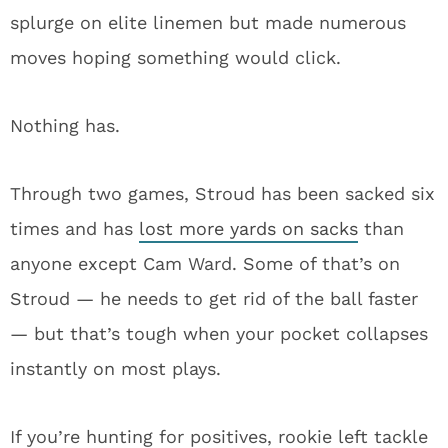
splurge on elite linemen but made numerous
moves hoping something would click.
Nothing has.
Through two games, Stroud has been sacked six
times and has
lost more yards on sacks
than
anyone except Cam Ward. Some of that’s on
Stroud — he needs to get rid of the ball faster
— but that’s tough when your pocket collapses
instantly on most plays.
If you’re hunting for positives, rookie left tackle