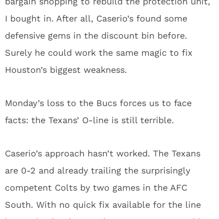
bargain shopping to rebuild the protection unit,
I bought in. After all, Caserio’s found some
defensive gems in the discount bin before.
Surely he could work the same magic to fix
Houston’s biggest weakness.
Monday’s loss to the Bucs forces us to face
facts: the Texans’ O-line is still terrible.
Caserio’s approach hasn’t worked. The Texans
are 0-2 and already trailing the surprisingly
competent Colts by two games in the AFC
South. With no quick fix available for the line