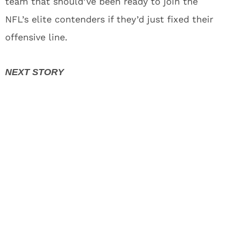
team that should’ve been ready to join the
NFL’s elite contenders if they’d just fixed their
offensive line.
Jayden Daniels Injury Mystery Gives
Commanders Fans Wake-up Call