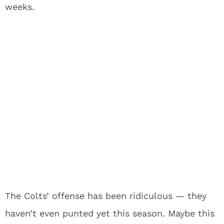
weeks.
The Colts’ offense has been ridiculous — they
haven’t even punted yet this season. Maybe this