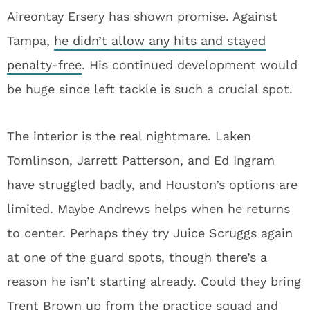
Aireontay Ersery has shown promise. Against
Tampa,
he didn’t allow any hits and stayed
penalty-free
. His continued development would
be huge since left tackle is such a crucial spot.
The interior is the real nightmare. Laken
Tomlinson, Jarrett Patterson, and Ed Ingram
have struggled badly, and Houston’s options are
limited. Maybe Andrews helps when he returns
to center. Perhaps they try Juice Scruggs again
at one of the guard spots, though there’s a
reason he isn’t starting already. Could they bring
Trent Brown up from the practice squad and