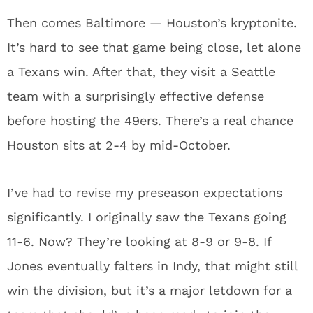
Then comes Baltimore — Houston’s kryptonite.
It’s hard to see that game being close, let alone
a Texans win. After that, they visit a Seattle
team with a surprisingly effective defense
before hosting the 49ers. There’s a real chance
Houston sits at 2-4 by mid-October.
I’ve had to revise my preseason expectations
significantly. I originally saw the Texans going
11-6. Now? They’re looking at 8-9 or 9-8. If
Jones eventually falters in Indy, that might still
win the division, but it’s a major letdown for a