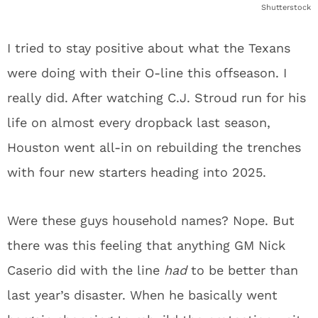
Shutterstock
I tried to stay positive about what the Texans
were doing with their O-line this offseason. I
really did. After watching C.J. Stroud run for his
life on almost every dropback last season,
Houston went all-in on rebuilding the trenches
with four new starters heading into 2025.
Were these guys household names? Nope. But
there was this feeling that anything GM Nick
Caserio did with the line
had
to be better than
last year’s disaster. When he basically went