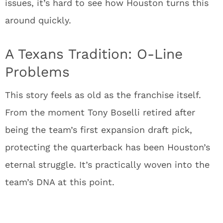
issues, it’s hard to see how Houston turns this
around quickly.
A Texans Tradition: O-Line
Problems
This story feels as old as the franchise itself.
From the moment Tony Boselli retired after
being the team’s first expansion draft pick,
protecting the quarterback has been Houston’s
eternal struggle. It’s practically woven into the
team’s DNA at this point.