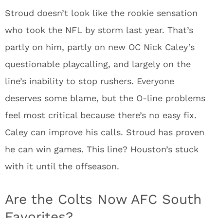
Stroud doesn’t look like the rookie sensation
who took the NFL by storm last year. That’s
partly on him, partly on new OC Nick Caley’s
questionable playcalling, and largely on the
line’s inability to stop rushers. Everyone
deserves some blame, but the O-line problems
feel most critical because there’s no easy fix.
Caley can improve his calls. Stroud has proven
he can win games. This line? Houston’s stuck
with it until the offseason.
Are the Colts Now AFC South
Favorites?