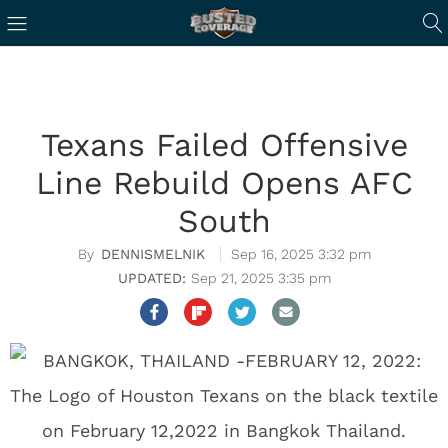
Texans Failed Offensive
Line Rebuild Opens AFC
South
DENNISMELNIK
Sep 16, 2025 3:32 pm
Sep 21, 2025 3:35 pm