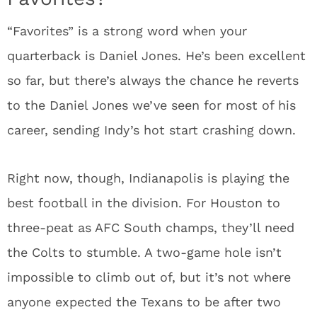
“Favorites” is a strong word when your
quarterback is Daniel Jones. He’s been excellent
so far, but there’s always the chance he reverts
to the Daniel Jones we’ve seen for most of his
career, sending Indy’s hot start crashing down.
Right now, though, Indianapolis is playing the
best football in the division. For Houston to
three-peat as AFC South champs, they’ll need
the Colts to stumble. A two-game hole isn’t
impossible to climb out of, but it’s not where
anyone expected the Texans to be after two