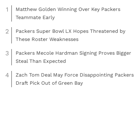
Contact Us
Advertise
Privacy Policy
Terms of Use
©
COED MEDIA
All Rights Reserved.