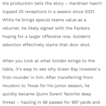
first-rounder in him. After transferring from
Houston to Texas for his junior season, he
quickly became Quinn Ewers’ favorite deep
threat – hauling in 58 passes for 987 yards and
9 touchdowns while averaging an impressive 17.0
yards per catch.
Golden’s measurables (5-foot-11, 191 pounds)
align perfectly with his playing style. He creates
separation downfield and shows explosive
ability after the catch – traits that should pair
beautifully with Love’s powerful arm. He’s not
just a speedster; he’s a complete receiver who