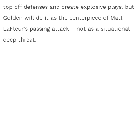
receivers. Now the two-time champion finds
himself potentially looking for his third team in
three seasons with training camp approaching.
The NFL can be brutal that way – one day you’re
catching passes in the Super Bowl, the next
you’re fighting just to make a roster. Hardman’s
championship experience might still earn him a
spot, but Golden’s arrival means he’s squarely on
the bubble heading into summer workouts.