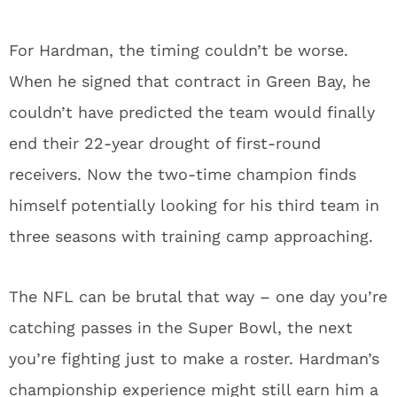
NFL Draft Prank Call Cruelty Extended Beyond
Shedeur Sanders
1
Matthew Golden Winning Over Key Packers
Teammate Early
2
Packers Super Bowl LX Hopes Threatened by
These Roster Weaknesses
3
Packers Mecole Hardman Signing Proves Bigger