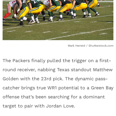
Mark Herreid / Shutterstock.com
The Packers finally pulled the trigger on a first-
round receiver, nabbing Texas standout Matthew
Golden with the 23rd pick. The dynamic pass-
catcher brings true WR1 potential to a Green Bay
offense that’s been searching for a dominant
target to pair with Jordan Love.