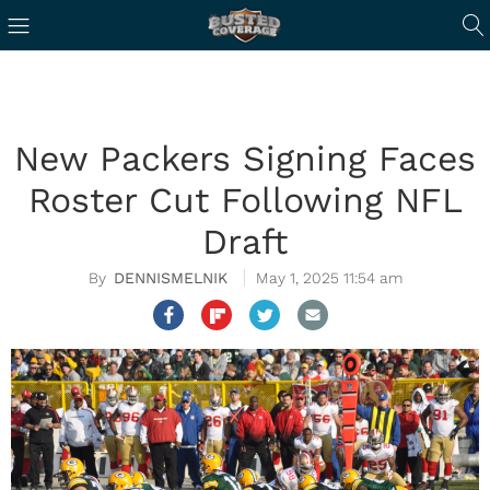
New Packers Signing Faces
Roster Cut Following NFL
Draft
DENNISMELNIK
May 1, 2025 11:54 am