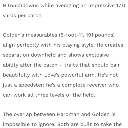
can work all three levels of the field.
The overlap between Hardman and Golden is
impossible to ignore. Both are built to take the
top off defenses and create explosive plays, but
Golden will do it as the centerpiece of Matt
LaFleur’s passing attack – not as a situational
deep threat.
For Hardman, the timing couldn’t be worse.
When he signed that contract in Green Bay, he
couldn’t have predicted the team would finally
end their 22-year drought of first-round