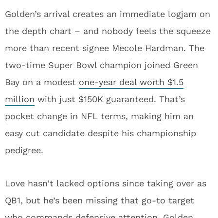
Golden’s arrival creates an immediate logjam on
the depth chart – and nobody feels the squeeze
more than recent signee Mecole Hardman. The
two-time Super Bowl champion joined Green
Bay on a modest
one-year deal worth $1.5
million
with just $150K guaranteed. That’s
pocket change in NFL terms, making him an
easy cut candidate despite his championship
pedigree.
Love hasn’t lacked options since taking over as
QB1, but he’s been missing that go-to target
who commands defensive attention. Golden