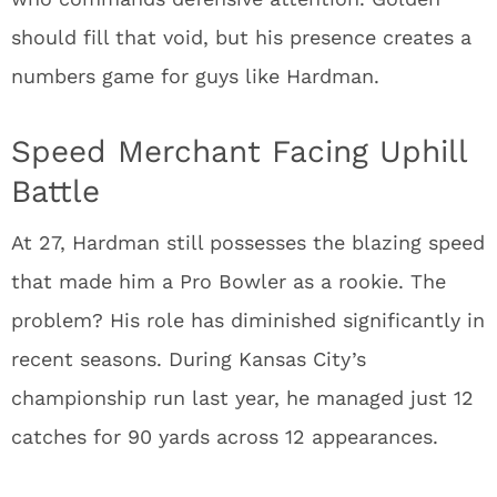
should fill that void, but his presence creates a
numbers game for guys like Hardman.
Speed Merchant Facing Uphill
Battle
At 27, Hardman still possesses the blazing speed
that made him a Pro Bowler as a rookie. The
problem? His role has diminished significantly in
recent seasons. During Kansas City’s
championship run last year, he managed just 12
catches for 90 yards across 12 appearances.