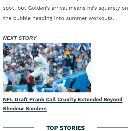
Steal Than Expected
4
Zach Tom Deal May Force Disappointing Packers
Draft Pick Out of Green Bay
Read More:
Football