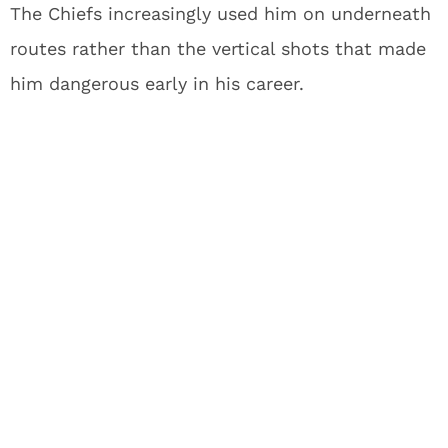
The Chiefs increasingly used him on underneath
routes rather than the vertical shots that made
him dangerous early in his career.
His production tells the story – Hardman hasn’t
topped 25 receptions in a season since 2021.
While he brings special teams value as a
returner, he likely signed with the Packers
hoping for a larger offensive role. Golden’s
selection effectively slams that door shut.
When you look at what Golden brings to the
table, it’s easy to see why Green Bay invested a