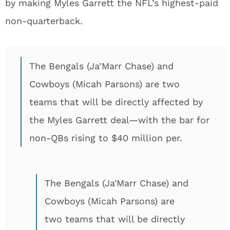
by making Myles Garrett the NFL’s highest-paid
non-quarterback.
The Bengals (Ja’Marr Chase) and
Cowboys (Micah Parsons) are two
teams that will be directly affected by
the Myles Garrett deal—with the bar for
non-QBs rising to $40 million per.
The Bengals (Ja'Marr Chase) and
Cowboys (Micah Parsons) are
two teams that will be directly