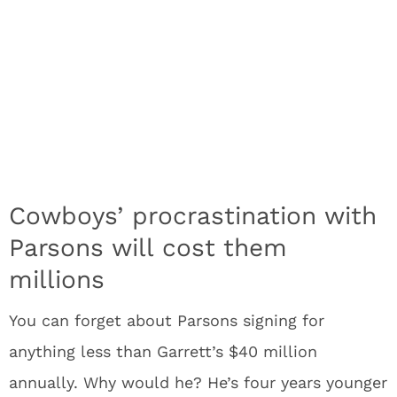
Cowboys’ procrastination with
Parsons will cost them
millions
You can forget about Parsons signing for
anything less than Garrett’s $40 million
annually. Why would he? He’s four years younger