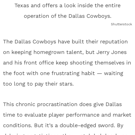
Shutterstock
The Dallas Cowboys have built their reputation
on keeping homegrown talent, but Jerry Jones
and his front office keep shooting themselves in
the foot with one frustrating habit — waiting
too long to pay their stars.
This chronic procrastination does give Dallas
time to evaluate player performance and market
conditions. But it’s a double-edged sword. By