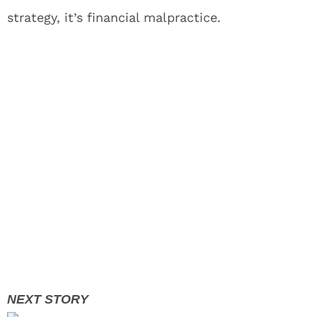
strategy, it’s financial malpractice.