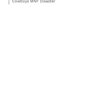
Cowboys MNF Disaster
Read More:
Football
Dallas Cowboys