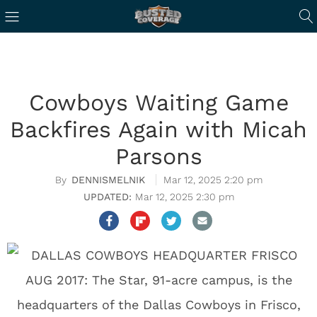
Cowboys Waiting Game
Backfires Again with Micah
Parsons
DENNISMELNIK
Mar 12, 2025 2:20 pm
Mar 12, 2025 2:30 pm