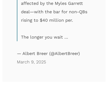
affected by the Myles Garrett
deal—with the bar for non-QBs
rising to $40 million per.
The longer you wait …
— Albert Breer (@AlbertBreer)
March 9, 2025