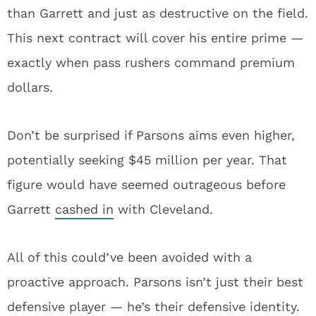
than Garrett and just as destructive on the field.
This next contract will cover his entire prime —
exactly when pass rushers command premium
dollars.
Don’t be surprised if Parsons aims even higher,
potentially seeking $45 million per year. That
figure would have seemed outrageous before
Garrett
cashed in
with Cleveland.
All of this could’ve been avoided with a
proactive approach. Parsons isn’t just their best
defensive player — he’s their defensive identity.