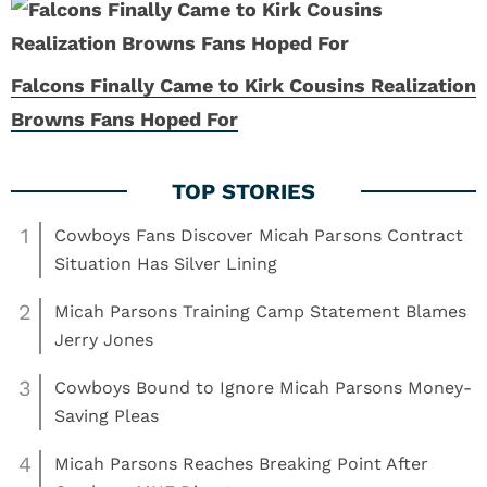
Falcons Finally Came to Kirk Cousins Realization
Browns Fans Hoped For
1
Cowboys Fans Discover Micah Parsons Contract
Situation Has Silver Lining
2
Micah Parsons Training Camp Statement Blames
Jerry Jones
3
Cowboys Bound to Ignore Micah Parsons Money-
Saving Pleas
4
Micah Parsons Reaches Breaking Point After