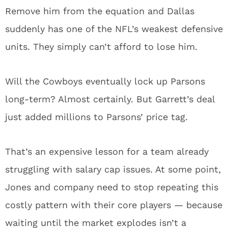
Remove him from the equation and Dallas
suddenly has one of the NFL’s weakest defensive
units. They simply can’t afford to lose him.
Will the Cowboys eventually lock up Parsons
long-term? Almost certainly. But Garrett’s deal
just added millions to Parsons’ price tag.
That’s an expensive lesson for a team already
struggling with salary cap issues. At some point,
Jones and company need to stop repeating this
costly pattern with their core players — because
waiting until the market explodes isn’t a