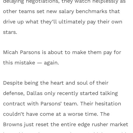
delaying negotiations, they watch helplessly as
other teams set new salary benchmarks that
drive up what they’ll ultimately pay their own
stars.
Micah Parsons is about to make them pay for
this mistake — again.
Despite being the heart and soul of their
defense, Dallas only recently started talking
contract with Parsons’ team. Their hesitation
couldn’t have come at a worse time. The
Browns just reset the entire edge rusher market