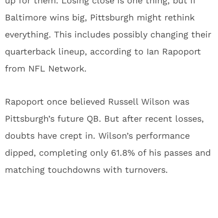
up for them. Losing close is one thing, but if
Baltimore wins big, Pittsburgh might rethink
everything. This includes possibly changing their
quarterback lineup, according to Ian Rapoport
from NFL Network.
Rapoport once believed Russell Wilson was
Pittsburgh’s future QB. But after recent losses,
doubts have crept in. Wilson’s performance
dipped, completing only 61.8% of his passes and
matching touchdowns with turnovers.