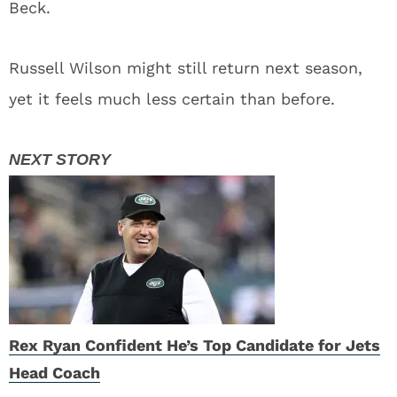
Beck.
Russell Wilson might still return next season,
yet it feels much less certain than before.
Rex Ryan Confident He’s Top Candidate for Jets
Head Coach