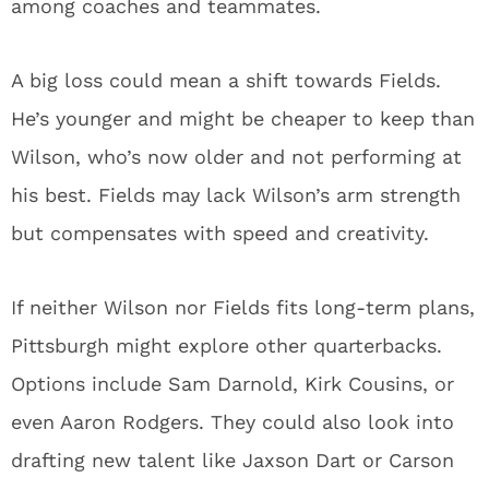
among coaches and teammates.
A big loss could mean a shift towards Fields.
He’s younger and might be cheaper to keep than
Wilson, who’s now older and not performing at
his best. Fields may lack Wilson’s arm strength
but compensates with speed and creativity.
If neither Wilson nor Fields fits long-term plans,
Pittsburgh might explore other quarterbacks.
Options include Sam Darnold, Kirk Cousins, or
even Aaron Rodgers. They could also look into
drafting new talent like Jaxson Dart or Carson