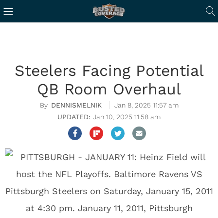
Steelers Facing Potential
QB Room Overhaul
DENNISMELNIK
Jan 8, 2025 11:57 am
Jan 10, 2025 11:58 am