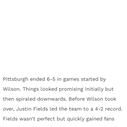
Pittsburgh ended 6-5 in games started by
Wilson. Things looked promising initially but
then spiraled downwards. Before Wilson took
over, Justin Fields led the team to a 4-2 record.
Fields wasn’t perfect but quickly gained fans