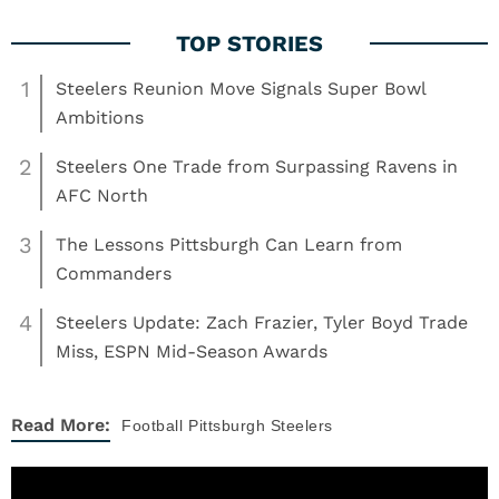
1
Steelers Reunion Move Signals Super Bowl
Ambitions
2
Steelers One Trade from Surpassing Ravens in
AFC North
3
The Lessons Pittsburgh Can Learn from
Commanders
4
Steelers Update: Zach Frazier, Tyler Boyd Trade
Miss, ESPN Mid-Season Awards
Read More:
Football
Pittsburgh Steelers