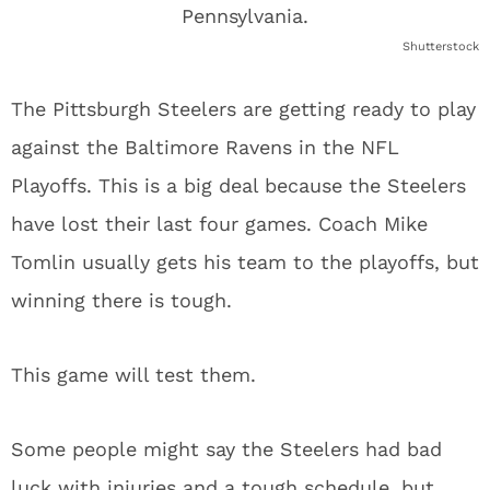
Shutterstock
The Pittsburgh Steelers are getting ready to play
against the Baltimore Ravens in the NFL
Playoffs. This is a big deal because the Steelers
have lost their last four games. Coach Mike
Tomlin usually gets his team to the playoffs, but
winning there is tough.
This game will test them.
Some people might say the Steelers had bad
luck with injuries and a tough schedule, but