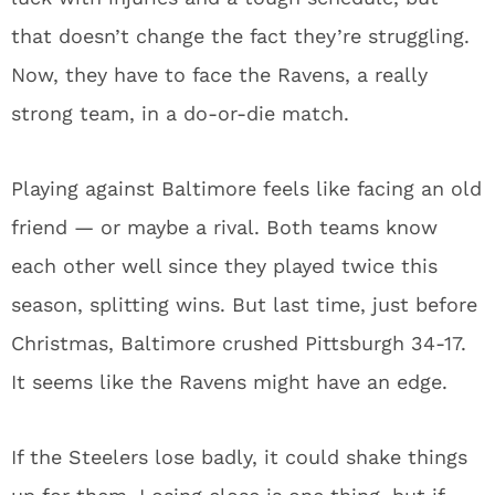
that doesn’t change the fact they’re struggling.
Now, they have to face the Ravens, a really
strong team, in a do-or-die match.
Playing against Baltimore feels like facing an old
friend — or maybe a rival. Both teams know
each other well since they played twice this
season, splitting wins. But last time, just before
Christmas, Baltimore crushed Pittsburgh 34-17.
It seems like the Ravens might have an edge.
If the Steelers lose badly, it could shake things