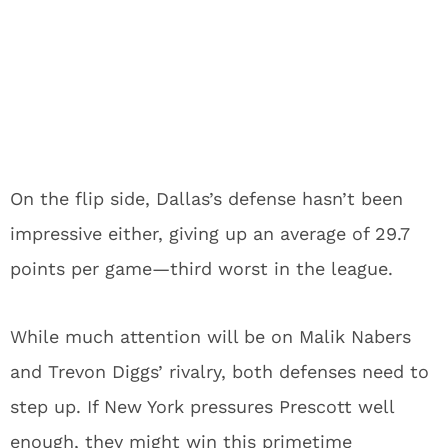
On the flip side, Dallas’s defense hasn’t been
impressive either, giving up an average of 29.7
points per game—third worst in the league.
While much attention will be on Malik Nabers
and Trevon Diggs’ rivalry, both defenses need to
step up. If New York pressures Prescott well
enough, they might win this primetime