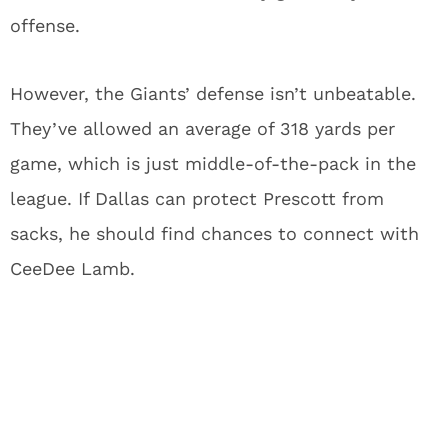
offense.
However, the Giants’ defense isn’t unbeatable.
They’ve allowed an average of 318 yards per
game, which is just middle-of-the-pack in the
league. If Dallas can protect Prescott from
sacks, he should find chances to connect with
CeeDee Lamb.