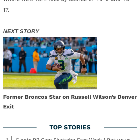
17.
Former Broncos Star on Russell Wilson’s Denver
Exit
1
Giants RB Cam Skattebo Eyes Week 1 Return vs