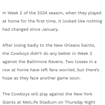
In Week 2 of the 2024 season, when they played
at home for the first time, it looked like nothing
had changed since January.
After losing badly to the New Orleans Saints,
the Cowboys didn’t do any better in Week 3
against the Baltimore Ravens. Two losses in a
row at home have left fans worried, but there’s
hope as they face another game soon.
The Cowboys will play against the New York
Giants at MetLife Stadium on Thursday Night