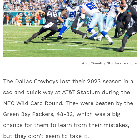
April Visuals / Shutterstock.com
The Dallas Cowboys lost their 2023 season in a
sad and quick way at AT&T Stadium during the
NFC Wild Card Round. They were beaten by the
Green Bay Packers, 48-32, which was a big
chance for them to learn from their mistakes,
but they didn’t seem to take it.