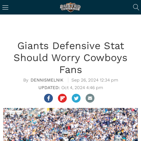
Giants Defensive Stat
Should Worry Cowboys
Fans
DENNISMELNIK
Sep 26, 2024 12:34 pm
Oct 4, 2024 4:46 pm