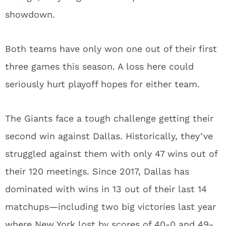
showdown.
Both teams have only won one out of their first
three games this season. A loss here could
seriously hurt playoff hopes for either team.
The Giants face a tough challenge getting their
second win against Dallas. Historically, they’ve
struggled against them with only 47 wins out of
their 120 meetings. Since 2017, Dallas has
dominated with wins in 13 out of their last 14
matchups—including two big victories last year
where New York lost by scores of 40-0 and 49-