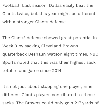
Football. Last season, Dallas easily beat the
Giants twice, but this year might be different
with a stronger Giants defense.
The Giants’ defense showed great potential in
Week 3 by sacking Cleveland Browns
quarterback Deshaun Watson eight times. NBC
Sports noted that this was their highest sack
total in one game since 2014.
It’s not just about stopping one player; nine
different Giants players contributed to those
sacks. The Browns could only gain 217 yards of