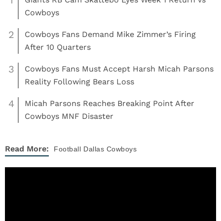
Cowboys
2
Cowboys Fans Demand Mike Zimmer’s Firing
After 10 Quarters
3
Cowboys Fans Must Accept Harsh Micah Parsons
Reality Following Bears Loss
4
Micah Parsons Reaches Breaking Point After
Cowboys MNF Disaster
Read More:
Football
Dallas Cowboys