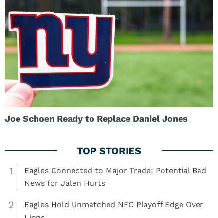
Joe Schoen Ready to Replace Daniel Jones
1
Eagles Connected to Major Trade: Potential Bad
News for Jalen Hurts
2
Eagles Hold Unmatched NFC Playoff Edge Over
Lions