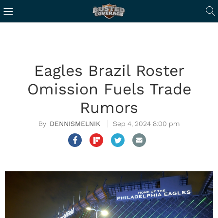
Eagles Brazil Roster
Omission Fuels Trade
Rumors
DENNISMELNIK
Sep 4, 2024 8:00 pm