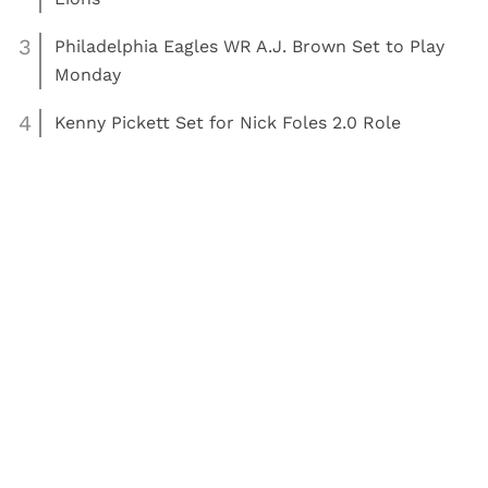
3
Philadelphia Eagles WR A.J. Brown Set to Play
Monday
4
Kenny Pickett Set for Nick Foles 2.0 Role
Read More:
Football
Philadelphia Eagles