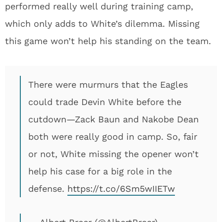
performed really well during training camp,
which only adds to White’s dilemma. Missing
this game won’t help his standing on the team.
There were murmurs that the Eagles
could trade Devin White before the
cutdown—Zack Baun and Nakobe Dean
both were really good in camp. So, fair
or not, White missing the opener won’t
help his case for a big role in the
defense.
https://t.co/6Sm5wIIETw