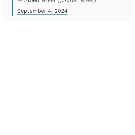
— Albert Breer (@AlbertBreer)
September 4, 2024