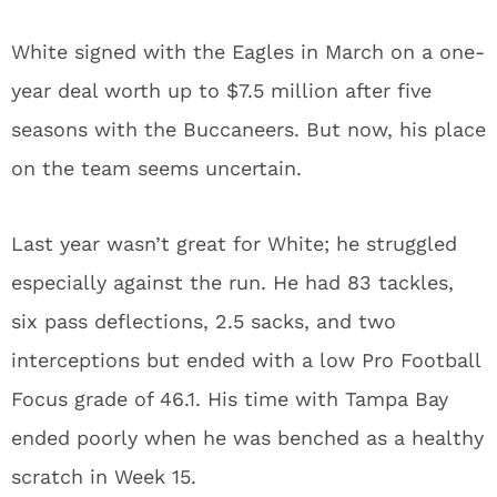
White signed with the Eagles in March on a one-
year deal worth up to $7.5 million after five
seasons with the Buccaneers. But now, his place
on the team seems uncertain.
Last year wasn’t great for White; he struggled
especially against the run. He had 83 tackles,
six pass deflections, 2.5 sacks, and two
interceptions but ended with a low Pro Football
Focus grade of 46.1. His time with Tampa Bay
ended poorly when he was benched as a healthy
scratch in Week 15.