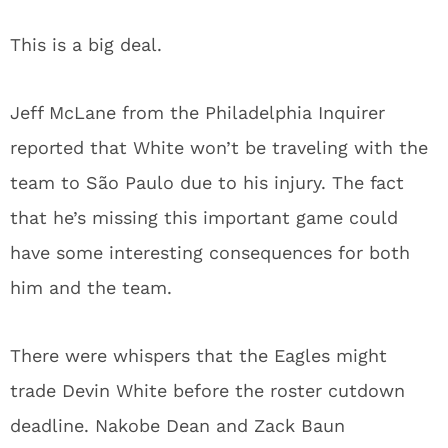
This is a big deal.
Jeff McLane from the Philadelphia Inquirer
reported that White won’t be traveling with the
team to São Paulo due to his injury. The fact
that he’s missing this important game could
have some interesting consequences for both
him and the team.
There were whispers that the Eagles might
trade Devin White before the roster cutdown
deadline. Nakobe Dean and Zack Baun