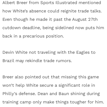
Albert Breer from Sports Illustrated mentioned
how White’s absence could reignite trade talks.
Even though he made it past the August 27th
cutdown deadline, being sidelined now puts him
back in a precarious position.
Devin White not traveling with the Eagles to
Brazil may rekindle trade rumors.
Breer also pointed out that missing this game
won’t help White secure a significant role in
Philly’s defense. Dean and Baun shining during
training camp only make things tougher for him.