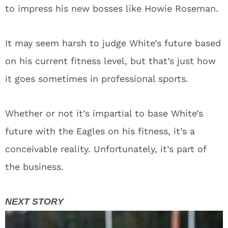
to impress his new bosses like Howie Roseman.
It may seem harsh to judge White’s future based
on his current fitness level, but that’s just how
it goes sometimes in professional sports.
Whether or not it’s impartial to base White’s
future with the Eagles on his fitness, it’s a
conceivable reality. Unfortunately, it’s part of
the business.