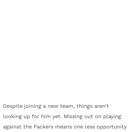
Despite joining a new team, things aren’t
looking up for him yet. Missing out on playing
against the Packers means one less opportunity