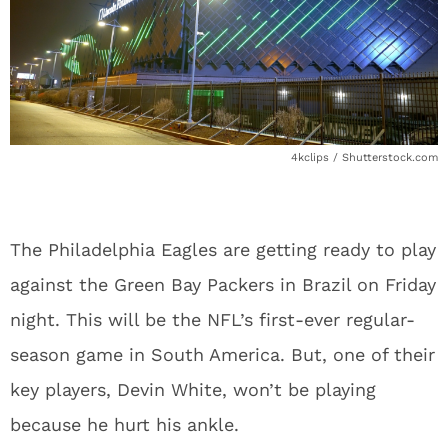
4kclips / Shutterstock.com
The Philadelphia Eagles are getting ready to play
against the Green Bay Packers in Brazil on Friday
night. This will be the NFL’s first-ever regular-
season game in South America. But, one of their
key players, Devin White, won’t be playing
because he hurt his ankle.