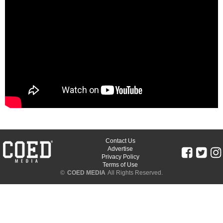
Contact Us
Advertise
Privacy Policy
Terms of Use
©
COED MEDIA
All Rights Reserved.