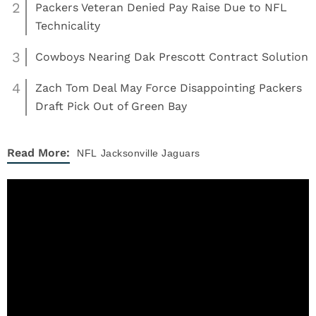
2
Packers Veteran Denied Pay Raise Due to NFL
Technicality
3
Cowboys Nearing Dak Prescott Contract Solution
4
Zach Tom Deal May Force Disappointing Packers
Draft Pick Out of Green Bay
Read More:
NFL
Jacksonville Jaguars