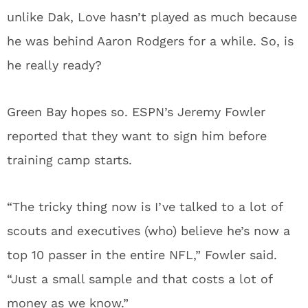
unlike Dak, Love hasn’t played as much because
he was behind Aaron Rodgers for a while. So, is
he really ready?
Green Bay hopes so. ESPN’s Jeremy Fowler
reported that they want to sign him before
training camp starts.
“The tricky thing now is I’ve talked to a lot of
scouts and executives (who) believe he’s now a
top 10 passer in the entire NFL,” Fowler said.
“Just a small sample and that costs a lot of
money as we know.”