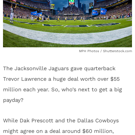
MPH Photos / Shutterstock.com
The Jacksonville Jaguars gave quarterback
Trevor Lawrence a huge deal worth over $55
million each year. So, who’s next to get a big
payday?
While Dak Prescott and the Dallas Cowboys
might agree on a deal around $60 million,