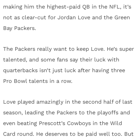
making him the highest-paid QB in the NFL, it’s
not as clear-cut for Jordan Love and the Green
Bay Packers.
The Packers really want to keep Love. He’s super
talented, and some fans say their luck with
quarterbacks isn’t just luck after having three
Pro Bowl talents in a row.
Love played amazingly in the second half of last
season, leading the Packers to the playoffs and
even beating Prescott’s Cowboys in the Wild
Card round. He deserves to be paid well too. But