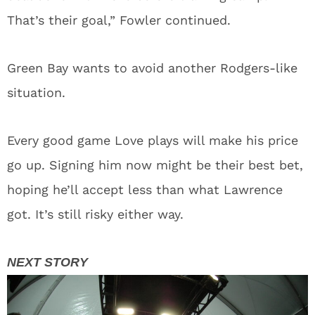
That’s their goal,” Fowler continued.
Green Bay wants to avoid another Rodgers-like
situation.
Every good game Love plays will make his price
go up. Signing him now might be their best bet,
hoping he’ll accept less than what Lawrence
got. It’s still risky either way.