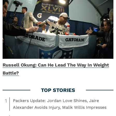
Russell Okung: Can He Lead The Way In Weight
Battle?
1
Packers Update: Jordan Love Shines, Jaire
Alexander Avoids Injury, Malik Willis Impresses