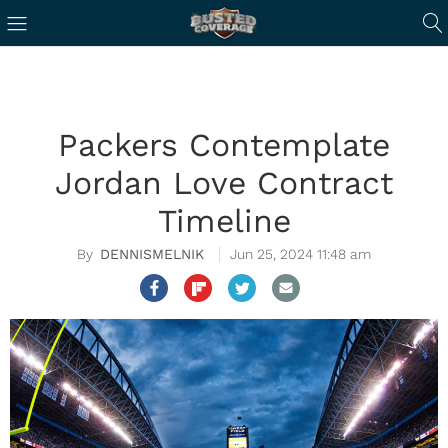
Packers Contemplate
Jordan Love Contract
Timeline
DENNISMELNIK
Jun 25, 2024 11:48 am