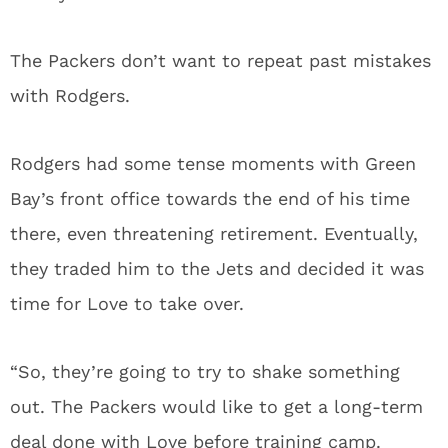
The Packers don’t want to repeat past mistakes
with Rodgers.
Rodgers had some tense moments with Green
Bay’s front office towards the end of his time
there, even threatening retirement. Eventually,
they traded him to the Jets and decided it was
time for Love to take over.
“So, they’re going to try to shake something
out. The Packers would like to get a long-term
deal done with Love before training camp.