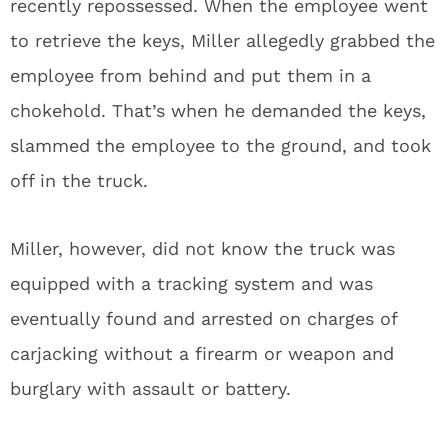
recently repossessed. When the employee went
to retrieve the keys, Miller allegedly grabbed the
employee from behind and put them in a
chokehold. That’s when he demanded the keys,
slammed the employee to the ground, and took
off in the truck.
Miller, however, did not know the truck was
equipped with a tracking system and was
eventually found and arrested on charges of
carjacking without a firearm or weapon and
burglary with assault or battery.