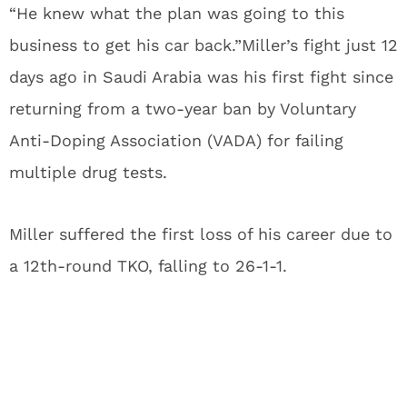
“He knew what the plan was going to this
business to get his car back.”Miller’s fight just 12
days ago in Saudi Arabia was his first fight since
returning from a two-year ban by Voluntary
Anti-Doping Association (VADA) for failing
multiple drug tests.
Miller suffered the first loss of his career due to
a 12th-round TKO, falling to 26-1-1.