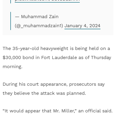
— Muhammad Zain
(@_muhammadzain1)
January 4, 2024
The 35-year-old heavyweight is being held on a
$30,000 bond in Fort Lauderdale as of Thursday
morning.
During his court appearance, prosecutors say
they believe the attack was planned.
“It would appear that Mr. Miller,” an official said.