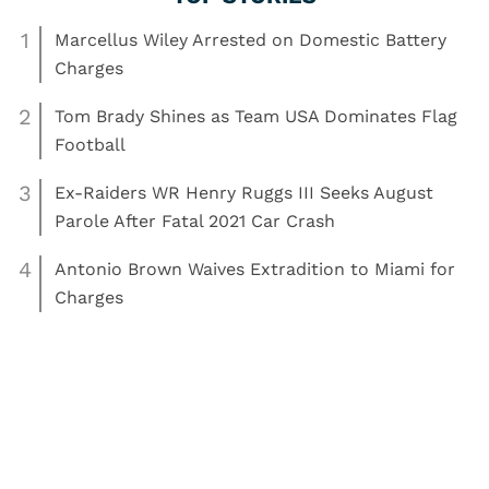
1
Marcellus Wiley Arrested on Domestic Battery
Charges
2
Tom Brady Shines as Team USA Dominates Flag
Football
3
Ex-Raiders WR Henry Ruggs III Seeks August
Parole After Fatal 2021 Car Crash
4
Antonio Brown Waives Extradition to Miami for
Charges
,
,
Read More:
Boxing
arrest
boxing
News