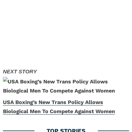
USA Boxing’s New Trans Policy Allows
Biological Men To Compete Against Women