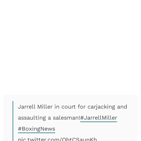
Jarrell Miller in court for carjacking and
assaulting a salesman!
#JarrellMiller
#BoxingNews
pic.twitter.com/ObtCSaunKh