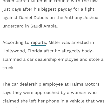
Boxer Jarrell Miller is in trouble with the law
just days after his biggest payday for a fight
against Daniel Dubois on the Anthony Joshua
undercard in Saudi Arabia.
According to
reports
, Miller was arrested in
Hollywood, Florida after he allegedly body-
slammed a car dealership employee and stole a
truck.
The car dealership employee at Haims Motors
says they were approached by a woman who
claimed she left her phone in a vehicle that was