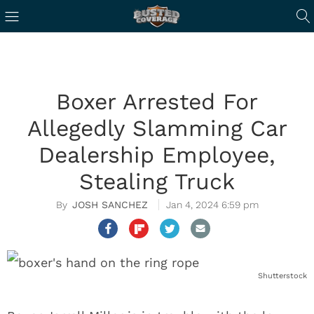
Boxer Arrested For
Allegedly Slamming Car
Dealership Employee,
Stealing Truck
JOSH SANCHEZ
Jan 4, 2024 6:59 pm
Shutterstock