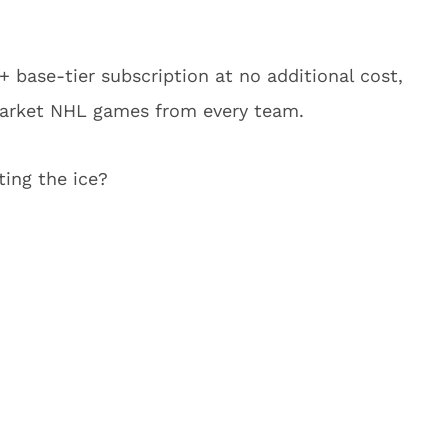
 base-tier subscription at no additional cost,
market NHL games from every team.
ting the ice?