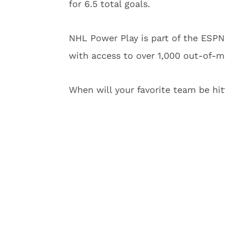
for 6.5 total goals.
NHL Power Play is part of the ESPN+
with access to over 1,000 out-of-
When will your favorite team be hit