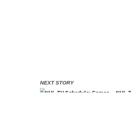
NHL T
Decem