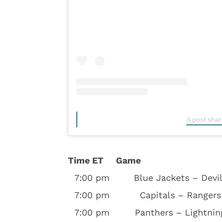
A post sha
Time ET
Game
7:00 pm
Blue Jackets – Devi
7:00 pm
Capitals – Rangers
7:00 pm
Panthers – Lightnin