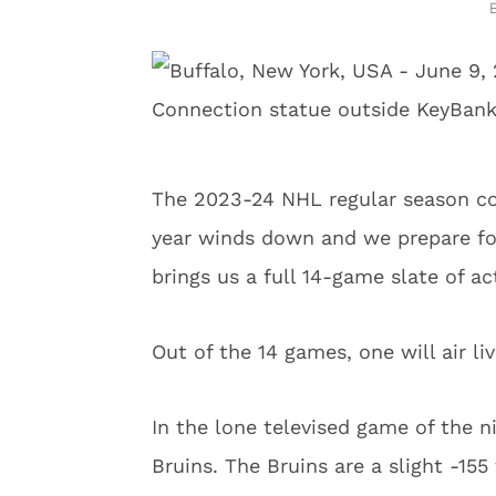
The 2023-24 NHL regular season co
year winds down and we prepare for
brings us a full 14-game slate of ac
Out of the 14 games, one will air l
In the lone televised game of the n
Bruins. The Bruins are a slight -155