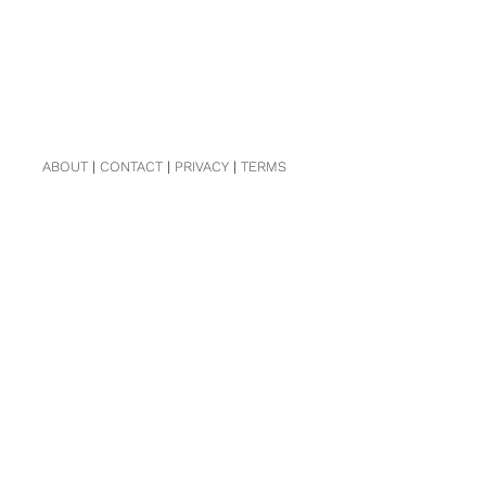
ABOUT
|
CONTACT
|
PRIVACY
|
TERMS