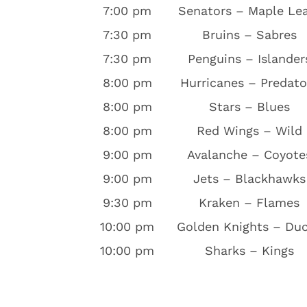
7:00 pm
Senators – Maple Le
7:30 pm
Bruins – Sabres
7:30 pm
Penguins – Islander
8:00 pm
Hurricanes – Predato
8:00 pm
Stars – Blues
8:00 pm
Red Wings – Wild
9:00 pm
Avalanche – Coyote
9:00 pm
Jets – Blackhawks
9:30 pm
Kraken – Flames
10:00 pm
Golden Knights – Du
10:00 pm
Sharks – Kings