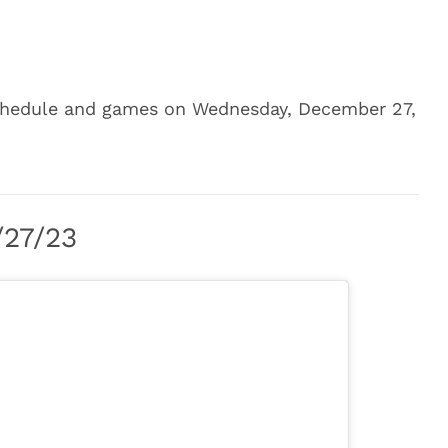
 schedule and games on Wednesday, December 27,
/27/23