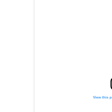
View this 