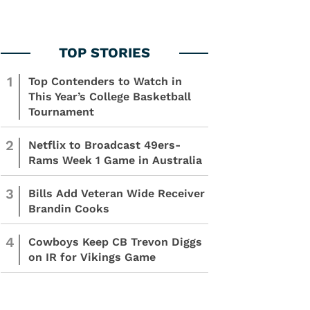
1
Top Contenders to Watch in
This Year’s College Basketball
Tournament
2
Netflix to Broadcast 49ers-
Rams Week 1 Game in Australia
3
Bills Add Veteran Wide Receiver
Brandin Cooks
4
Cowboys Keep CB Trevon Diggs
on IR for Vikings Game