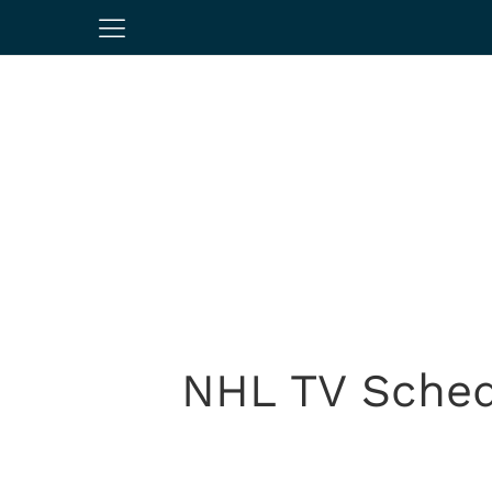
NHL TV Sched