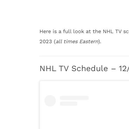
Here is a full look at the NHL TV
2023 (
all times Eastern
).
NHL TV Schedule – 12