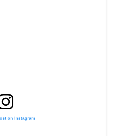
post on Instagram