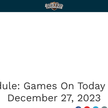
ule: Games On Today
December 27, 2023