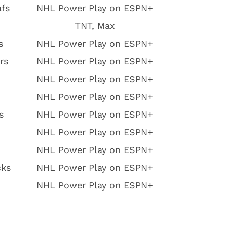
afs
NHL Power Play on ESPN+
TNT, Max
s
NHL Power Play on ESPN+
rs
NHL Power Play on ESPN+
NHL Power Play on ESPN+
NHL Power Play on ESPN+
s
NHL Power Play on ESPN+
NHL Power Play on ESPN+
NHL Power Play on ESPN+
cks
NHL Power Play on ESPN+
NHL Power Play on ESPN+