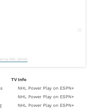
red by NHL (@nhl)
TV Info
ls
NHL Power Play on ESPN+
NHL Power Play on ESPN+
g
NHL Power Play on ESPN+