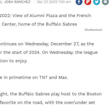
JOSH SANCHEZ
Dec 27, 2023 7:50 am
Shutterstock
ntinues on Wednesday, December 27, as the
 the start of 2024. On Wednesday, the league
tion to enjoy.
ive in primetime on TNT and Max.
ight, the Buffalo Sabres play host to the Boston
 favorite on the road, with the over/under set