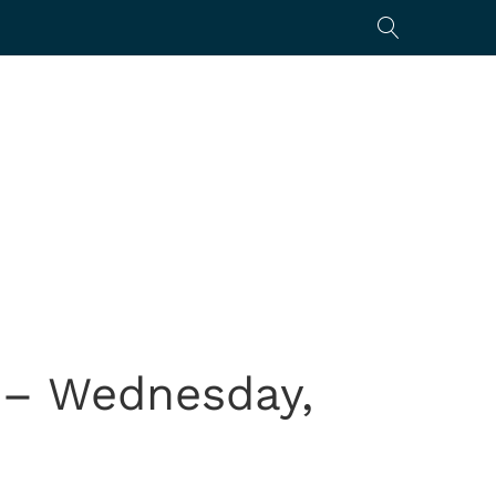
 – Wednesday,