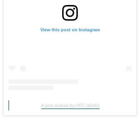
View this post on Instagram
A post shared by UFC (@ufc)