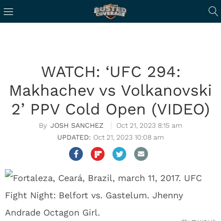
WATCH: ‘UFC 294:
Makhachev vs Volkanovski
2’ PPV Cold Open (VIDEO)
JOSH SANCHEZ
Oct 21, 2023 8:15 am
Oct 21, 2023 10:08 am