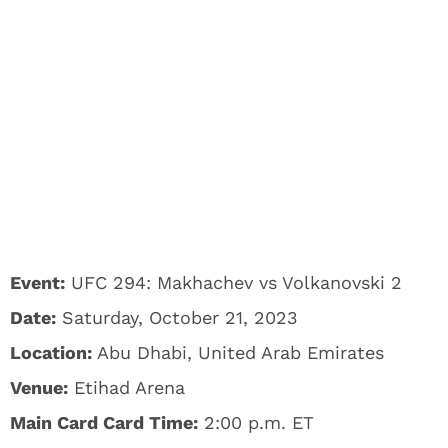
Event:
UFC 294: Makhachev vs Volkanovski 2
Date:
Saturday, October 21, 2023
Location:
Abu Dhabi, United Arab Emirates
Venue:
Etihad Arena
Main Card Card Time:
2:00 p.m. ET