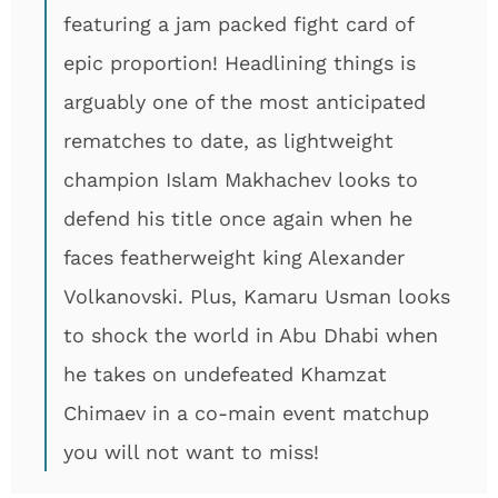
featuring a jam packed fight card of
epic proportion! Headlining things is
arguably one of the most anticipated
rematches to date, as lightweight
champion Islam Makhachev looks to
defend his title once again when he
faces featherweight king Alexander
Volkanovski. Plus, Kamaru Usman looks
to shock the world in Abu Dhabi when
he takes on undefeated Khamzat
Chimaev in a co-main event matchup
you will not want to miss!