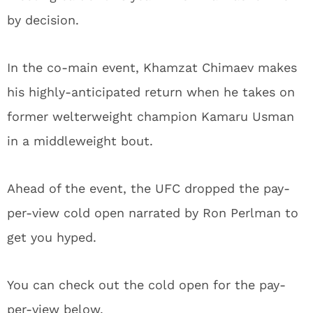
by decision.
In the co-main event, Khamzat Chimaev makes
his highly-anticipated return when he takes on
former welterweight champion Kamaru Usman
in a middleweight bout.
Ahead of the event, the UFC dropped the pay-
per-view cold open narrated by Ron Perlman to
get you hyped.
You can check out the cold open for the pay-
per-view below.