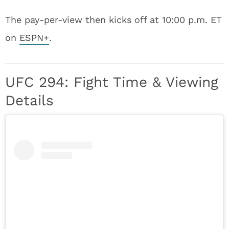
The pay-per-view then kicks off at 10:00 p.m. ET
on
ESPN+
.
UFC 294: Fight Time & Viewing
Details