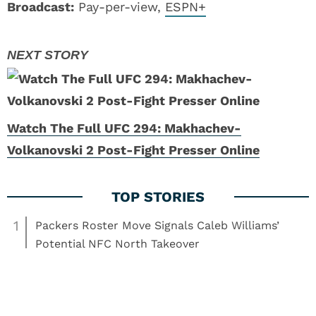
Broadcast:
Pay-per-view,
ESPN+
Watch The Full UFC 294: Makhachev-
Volkanovski 2 Post-Fight Presser Online
1
Packers Roster Move Signals Caleb Williams’
Potential NFC North Takeover
2
Tom Brady’s Logan Paul Feud Shows He’s Not a
Normal NFL Owner