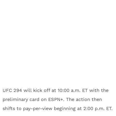
UFC 294 will kick off at 10:00 a.m. ET with the
preliminary card on ESPN+. The action then
shifts to pay-per-view beginning at 2:00 p.m. ET.