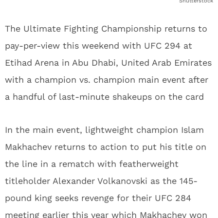
Shutterstock
The Ultimate Fighting Championship returns to
pay-per-view this weekend with UFC 294 at
Etihad Arena in Abu Dhabi, United Arab Emirates
with a champion vs. champion main event after
a handful of last-minute shakeups on the card
In the main event, lightweight champion Islam
Makhachev returns to action to put his title on
the line in a rematch with featherweight
titleholder Alexander Volkanovski as the 145-
pound king seeks revenge for their UFC 284
meeting earlier this year which Makhachev won