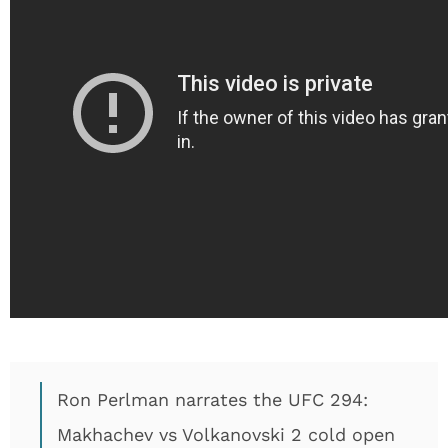
Ron Perlman narrates the UFC 294:
Makhachev vs Volkanovski 2 cold open