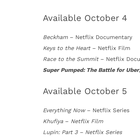
Available October 4
Beckham
– Netflix Documentary
Keys to the Heart
– Netflix Film
Race to the Summit
– Netflix Doc
Super Pumped: The Battle for Uber
Available October 5
Everything Now
– Netflix Series
Khufiya
–
Netflix Film
Lupin: Part 3 – Netflix Series