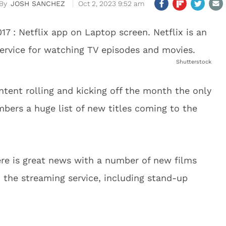
JOSH SANCHEZ
Oct 2, 2023 9:52 am
Shutterstock
ntent rolling and kicking off the month the only
ers a huge list of new titles coming to the
there is great news with a number of new films
o the streaming service, including stand-up