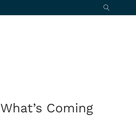
: What’s Coming