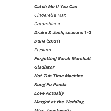
Catch Me If You Can
Cinderella Man
Colombiana
Drake & Josh
, seasons 1-3
Dune
(2021)
Elysium
Forgetting Sarah Marshall
Gladiator
Hot Tub Time Machine
Kung Fu Panda
Love Actually
Margot at the Wedding
Miss Juneteenth