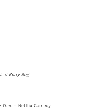
t of Berry Bog
Me Then
– Netflix Comedy