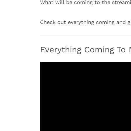
What will be coming to the streami
Check out everything coming and go
Everything Coming To N