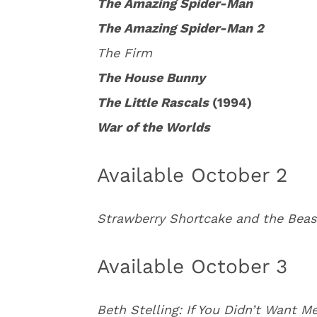
The Amazing Spider-Man
The Amazing Spider-Man 2
The Firm
The House Bunny
The Little Rascals
(1994)
War of the Worlds
Available October 2
Strawberry Shortcake and the Beas
Available October 3
Beth Stelling: If You Didn’t Want 