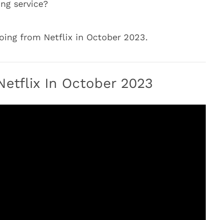
ng service?
ing from Netflix in October 2023.
etflix In October 2023