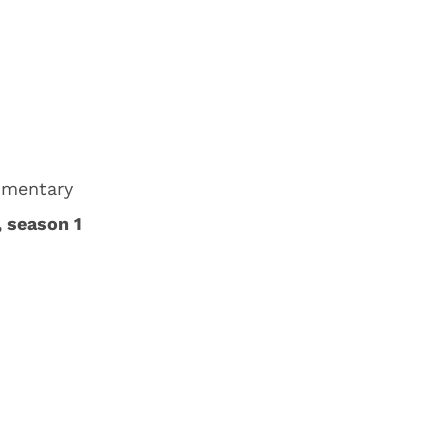
umentary
, season 1