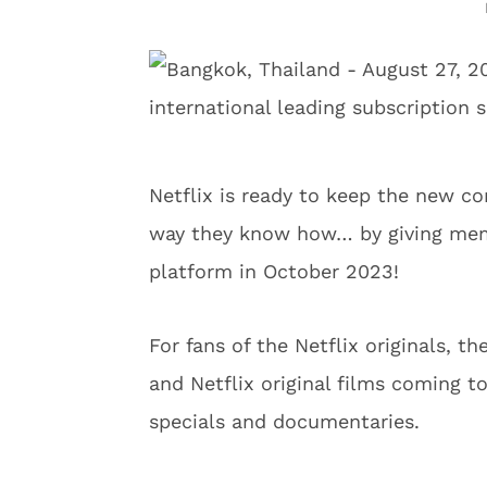
Netflix is ready to keep the new co
way they know how… by giving memb
platform in October 2023!
For fans of the Netflix originals, 
and Netflix original films coming t
specials and documentaries.