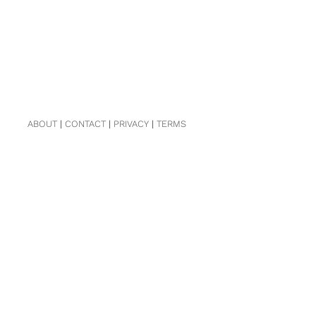
ABOUT
|
CONTACT
|
PRIVACY
|
TERMS