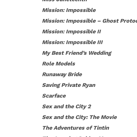
Mission: Impossible
Mission: Impossible – Ghost Proto
Mission: Impossible II
Mission: Impossible III
My Best Friend’s Wedding
Role Models
Runaway Bride
Saving Private Ryan
Scarface
Sex and the City 2
Sex and the City: The Movie
The Adventures of Tintin