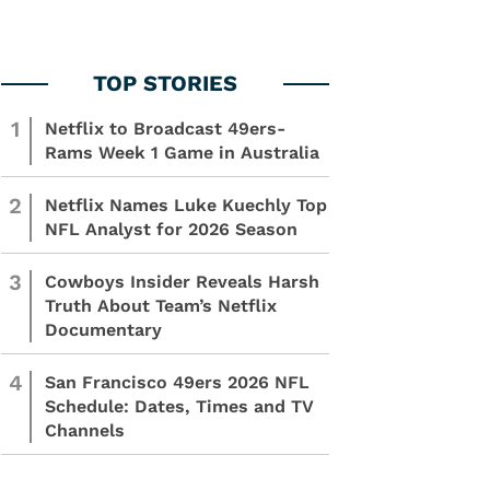
1
Netflix to Broadcast 49ers-
Rams Week 1 Game in Australia
2
Netflix Names Luke Kuechly Top
NFL Analyst for 2026 Season
3
Cowboys Insider Reveals Harsh
Truth About Team’s Netflix
Documentary
4
San Francisco 49ers 2026 NFL
Schedule: Dates, Times and TV
Channels