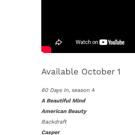
Available October 1
60 Days In
, season 4
A Beautiful Mind
American Beauty
Backdraft
Casper