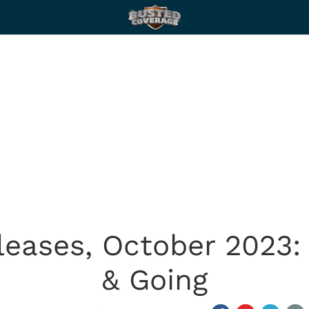
leases, October 2023
& Going