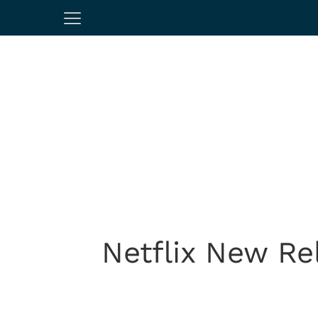
Netflix New Re