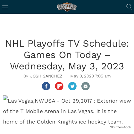
NHL Playoffs TV Schedule:
Games On Today –
Wednesday, May 3, 2023
JOSH SANCHEZ
May 3, 2023 7:05 am
Shutterstock