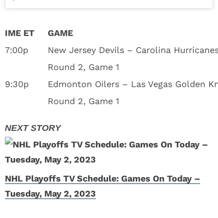
IME ET
GAME
7:00p
New Jersey Devils – Carolina Hurricane
Round 2, Game 1
9:30p
Edmonton Oilers – Las Vegas Golden Kn
Round 2, Game 1
NHL Playoffs TV Schedule: Games On Today –
Tuesday, May 2, 2023