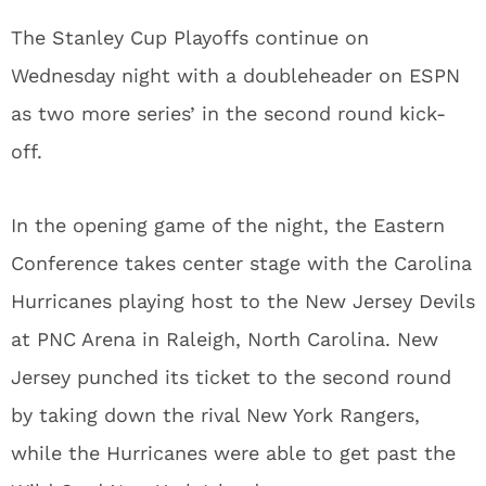
The Stanley Cup Playoffs continue on
Wednesday night with a doubleheader on ESPN
as two more series’ in the second round kick-
off.
In the opening game of the night, the Eastern
Conference takes center stage with the Carolina
Hurricanes playing host to the New Jersey Devils
at PNC Arena in Raleigh, North Carolina. New
Jersey punched its ticket to the second round
by taking down the rival New York Rangers,
while the Hurricanes were able to get past the