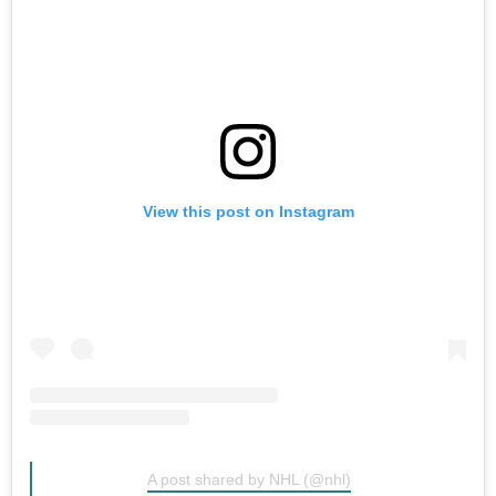
View this post on Instagram
A post shared by NHL (@nhl)