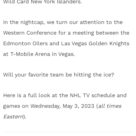
Wild Card New York Islanders.
In the nightcap, we turn our attention to the
Western Conference for a meeting between the
Edmonton Oilers and Las Vegas Golden Knights
at T-Mobile Arena in Vegas.
Will your favorite team be hitting the ice?
Here is a full look at the NHL TV schedule and
games on Wednesday, May 3, 2023 (
all times
Eastern
).