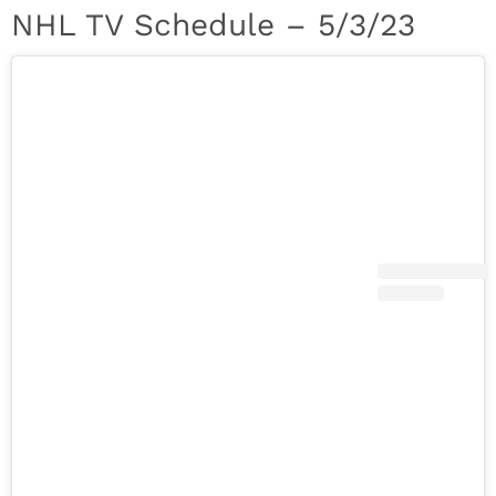
NHL TV Schedule – 5/3/23