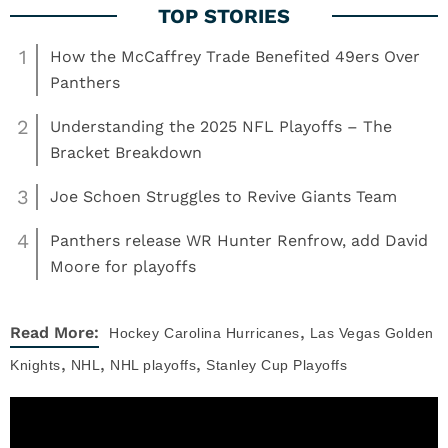
1
How the McCaffrey Trade Benefited 49ers Over
Panthers
2
Understanding the 2025 NFL Playoffs – The
Bracket Breakdown
3
Joe Schoen Struggles to Revive Giants Team
4
Panthers release WR Hunter Renfrow, add David
Moore for playoffs
,
Read More:
Hockey
Carolina Hurricanes
Las Vegas Golden
,
,
,
Knights
NHL
NHL playoffs
Stanley Cup Playoffs