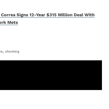
 Correa Signs 12-Year $315 Million Deal With
ork Mets
,
ws
shooting