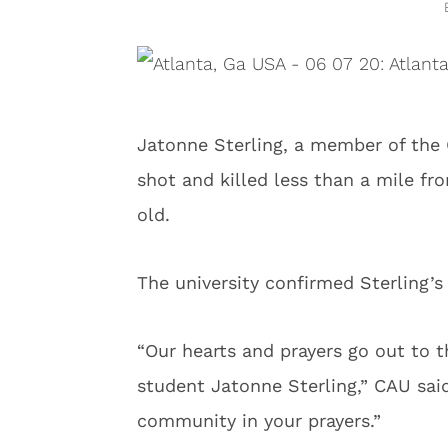
Jatonne Sterling, a member of the 
shot and killed less than a mile f
old.
The university confirmed Sterling’s
“Our hearts and prayers go out to 
student Jatonne Sterling,” CAU said
community in your prayers.”