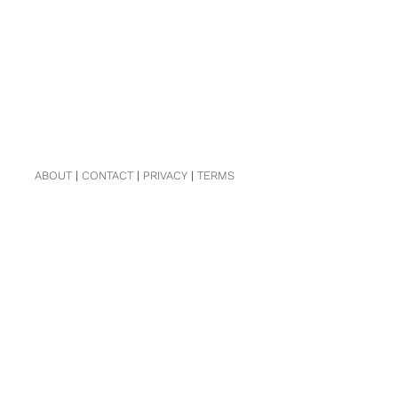
ABOUT
|
CONTACT
|
PRIVACY
|
TERMS