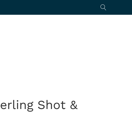
erling Shot &
0