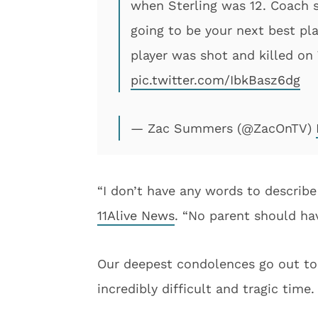
when Sterling was 12. Coach s
going to be your next best pl
player was shot and killed on
pic.twitter.com/IbkBasz6dg
— Zac Summers (@ZacOnTV)
“I don’t have any words to describe
11Alive News
. “No parent should hav
Our deepest condolences go out to S
incredibly difficult and tragic time.