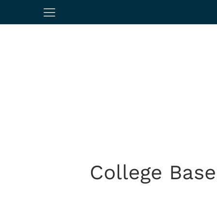
College Base