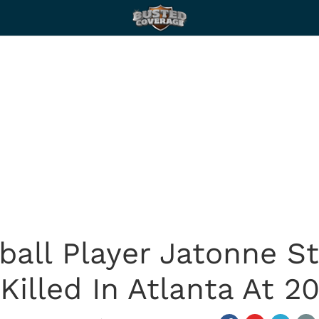
ball Player Jatonne St
Killed In Atlanta At 2