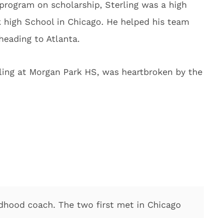
 program on scholarship, Sterling was a high
k high School in Chicago. He helped his team
eading to Atlanta.
ling at Morgan Park HS, was heartbroken by the
ldhood coach. The two first met in Chicago