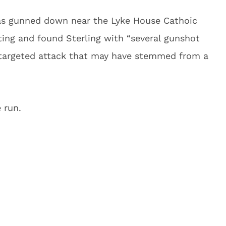
as gunned down near the Lyke House Cathoic
ting and found Sterling with “several gunshot
 targeted attack that may have stemmed from a
 run.