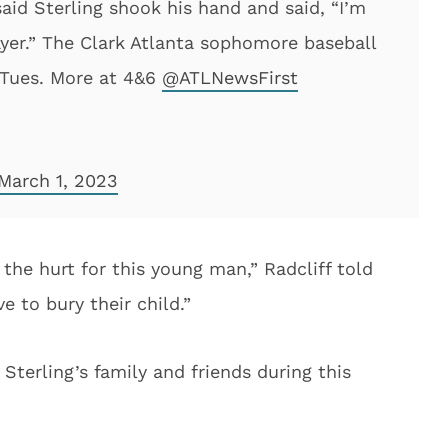
aid Sterling shook his hand and said, “I’m
ayer.” The Clark Atlanta sophomore baseball
 Tues. More at 4&6
@ATLNewsFirst
March 1, 2023
 the hurt for this young man,” Radcliff told
e to bury their child.”
terling’s family and friends during this