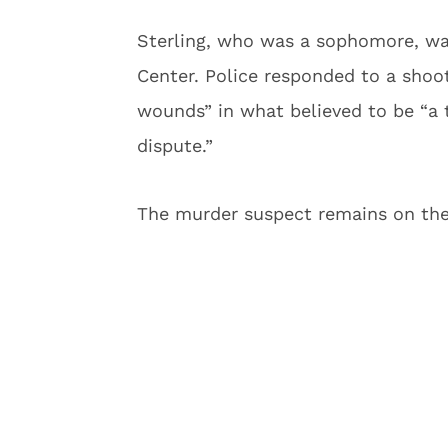
Sterling, who was a sophomore, w
Center. Police responded to a shoo
wounds” in what believed to be “a
dispute.”
The murder suspect remains on the