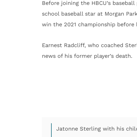
Before joining the HBCU’s baseball
school baseball star at Morgan Par
win the 2021 championship before h
Earnest Radcliff, who coached Ster
news of his former player’s death.
Jatonne Sterling with his chi