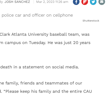
JOSH SANCHEZ
Mar 2, 2023 11:26 am
Shutterstock
Clark Atlanta University baseball team, was
rom campus on Tuesday. He was just 20 years
 death in a statement on social media.
the family, friends and teammates of our
. “Please keep his family and the entire CAU