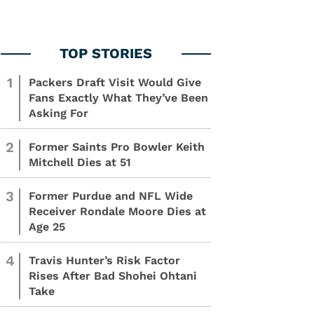
1
Packers Draft Visit Would Give
Fans Exactly What They’ve Been
Asking For
2
Former Saints Pro Bowler Keith
Mitchell Dies at 51
3
Former Purdue and NFL Wide
Receiver Rondale Moore Dies at
Age 25
4
Travis Hunter’s Risk Factor
Rises After Bad Shohei Ohtani
Take