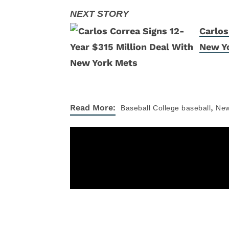
Carlos
New Y
,
Read More:
Baseball
College baseball
Ne