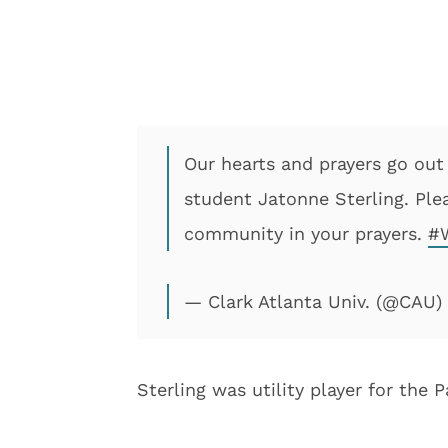
Our hearts and prayers go out
student Jatonne Sterling. Ple
community in your prayers.
#
— Clark Atlanta Univ. (@CAU)
Sterling was utility player for the