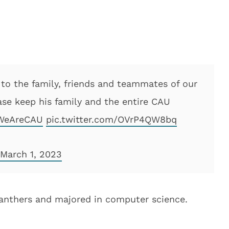
 to the family, friends and teammates of our
ase keep his family and the entire CAU
WeAreCAU
pic.twitter.com/OVrP4QW8bq
March 1, 2023
 Panthers and majored in computer science.