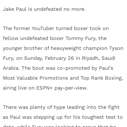
Jake Paul is undefeated no more.
The former YouTuber turned boxer took on
fellow undefeated boxer Tommy Fury, the
younger brother of heavyweight champion Tyson
Fury, on Sunday, February 26 in Riyadh, Saudi
Arabia. The bout was co-promoted by Paul’s
Most Valuable Promotions and Top Rank Boxing,
airing live on ESPN+ pay-per-view.
There was plenty of hype leading into the fight
as Paul was stepping up for his toughest test to
date, while Fury was looking to prove that he