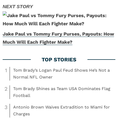
Jake Paul vs Tommy Fury Purses, Payouts: How
Much Will Each Fighter Make?
1
Tom Brady’s Logan Paul Feud Shows He’s Not a
Normal NFL Owner
2
Tom Brady Shines as Team USA Dominates Flag
Football
3
Antonio Brown Waives Extradition to Miami for
Charges