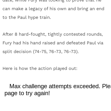
can make a legacy of his own and bring an end
to the Paul hype train.
After 8 hard-fought, tightly contested rounds,
Fury had his hand raised and defeated Paul via
split decision (74-75, 76-73, 76-73).
Here is how the action played out: