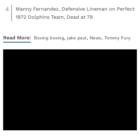
4
Manny Fernandez, Defensive Lineman on Perfect
1972 Dolphins Team, Dead at 79
,
,
,
Read More:
Boxing
boxing
jake paul
News
Tommy Fury