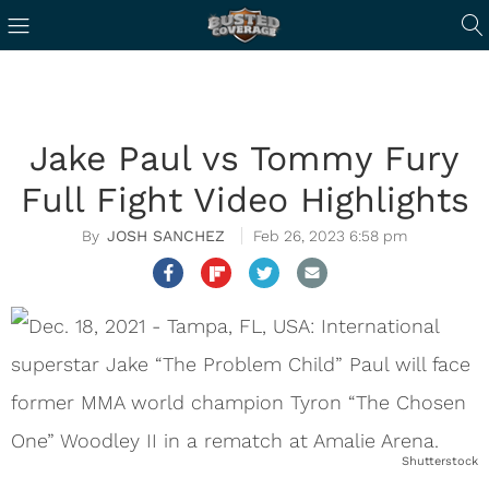
Jake Paul vs Tommy Fury
Full Fight Video Highlights
JOSH SANCHEZ
Feb 26, 2023 6:58 pm
Shutterstock