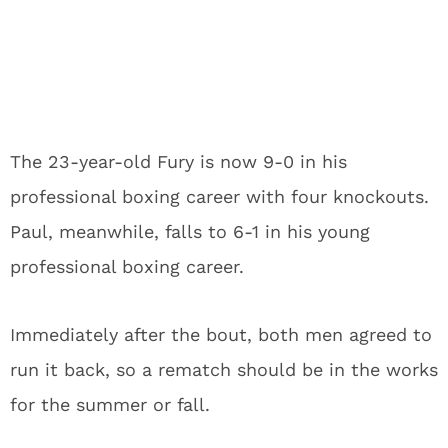
The 23-year-old Fury is now 9-0 in his
professional boxing career with four knockouts.
Paul, meanwhile, falls to 6-1 in his young
professional boxing career.
Immediately after the bout, both men agreed to
run it back, so a rematch should be in the works
for the summer or fall.