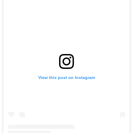
View this post on Instagram