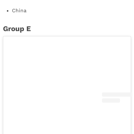
China
Group E