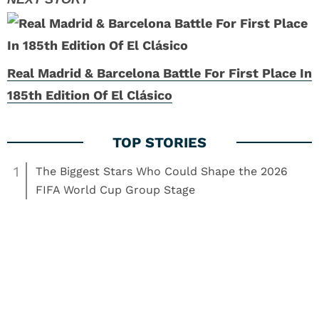
Real Madrid & Barcelona Battle For First Place In
185th Edition Of El Clásico
1
The Biggest Stars Who Could Shape the 2026
FIFA World Cup Group Stage
2
How the High-Stakes 2026 World Cup Qualifier
Action Exposed Stadium Turf Secrets for Online
Betting
3
World Cup Coverage Has Changed, But It Still
Misses The Betting