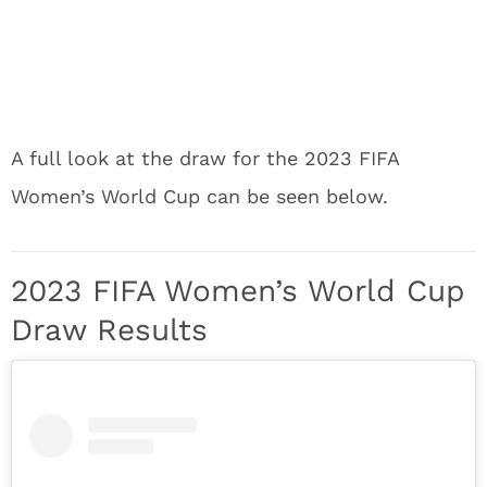
A full look at the draw for the 2023 FIFA
Women’s World Cup can be seen below.
2023 FIFA Women’s World Cup
Draw Results