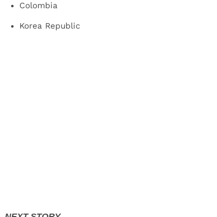
Colombia
Korea Republic