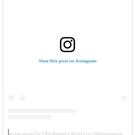
View this post on Instagram
A post shared by FIFA Women's World Cup (@fifawomensworldcup)