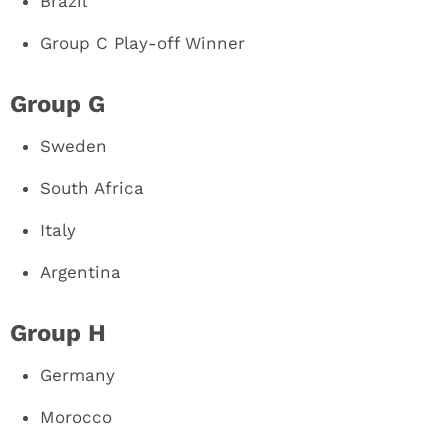
Brazil
Group C Play-off Winner
Group G
Sweden
South Africa
Italy
Argentina
Group H
Germany
Morocco