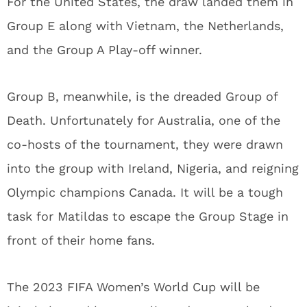
For the United States, the draw landed them in
Group E along with Vietnam, the Netherlands,
and the Group A Play-off winner.
Group B, meanwhile, is the dreaded Group of
Death. Unfortunately for Australia, one of the
co-hosts of the tournament, they were drawn
into the group with Ireland, Nigeria, and reigning
Olympic champions Canada. It will be a tough
task for Matildas to escape the Group Stage in
front of their home fans.
The 2023 FIFA Women’s World Cup will be