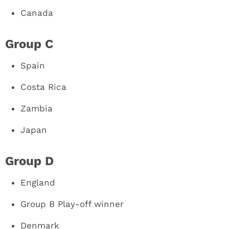
Canada
Group C
Spain
Costa Rica
Zambia
Japan
Group D
England
Group B Play-off winner
Denmark