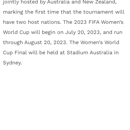
jointly hosted by Australia and New Zealand,
marking the first time that the tournament will
have two host nations. The 2023 FIFA Women’s
World Cup will begin on July 20, 2023, and run
through August 20, 2023. The Women’s World
Cup Final will be held at Stadium Australia in
Sydney.