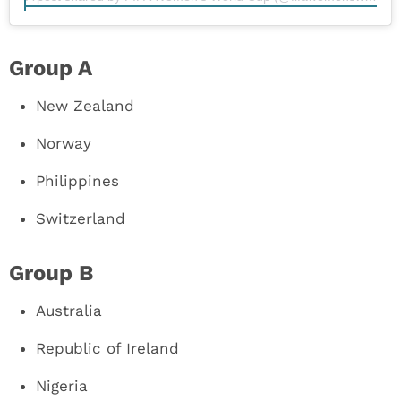
Group A
New Zealand
Norway
Philippines
Switzerland
Group B
Australia
Republic of Ireland
Nigeria