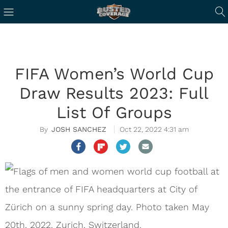
FIFA Women’s World Cup
Draw Results 2023: Full
List Of Groups
JOSH SANCHEZ
Oct 22, 2022 4:31 am