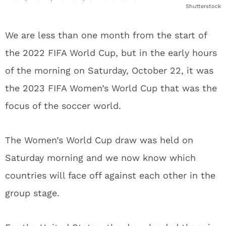
Shutterstock
We are less than one month from the start of
the 2022 FIFA World Cup, but in the early hours
of the morning on Saturday, October 22, it was
the 2023 FIFA Women’s World Cup that was the
focus of the soccer world.
The Women’s World Cup draw was held on
Saturday morning and we now know which
countries will face off against each other in the
group stage.