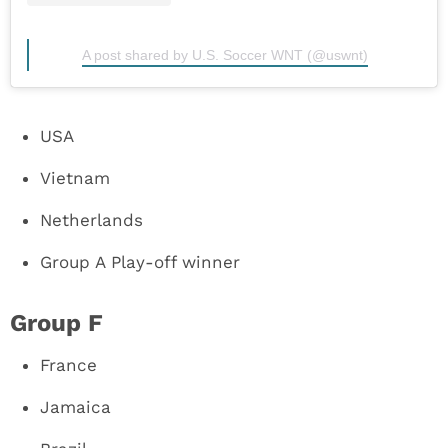
A post shared by U.S. Soccer WNT (@uswnt)
USA
Vietnam
Netherlands
Group A Play-off winner
Group F
France
Jamaica