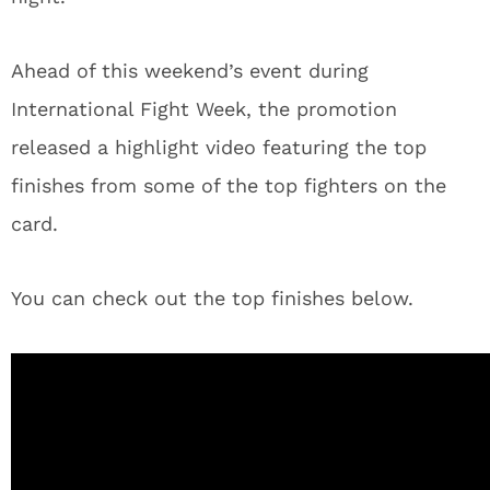
Ahead of this weekend’s event during
International Fight Week, the promotion
released a highlight video featuring the top
finishes from some of the top fighters on the
card.
You can check out the top finishes below.