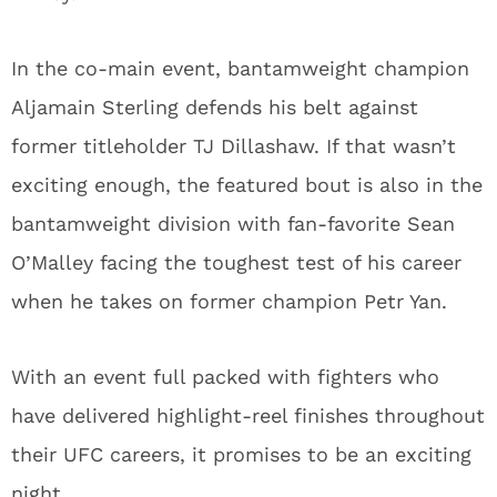
In the co-main event, bantamweight champion
Aljamain Sterling defends his belt against
former titleholder TJ Dillashaw. If that wasn’t
exciting enough, the featured bout is also in the
bantamweight division with fan-favorite Sean
O’Malley facing the toughest test of his career
when he takes on former champion Petr Yan.
With an event full packed with fighters who
have delivered highlight-reel finishes throughout
their UFC careers, it promises to be an exciting
night.