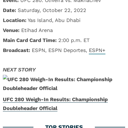
Event:
UFC 280: Oliveira vs. Makhachev
Date:
Saturday, October 22, 2022
Location:
Yas Island, Abu Dhabi
Venue:
Etihad Arena
Main Card Card Time:
2:00 p.m. ET
Broadcast:
ESPN, ESPN Deportes,
ESPN+
UFC 280 Weigh-In Results: Championship
Doubleheader Official