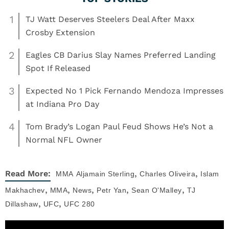
1
TJ Watt Deserves Steelers Deal After Maxx
Crosby Extension
2
Eagles CB Darius Slay Names Preferred Landing
Spot If Released
3
Expected No 1 Pick Fernando Mendoza Impresses
at Indiana Pro Day
4
Tom Brady’s Logan Paul Feud Shows He’s Not a
Normal NFL Owner
,
,
Read More:
MMA
Aljamain Sterling
Charles Oliveira
Islam
,
,
,
,
,
Makhachev
MMA
News
Petr Yan
Sean O'Malley
TJ
,
,
Dillashaw
UFC
UFC 280