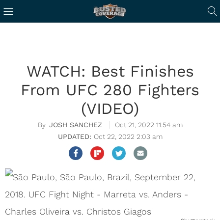
WATCH: Best Finishes
From UFC 280 Fighters
(VIDEO)
JOSH SANCHEZ
Oct 21, 2022 11:54 am
Oct 22, 2022 2:03 am