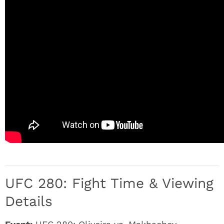
UFC 280: Fight Time & Viewing
Details