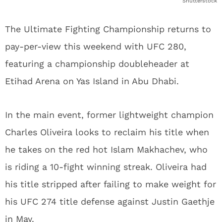
Shutterstock
The Ultimate Fighting Championship returns to
pay-per-view this weekend with UFC 280,
featuring a championship doubleheader at
Etihad Arena on Yas Island in Abu Dhabi.
In the main event, former lightweight champion
Charles Oliveira looks to reclaim his title when
he takes on the red hot Islam Makhachev, who
is riding a 10-fight winning streak. Oliveira had
his title stripped after failing to make weight for
his UFC 274 title defense against Justin Gaethje
in May.