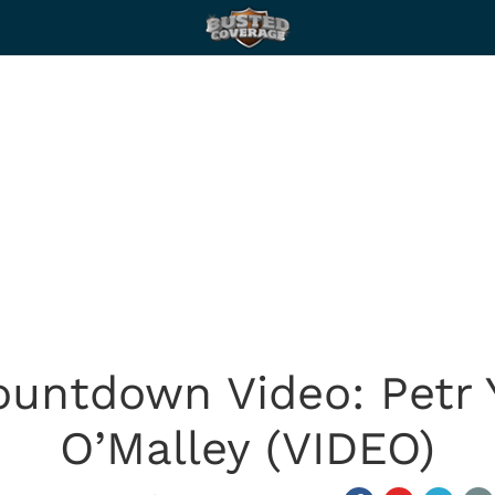
untdown Video: Petr 
O’Malley (VIDEO)