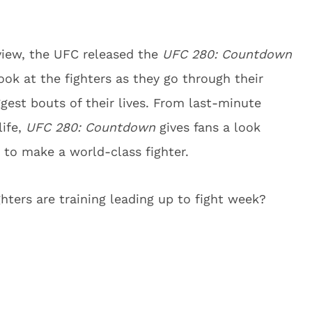
view, the UFC released the
UFC 280: Countdown
ook at the fighters as they go through their
gest bouts of their lives. From last-minute
life,
UFC 280: Countdown
gives fans a look
 to make a world-class fighter.
ters are training leading up to fight week?