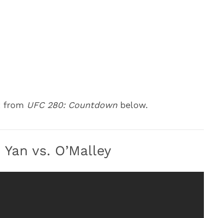
t from
UFC 280: Countdown
below.
Yan vs. O’Malley