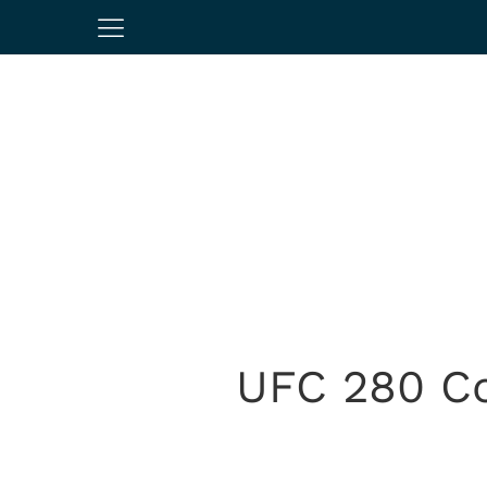
UFC 280 Co