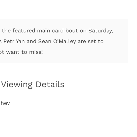
the featured main card bout on Saturday,
 Petr Yan and Sean O’Malley are set to
ot want to miss!
Viewing Details
chev