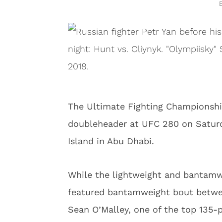
The Ultimate Fighting Championshi
doubleheader at UFC 280 on Saturd
Island in Abu Dhabi.
While the lightweight and bantamw
featured bantamweight bout between
Sean O’Malley, one of the top 135-