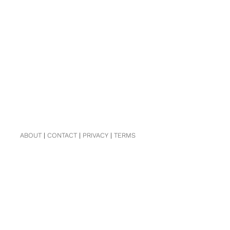
ABOUT
|
CONTACT
|
PRIVACY
|
TERMS