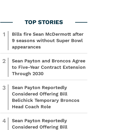
1
Bills fire Sean McDermott after
9 seasons without Super Bowl
appearances
2
Sean Payton and Broncos Agree
to Five-Year Contract Extension
Through 2030
3
Sean Payton Reportedly
Considered Offering Bill
Belichick Temporary Broncos
Head Coach Role
4
Sean Payton Reportedly
Considered Offering Bill