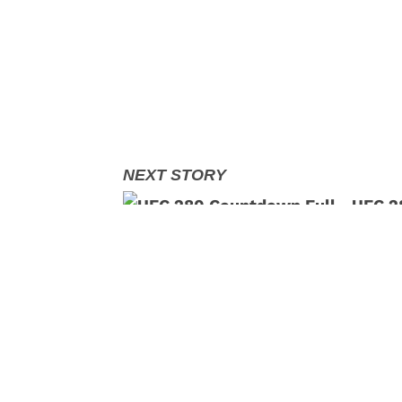
UFC 28
Makha
,
,
,
Read More:
MMA
MMA
News
Petr Yan
S