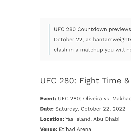
UFC 280 Countdown previews 
October 22, as bantamweights
clash in a matchup you will n
UFC 280: Fight Time & 
Event:
UFC 280: Oliveira vs. Makha
Date:
Saturday, October 22, 2022
Location:
Yas Island, Abu Dhabi
Venue:
Etihad Arena