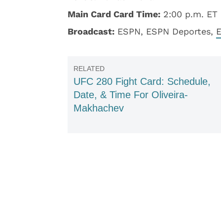
Main Card Card Time:
2:00 p.m. ET
Broadcast:
ESPN, ESPN Deportes,
UFC 280 Fight Card: Schedule,
Date, & Time For Oliveira-
Makhachev