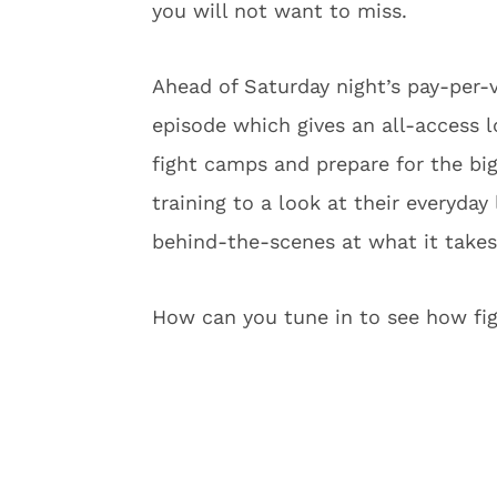
you will not want to miss.
Ahead of Saturday night’s pay-per-
episode which gives an all-access l
fight camps and prepare for the big
training to a look at their everyday 
behind-the-scenes at what it takes
How can you tune in to see how figh