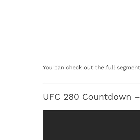
You can check out the full segmen
UFC 280 Countdown – 