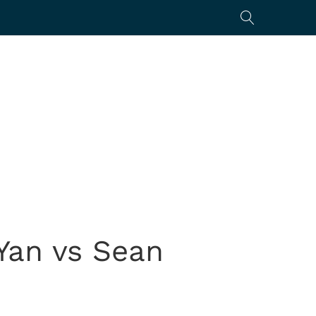
Yan vs Sean