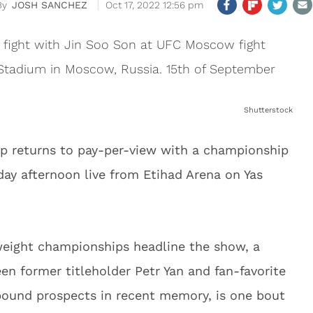
JOSH SANCHEZ
Oct 17, 2022 12:56 pm
Shutterstock
p returns to pay-per-view with a championship
ay afternoon live from Etihad Arena on Yas
eight championships headline the show, a
 former titleholder Petr Yan and fan-favorite
pound prospects in recent memory, is one bout