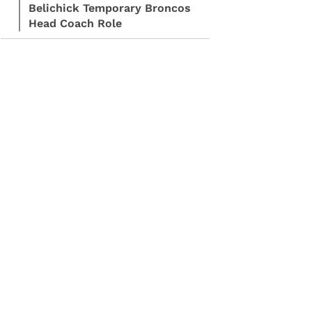
Belichick Temporary Broncos
Head Coach Role