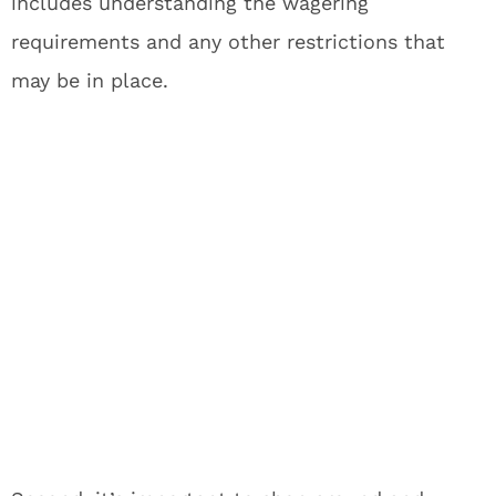
includes understanding the wagering
requirements and any other restrictions that
may be in place.