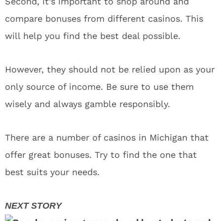
Second, it’s important to shop around and
compare bonuses from different casinos. This
will help you find the best deal possible.
However, they should not be relied upon as your
only source of income. Be sure to use them
wisely and always gamble responsibly.
There are a number of casinos in Michigan that
offer great bonuses. Try to find the one that
best suits your needs.