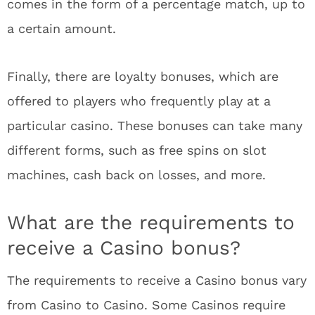
comes in the form of a percentage match, up to
a certain amount.
Finally, there are loyalty bonuses, which are
offered to players who frequently play at a
particular casino. These bonuses can take many
different forms, such as free spins on slot
machines, cash back on losses, and more.
What are the requirements to
receive a Casino bonus?
The requirements to receive a Casino bonus vary
from Casino to Casino. Some Casinos require