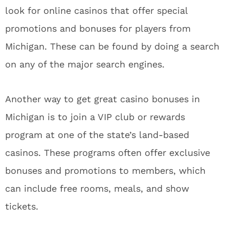
look for online casinos that offer special
promotions and bonuses for players from
Michigan. These can be found by doing a search
on any of the major search engines.
Another way to get great casino bonuses in
Michigan is to join a VIP club or rewards
program at one of the state’s land-based
casinos. These programs often offer exclusive
bonuses and promotions to members, which
can include free rooms, meals, and show
tickets.