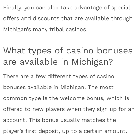
Finally, you can also take advantage of special
offers and discounts that are available through
Michigan’s many tribal casinos.
What types of casino bonuses
are available in Michigan?
There are a few different types of casino
bonuses available in Michigan. The most
common type is the welcome bonus, which is
offered to new players when they sign up for an
account. This bonus usually matches the
player’s first deposit, up to a certain amount.