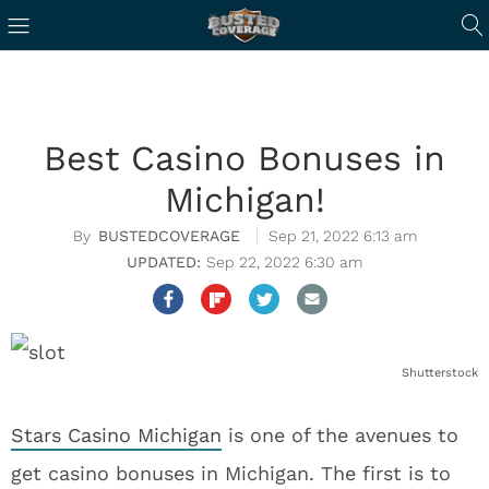
Best Casino Bonuses in
Michigan!
BUSTEDCOVERAGE
Sep 21, 2022 6:13 am
Sep 22, 2022 6:30 am
Shutterstock
Stars Casino Michigan
is one of the avenues to
get casino bonuses in Michigan. The first is to