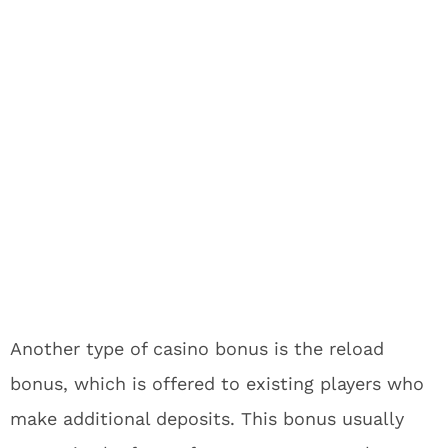
Another type of casino bonus is the reload
bonus, which is offered to existing players who
make additional deposits. This bonus usually