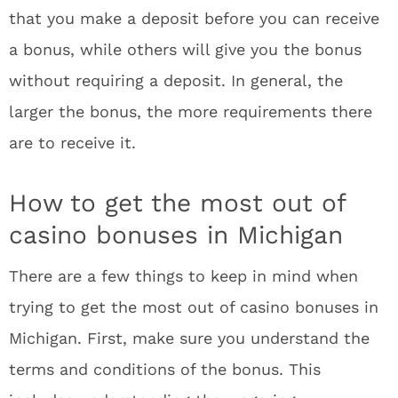
that you make a deposit before you can receive
a bonus, while others will give you the bonus
without requiring a deposit. In general, the
larger the bonus, the more requirements there
are to receive it.
How to get the most out of
casino bonuses in Michigan
There are a few things to keep in mind when
trying to get the most out of casino bonuses in
Michigan. First, make sure you understand the
terms and conditions of the bonus. This