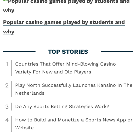
Popular casino games played by students and
why
1
Countries That Offer Mind-Blowing Casino
Variety For New and Old Players
2
Play North Successfully Launches Kansino In The
Netherlands
3
Do Any Sports Betting Strategies Work?
4
How to Build and Monetize a Sports News App or
Website