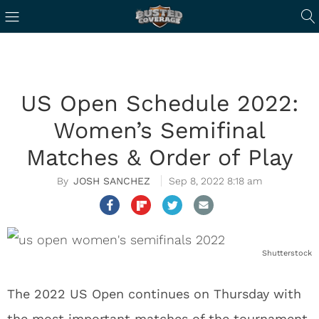
US Open Schedule 2022:
Women’s Semifinal
Matches & Order of Play
JOSH SANCHEZ
Sep 8, 2022 8:18 am
Shutterstock
The 2022 US Open continues on Thursday with
the most important matches of the tournament