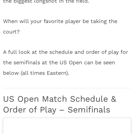
the biggest longshot in the field.
When will your favorite player be taking the
court?
A full look at the schedule and order of play for
the semifinals at the US Open can be seen
below (all times Eastern).
US Open Match Schedule &
Order of Play – Semifinals