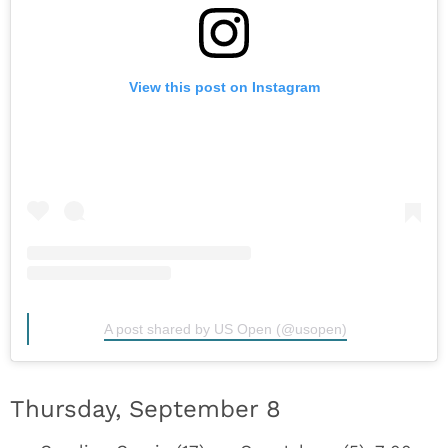
View this post on Instagram
A post shared by US Open (@usopen)
Thursday, September 8