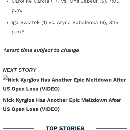
Caroline Carcia (17) vs. Ons Jabeur (5), 7:00
p.m.
Iga Swiatek (1) vs. Aryna Sabalenka (6), 8:15
p.m.*
*start time subject to change
Nick Kyrgios Has Another Epic Meltdown After
US Open Loss (VIDEO)