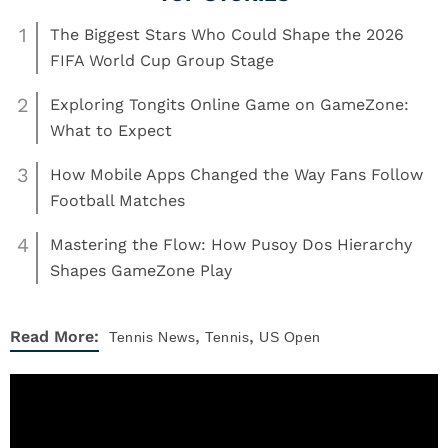
1
The Biggest Stars Who Could Shape the 2026
FIFA World Cup Group Stage
2
Exploring Tongits Online Game on GameZone:
What to Expect
3
How Mobile Apps Changed the Way Fans Follow
Football Matches
4
Mastering the Flow: How Pusoy Dos Hierarchy
Shapes GameZone Play
,
,
Read More:
Tennis
News
Tennis
US Open