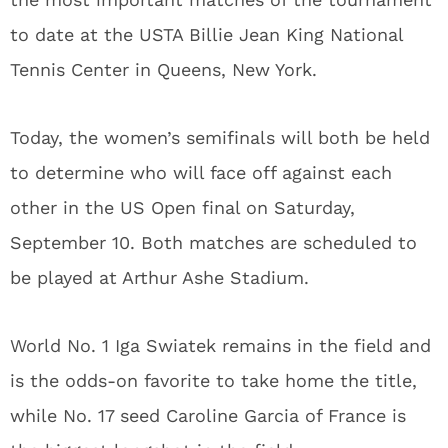
to date at the USTA Billie Jean King National
Tennis Center in Queens, New York.
Today, the women’s semifinals will both be held
to determine who will face off against each
other in the US Open final on Saturday,
September 10. Both matches are scheduled to
be played at Arthur Ashe Stadium.
World No. 1 Iga Swiatek remains in the field and
is the odds-on favorite to take home the title,
while No. 17 seed Caroline Garcia of France is