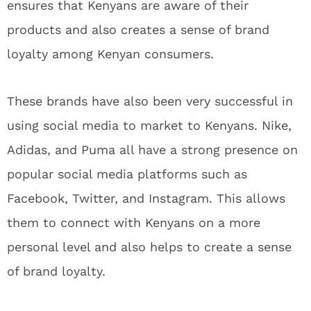
ensures that Kenyans are aware of their
products and also creates a sense of brand
loyalty among Kenyan consumers.
These brands have also been very successful in
using social media to market to Kenyans. Nike,
Adidas, and Puma all have a strong presence on
popular social media platforms such as
Facebook, Twitter, and Instagram. This allows
them to connect with Kenyans on a more
personal level and also helps to create a sense
of brand loyalty.