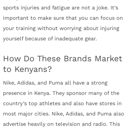
sports injuries and fatigue are not a joke. It’s
important to make sure that you can focus on
your training without worrying about injuring
yourself because of inadequate gear.
How Do These Brands Market
to Kenyans?
Nike, Adidas, and Puma all have a strong
presence in Kenya. They sponsor many of the
country’s top athletes and also have stores in
most major cities. Nike, Adidas, and Puma also
advertise heavily on television and radio. This