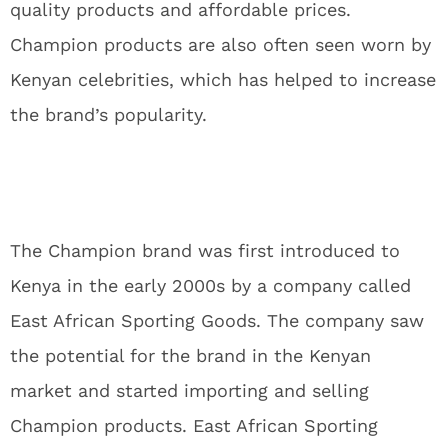
quality products and affordable prices.
Champion products are also often seen worn by
Kenyan celebrities, which has helped to increase
the brand’s popularity.
The Champion brand was first introduced to
Kenya in the early 2000s by a company called
East African Sporting Goods. The company saw
the potential for the brand in the Kenyan
market and started importing and selling
Champion products. East African Sporting