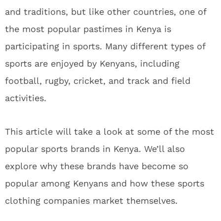
and traditions, but like other countries, one of
the most popular pastimes in Kenya is
participating in sports. Many different types of
sports are enjoyed by Kenyans, including
football, rugby, cricket, and track and field
activities.
This article will take a look at some of the most
popular sports brands in Kenya. We’ll also
explore why these brands have become so
popular among Kenyans and how these sports
clothing companies market themselves.