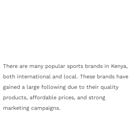
There are many popular sports brands in Kenya,
both international and local. These brands have
gained a large following due to their quality
products, affordable prices, and strong
marketing campaigns.
If you are looking for high-quality sports apparel