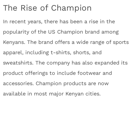
The Rise of Champion
In recent years, there has been a rise in the
popularity of the US Champion brand among
Kenyans. The brand offers a wide range of sports
apparel, including t-shirts, shorts, and
sweatshirts. The company has also expanded its
product offerings to include footwear and
accessories. Champion products are now
available in most major Kenyan cities.