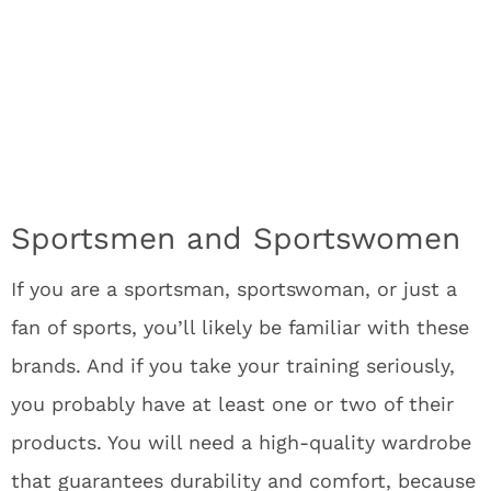
Sportsmen and Sportswomen
If you are a sportsman, sportswoman, or just a
fan of sports, you’ll likely be familiar with these
brands. And if you take your training seriously,
you probably have at least one or two of their
products. You will need a high-quality wardrobe
that guarantees durability and comfort, because