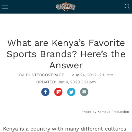
What are Kenya’s Favorite
Sports Brands? Here’s the
Answer
BUSTEDCOVERAGE
Aug 24, 2022 12:11 pm
Jan 4, 2023 3:21 pm
Photo by Kampus Production
Kenya is a country with many different cultures