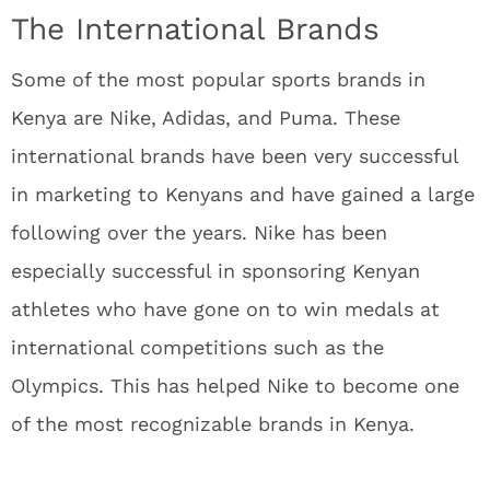
The International Brands
Some of the most popular sports brands in
Kenya are Nike, Adidas, and Puma. These
international brands have been very successful
in marketing to Kenyans and have gained a large
following over the years. Nike has been
especially successful in sponsoring Kenyan
athletes who have gone on to win medals at
international competitions such as the
Olympics. This has helped Nike to become one
of the most recognizable brands in Kenya.