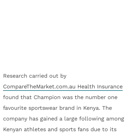
Research carried out by
CompareTheMarket.com.au Health Insurance
found that Champion was the number one
favourite sportswear brand in Kenya. The
company has gained a large following among
Kenyan athletes and sports fans due to its