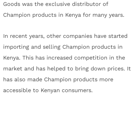
Goods was the exclusive distributor of
Champion products in Kenya for many years.
In recent years, other companies have started
importing and selling Champion products in
Kenya. This has increased competition in the
market and has helped to bring down prices. It
has also made Champion products more
accessible to Kenyan consumers.