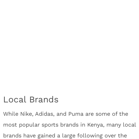
Local Brands
While Nike, Adidas, and Puma are some of the
most popular sports brands in Kenya, many local
brands have gained a large following over the