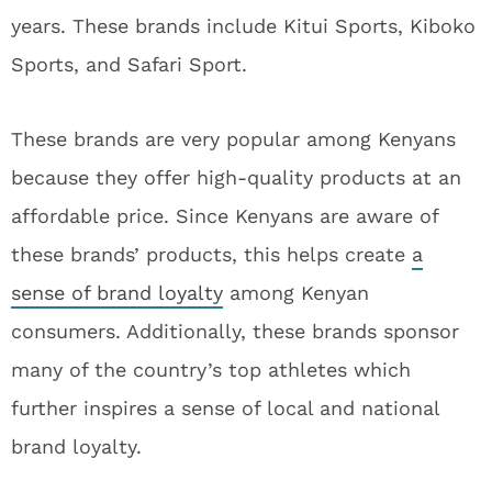
years. These brands include Kitui Sports, Kiboko
Sports, and Safari Sport.
These brands are very popular among Kenyans
because they offer high-quality products at an
affordable price. Since Kenyans are aware of
these brands’ products, this helps create
a
sense of brand loyalty
among Kenyan
consumers. Additionally, these brands sponsor
many of the country’s top athletes which
further inspires a sense of local and national
brand loyalty.