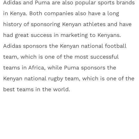
Adidas and Puma are also popular sports brands
in Kenya. Both companies also have a long
history of sponsoring Kenyan athletes and have
had great success in marketing to Kenyans.
Adidas sponsors the Kenyan national football
team, which is one of the most successful
teams in Africa, while Puma sponsors the
Kenyan national rugby team, which is one of the
best teams in the world.