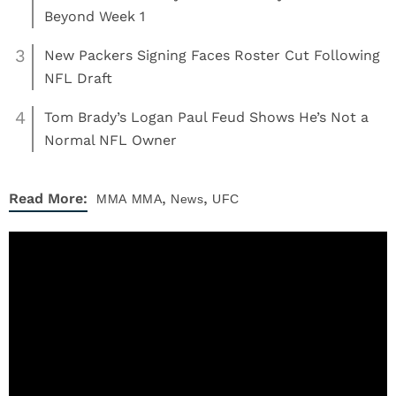
Beyond Week 1
3
New Packers Signing Faces Roster Cut Following
NFL Draft
4
Tom Brady’s Logan Paul Feud Shows He’s Not a
Normal NFL Owner
,
,
Read More:
MMA
MMA
News
UFC