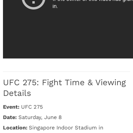
UFC 275: Fight Time & Viewing
Details
Event:
UFC 275
Date:
Saturday, June 8
Location:
Singapore Indoor Stadium in