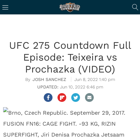
UFC 275 Countdown Full
Episode: Teixeira vs
Prochazka (VIDEO)
JOSH SANCHEZ
Jun 8, 2022 1:40 pm
Jun 10, 2022 6:46 pm