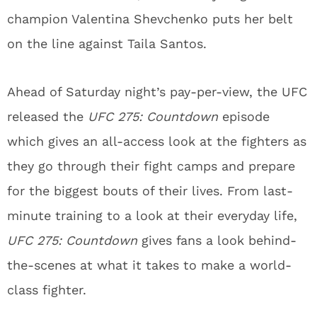
champion Valentina Shevchenko puts her belt
on the line against Taila Santos.
Ahead of Saturday night’s pay-per-view, the UFC
released the
UFC 275: Countdown
episode
which gives an all-access look at the fighters as
they go through their fight camps and prepare
for the biggest bouts of their lives. From last-
minute training to a look at their everyday life,
UFC 275: Countdown
gives fans a look behind-
the-scenes at what it takes to make a world-
class fighter.