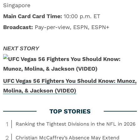
Singapore
Main Card Card Time:
10:00 p.m. ET
Broadcast:
Pay-per-view, ESPN, ESPN+
UFC Vegas 56 Fighters You Should Know: Munoz,
Molina, & Jackson (VIDEO)
1
Ranking the Tightest Divisions in the NFL in 2026
2
Christian McCaffrey’s Absence May Extend