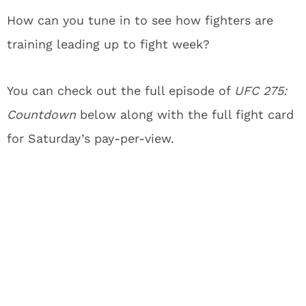
How can you tune in to see how fighters are
training leading up to fight week?
You can check out the full episode of
UFC 275:
Countdown
below along with the full fight card
for Saturday’s pay-per-view.