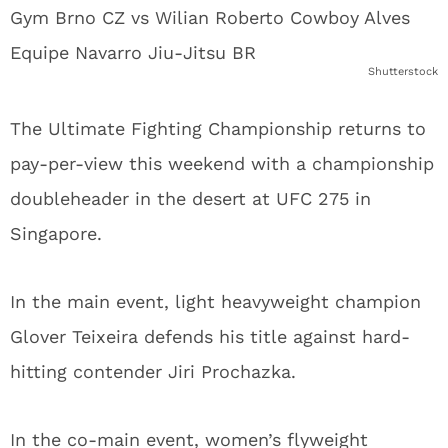
Shutterstock
The Ultimate Fighting Championship returns to
pay-per-view this weekend with a championship
doubleheader in the desert at UFC 275 in
Singapore.
In the main event, light heavyweight champion
Glover Teixeira defends his title against hard-
hitting contender Jiri Prochazka.
In the co-main event, women’s flyweight