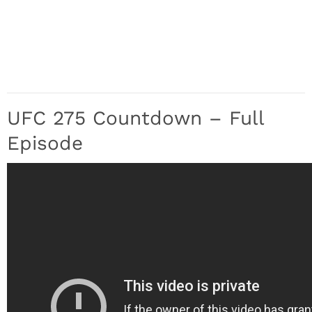
UFC 275 Countdown – Full
Episode