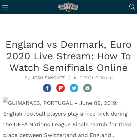
England vs Denmark, Euro
2020 Live Stream: How To
Watch Semifinals Online
JOSH SANCHEZ
Jul 7, 2021 10:00 am