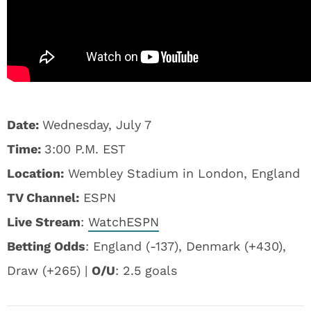
Date:
Wednesday, July 7
Time:
3:00 P.M. EST
Location:
Wembley Stadium in London, England
TV Channel:
ESPN
Live Stream
:
WatchESPN
Betting Odds
: England (-137), Denmark (+430),
Draw (+265) |
O/U
: 2.5 goals