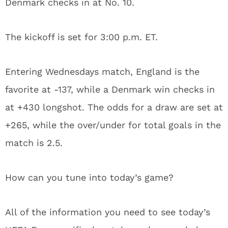
Denmark checks in at No. 10.
The kickoff is set for 3:00 p.m. ET.
Entering Wednesdays match, England is the
favorite at -137, while a Denmark win checks in
at +430 longshot. The odds for a draw are set at
+265, while the over/under for total goals in the
match is 2.5.
How can you tune into today’s game?
All of the information you need to see today’s