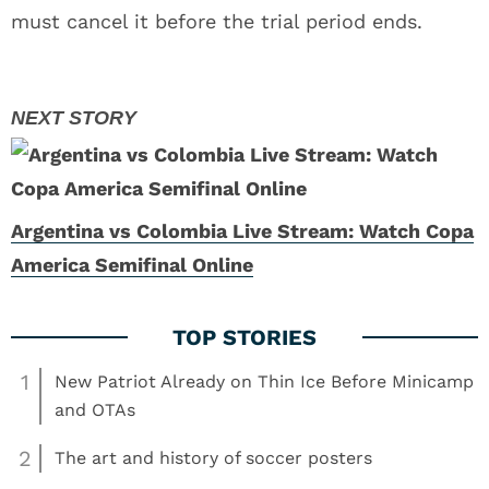
must cancel it before the trial period ends.
Argentina vs Colombia Live Stream: Watch Copa
America Semifinal Online
1
New Patriot Already on Thin Ice Before Minicamp
and OTAs
2
The art and history of soccer posters