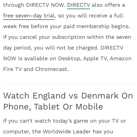
through DIRECTV NOW.
DIRECTV
also offers a
free seven-day trial
, so you will receive a full
week free before your paid membership begins.
If you cancel your subscription within the seven
day period, you will not be charged. DIRECTV
NOW is available on Desktop, Apple TV, Amazon
Fire TV and Chromecast.
Watch England vs Denmark On
Phone, Tablet Or Mobile
If you can’t watch today’s game on your TV or
computer, the Worldwide Leader has you