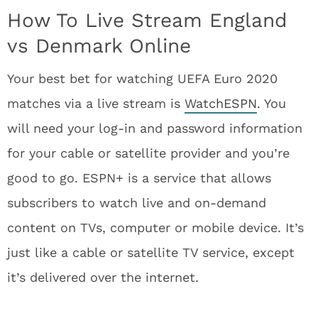
How To Live Stream England
vs Denmark Online
Your best bet for watching UEFA Euro 2020
matches via a live stream is
WatchESPN
. You
will need your log-in and password information
for your cable or satellite provider and you’re
good to go. ESPN+ is a service that allows
subscribers to watch live and on-demand
content on TVs, computer or mobile device. It’s
just like a cable or satellite TV service, except
it’s delivered over the internet.