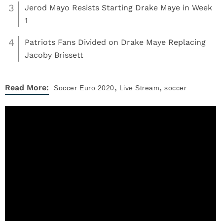
3
Jerod Mayo Resists Starting Drake Maye in Week
1
4
Patriots Fans Divided on Drake Maye Replacing
Jacoby Brissett
,
,
Read More:
Soccer
Euro 2020
Live Stream
soccer