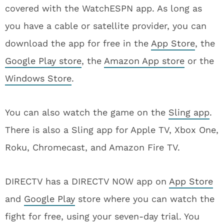
covered with the WatchESPN app. As long as
you have a cable or satellite provider, you can
download the app for free in the
App Store
, the
Google Play store
, the
Amazon App store
or the
Windows Store
.
You can also watch the game on the
Sling app
.
There is also a Sling app for Apple TV, Xbox One,
Roku, Chromecast, and Amazon Fire TV.
DIRECTV has a DIRECTV NOW app on
App Store
and
Google Play
store where you can watch the
fight for free, using your seven-day trial. You