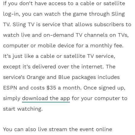
If you don’t have access to a cable or satellite
log-in, you can watch the game through Sling
TV. Sling TV is service that allows subscribers to
watch live and on-demand TV channels on TVs,
computer or mobile device for a monthly fee.
It’s just like a cable or satellite TV service,
except it’s delivered over the internet. The
service’s Orange and Blue packages includes
ESPN and costs $35 a month. Once signed up,
simply
download the app
for your computer to
start watching.
You can also live stream the event online