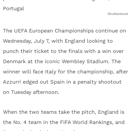
Shutterstock
The UEFA European Championships continue on
Wednesday, July 7, with England looking to
punch their ticket to the finals with a win over
Denmark at the iconic Wembley Stadium. The
winner will face Italy for the championship, after
Azzurri edged out Spain in a penalty shootout
on Tuesday afternoon.
When the two teams take the pitch, England is
the No. 4 team in the FIFA World Rankings, and