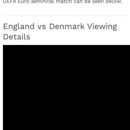
UEFA Euro semifinal match can be seen below.
England vs Denmark Viewing
Details