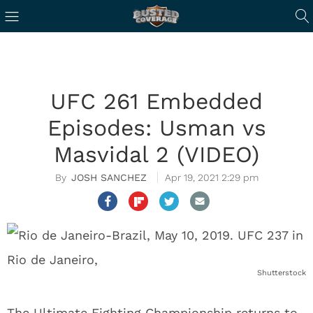
UFC 261 Embedded
Episodes: Usman vs
Masvidal 2 (VIDEO)
JOSH SANCHEZ
Apr 19, 2021 2:29 pm
Shutterstock
The Ultimate Fighting Championship returns to