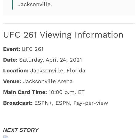
Jacksonville.
UFC 261 Viewing Information
Event:
UFC 261
Date:
Saturday, April 24, 2021
Location:
Jacksonville, Florida
Venue:
Jacksonville Arena
Main Card Time:
10:00 p.m. ET
Broadcast:
ESPN+, ESPN, Pay-per-view