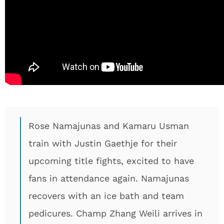
Rose Namajunas and Kamaru Usman
train with Justin Gaethje for their
upcoming title fights, excited to have
fans in attendance again. Namajunas
recovers with an ice bath and team
pedicures. Champ Zhang Weili arrives in