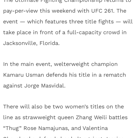
pay-per-view this weekend with UFC 261. The
event — which features three title fights — will
take place in front of a full-capacity crowd in
Jacksonville, Florida.
In the main event, welterweight champion
Kamaru Usman defends his title in a rematch
against Jorge Masvidal.
There will also be two women’s titles on the
line as strawweight queen Zhang Weili battles
“Thug” Rose Namajunas, and Valentina