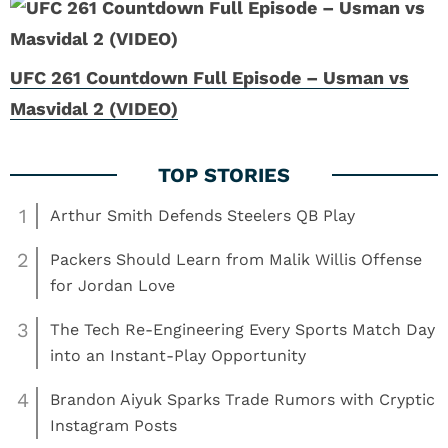
UFC 261 Countdown Full Episode – Usman vs
Masvidal 2 (VIDEO)
1
Arthur Smith Defends Steelers QB Play
2
Packers Should Learn from Malik Willis Offense
for Jordan Love
3
The Tech Re-Engineering Every Sports Match Day
into an Instant-Play Opportunity
4
Brandon Aiyuk Sparks Trade Rumors with Cryptic
Instagram Posts