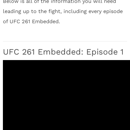
Below is all of the information you will need
leading up to the fight, including every episode
of UFC 261 Embedded.
UFC 261 Embedded: Episode 1