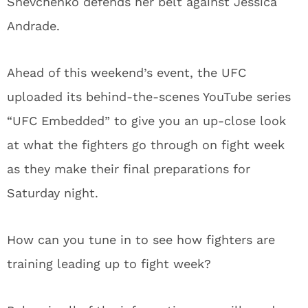
Shevchenko defends her belt against Jessica
Andrade.
Ahead of this weekend’s event, the UFC
uploaded its behind-the-scenes YouTube series
“UFC Embedded” to give you an up-close look
at what the fighters go through on fight week
as they make their final preparations for
Saturday night.
How can you tune in to see how fighters are
training leading up to fight week?