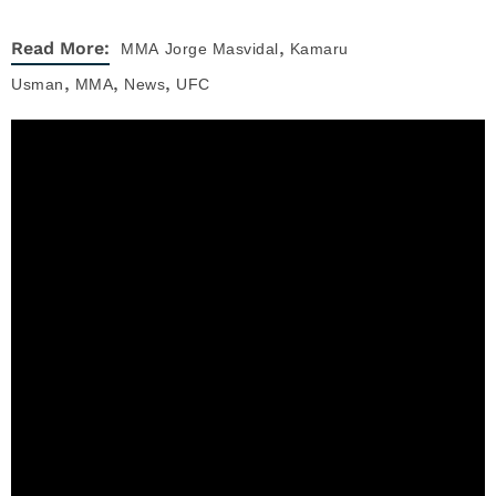
,
Read More:
MMA
Jorge Masvidal
Kamaru
,
,
,
Usman
MMA
News
UFC