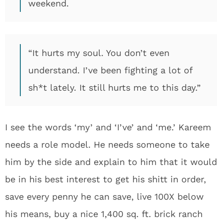
weekend.
“It hurts my soul. You don’t even
understand. I’ve been fighting a lot of
sh*t lately. It still hurts me to this day.”
I see the words ‘my’ and ‘I’ve’ and ‘me.’ Kareem
needs a role model. He needs someone to take
him by the side and explain to him that it would
be in his best interest to get his shitt in order,
save every penny he can save, live 100X below
his means, buy a nice 1,400 sq. ft. brick ranch