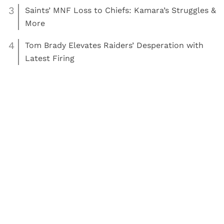
3
Saints’ MNF Loss to Chiefs: Kamara’s Struggles &
More
4
Tom Brady Elevates Raiders’ Desperation with
Latest Firing
,
Read More:
Football
NFL
Kareem Hunt