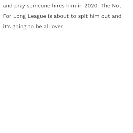
and pray someone hires him in 2020. The Not
For Long League is about to spit him out and
it’s going to be all over.