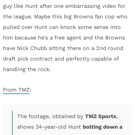
guy like Hunt after one embarrassing video for
the league. Maybe this big Browns fan cop who
pulled over Hunt can knock some sense into
him because he’s a free agent and the Browns
have Nick Chubb sitting there on a 2nd round
draft pick contract and perfectly capable of
handling the rock.
From TMZ
:
The footage, obtained by
TMZ Sports
,
shows 24-year-old Hunt
bolting down a