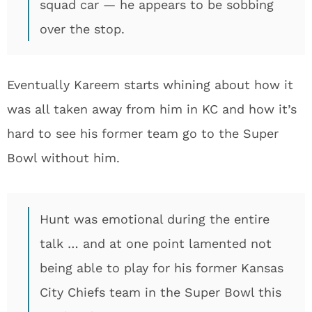
squad car — he appears to be sobbing
over the stop.
Eventually Kareem starts whining about how it
was all taken away from him in KC and how it’s
hard to see his former team go to the Super
Bowl without him.
Hunt was emotional during the entire
talk … and at one point lamented not
being able to play for his former Kansas
City Chiefs team in the Super Bowl this