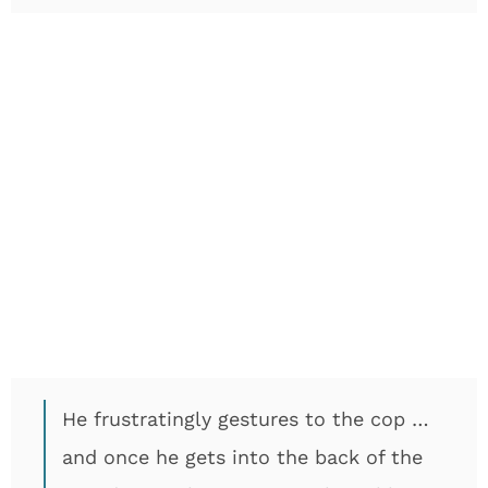
He frustratingly gestures to the cop …
and once he gets into the back of the