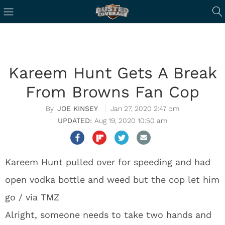
Kareem Hunt Gets A Break
From Browns Fan Cop
JOE KINSEY
Jan 27, 2020 2:47 pm
Aug 19, 2020 10:50 am
Kareem Hunt pulled over for speeding and had
open vodka bottle and weed but the cop let him
go / via TMZ
Alright, someone needs to take two hands and