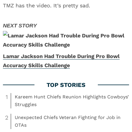
TMZ has the video. It’s pretty sad.
Lamar Jackson Had Trouble During Pro Bowl
Accuracy Skills Challenge
1
Kareem Hunt Chiefs Reunion Highlights Cowboys’
Struggles
2
Unexpected Chiefs Veteran Fighting for Job in
OTAs