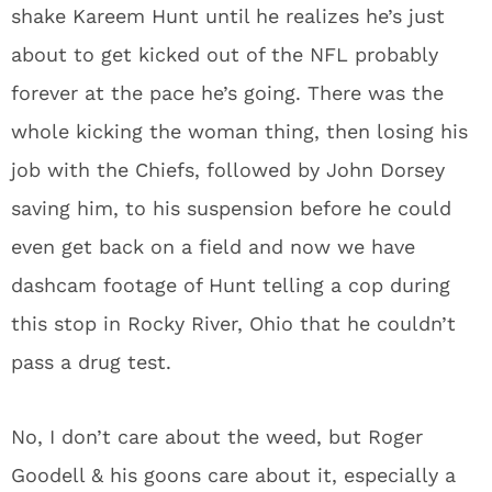
shake Kareem Hunt until he realizes he’s just
about to get kicked out of the NFL probably
forever at the pace he’s going. There was the
whole kicking the woman thing, then losing his
job with the Chiefs, followed by John Dorsey
saving him, to his suspension before he could
even get back on a field and now we have
dashcam footage of Hunt telling a cop during
this stop in Rocky River, Ohio that he couldn’t
pass a drug test.
No, I don’t care about the weed, but Roger
Goodell & his goons care about it, especially a