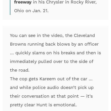
freeway
in his Chrysler in Rocky River,
Ohio on Jan. 21.
You can see in the video, the Cleveland
Browns running back blows by an officer
… quickly slams on his breaks and then is
immediately pulled over to the side of
the road.
The cop gets Kareem out of the car …
and while police audio doesn’t pick up
their conversation at that point — it’s
pretty clear Hunt is emotional.